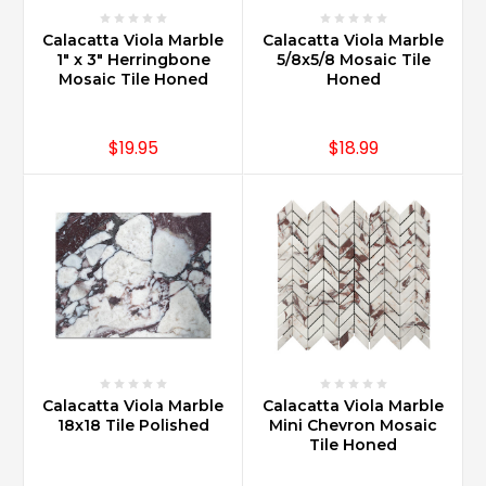
Calacatta Viola Marble
Calacatta Viola Marble
1" x 3" Herringbone
5/8x5/8 Mosaic Tile
Mosaic Tile Honed
Honed
$19.95
$18.99
Calacatta Viola Marble
Calacatta Viola Marble
18x18 Tile Polished
Mini Chevron Mosaic
Tile Honed