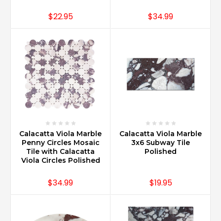
$22.95
$34.99
Calacatta Viola Marble
Calacatta Viola Marble
Penny Circles Mosaic
3x6 Subway Tile
Tile with Calacatta
Polished
Viola Circles Polished
$34.99
$19.95