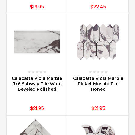
$19.95
$22.45
Calacatta Viola Marble
Calacatta Viola Marble
3x6 Subway Tile Wide
Picket Mosaic Tile
Beveled Polished
Honed
$21.95
$21.95