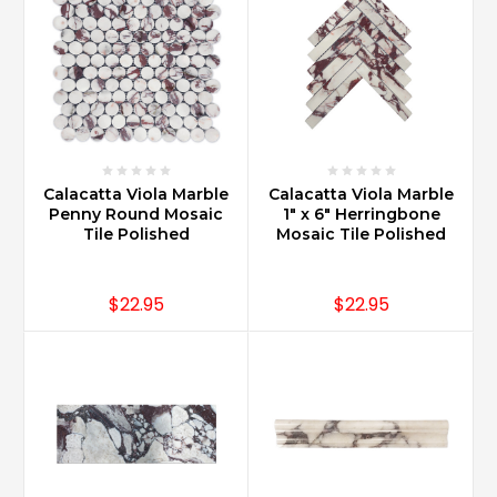
Calacatta Viola Marble
Calacatta Viola Marble
Penny Round Mosaic
1" x 6" Herringbone
Tile Polished
Mosaic Tile Polished
$22.95
$22.95