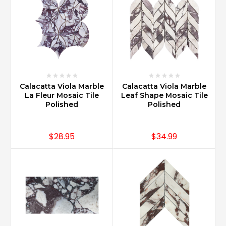
Calacatta Viola Marble
Calacatta Viola Marble
La Fleur Mosaic Tile
Leaf Shape Mosaic Tile
Polished
Polished
$28.95
$34.99