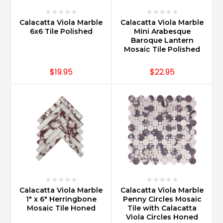
Calacatta Viola Marble
Calacatta Viola Marble
6x6 Tile Polished
Mini Arabesque
Baroque Lantern
Mosaic Tile Polished
$19.95
$22.95
Calacatta Viola Marble
Calacatta Viola Marble
1" x 6" Herringbone
Penny Circles Mosaic
Mosaic Tile Honed
Tile with Calacatta
Viola Circles Honed