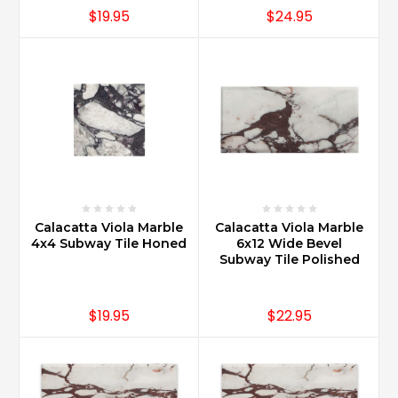
$19.95
$24.95
Calacatta Viola Marble
Calacatta Viola Marble
4x4 Subway Tile Honed
6x12 Wide Bevel
Subway Tile Polished
$19.95
$22.95