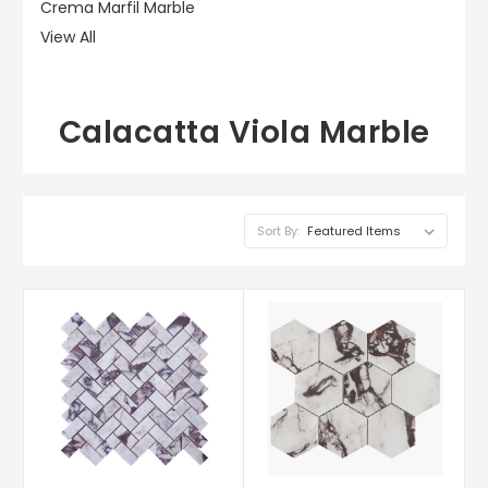
Crema Marfil Marble
View All
Calacatta Viola Marble
Sort By: