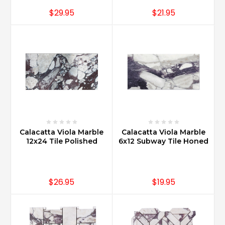
$29.95
$21.95
Calacatta Viola Marble
Calacatta Viola Marble
12x24 Tile Polished
6x12 Subway Tile Honed
$26.95
$19.95