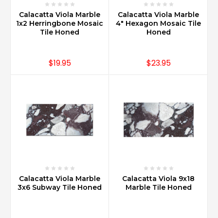
Calacatta Viola Marble
Calacatta Viola Marble
1x2 Herringbone Mosaic
4" Hexagon Mosaic Tile
Tile Honed
Honed
$19.95
$23.95
Calacatta Viola Marble
Calacatta Viola 9x18
3x6 Subway Tile Honed
Marble Tile Honed