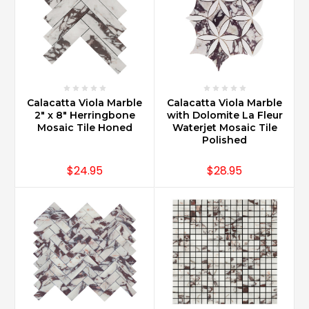
Calacatta Viola Marble
Calacatta Viola Marble
2" x 8" Herringbone
with Dolomite La Fleur
Mosaic Tile Honed
Waterjet Mosaic Tile
Polished
$24.95
$28.95