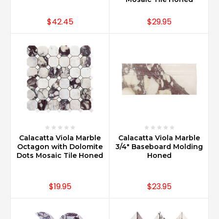
$42.45
$29.95
Calacatta Viola Marble
Calacatta Viola Marble
Octagon with Dolomite
3/4" Baseboard Molding
Dots Mosaic Tile Honed
Honed
$19.95
$23.95