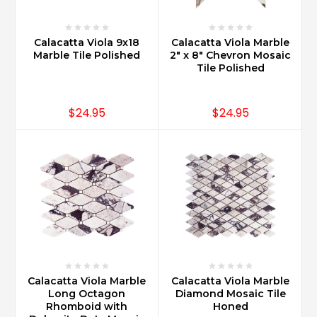
Calacatta Viola 9x18
Calacatta Viola Marble
Marble Tile Polished
2" x 8" Chevron Mosaic
Tile Polished
$24.95
$24.95
Calacatta Viola Marble
Calacatta Viola Marble
Long Octagon
Diamond Mosaic Tile
Rhomboid with
Honed