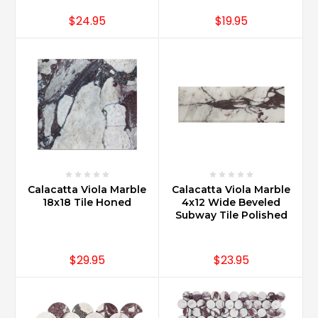
$24.95
$19.95
Calacatta Viola Marble
Calacatta Viola Marble
18x18 Tile Honed
4x12 Wide Beveled
Subway Tile Polished
$29.95
$23.95