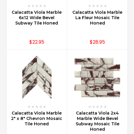
Calacatta Viola Marble
Calacatta Viola Marble
6x12 Wide Bevel
La Fleur Mosaic Tile
Subway Tile Honed
Honed
$22.95
$28.95
Calacatta Viola Marble
Calacatta Viola 2x4
2" x 8" Chevron Mosaic
Marble Wide Bevel
Tile Honed
Subway Mosaic Tile
Honed