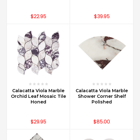
$22.95
$39.95
Calacatta Viola Marble
Calacatta Viola Marble
Orchid Leaf Mosaic Tile
Shower Corner Shelf
Honed
Polished
$29.95
$85.00