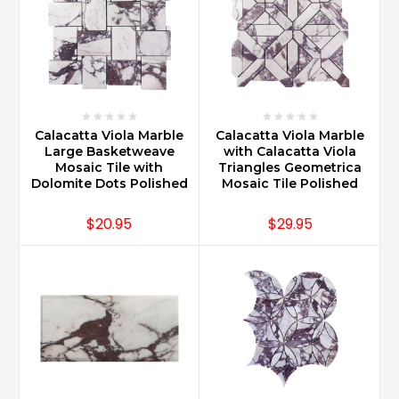
Calacatta Viola Marble
Calacatta Viola Marble
Large Basketweave
with Calacatta Viola
Mosaic Tile with
Triangles Geometrica
Dolomite Dots Polished
Mosaic Tile Polished
$20.95
$29.95