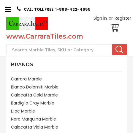
CALL TOLL FREE: 1-888-422-4655
Sign in
or
Register
www.CarraraTiles.com
Search
BRANDS
Carrara Marble
Bianco Dolomiti Marble
Calacatta Gold Marble
Bardiglio Gray Marble
Lilac Marble
Nero Marquina Marble
Calacatta Viola Marble