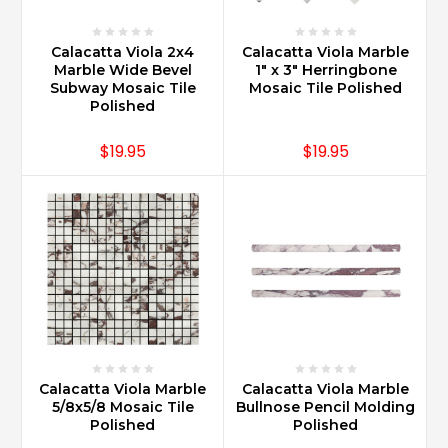
Calacatta Viola 2x4
Calacatta Viola Marble
Marble Wide Bevel
1" x 3" Herringbone
Subway Mosaic Tile
Mosaic Tile Polished
Polished
$19.95
$19.95
Calacatta Viola Marble
Calacatta Viola Marble
5/8x5/8 Mosaic Tile
Bullnose Pencil Molding
Polished
Polished