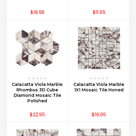
$18.99
$11.95
Calacatta Viola Marble
Calacatta Viola Marble
Rhombus 3D Cube
1X1 Mosaic Tile Honed
Diamond Mosaic Tile
Polished
$22.95
$16.95