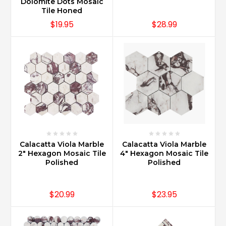
Dolomite Dots Mosaic
Tile Honed
$19.95
$28.99
Calacatta Viola Marble
Calacatta Viola Marble
2" Hexagon Mosaic Tile
4" Hexagon Mosaic Tile
Polished
Polished
$20.99
$23.95