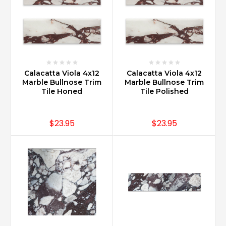
Calacatta Viola 4x12
Calacatta Viola 4x12
Marble Bullnose Trim
Marble Bullnose Trim
Tile Honed
Tile Polished
$23.95
$23.95