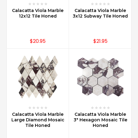
Calacatta Viola Marble
Calacatta Viola Marble
12x12 Tile Honed
3x12 Subway Tile Honed
$20.95
$21.95
Calacatta Viola Marble
Calacatta Viola Marble
Large Diamond Mosaic
3" Hexagon Mosaic Tile
Tile Honed
Honed