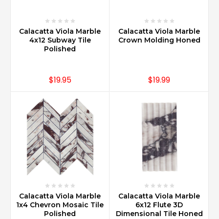
Calacatta Viola Marble
Calacatta Viola Marble
4x12 Subway Tile
Crown Molding Honed
Polished
$19.95
$19.99
Calacatta Viola Marble
Calacatta Viola Marble
1x4 Chevron Mosaic Tile
6x12 Flute 3D
Polished
Dimensional Tile Honed