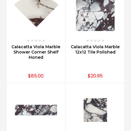
Calacatta Viola Marble
Calacatta Viola Marble
Shower Corner Shelf
12x12 Tile Polished
Honed
$85.00
$20.95