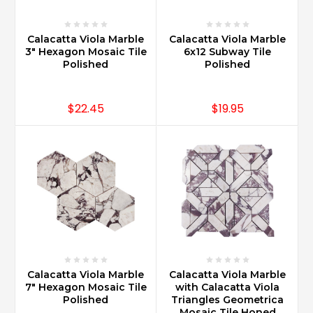
Calacatta Viola Marble
Calacatta Viola Marble
3" Hexagon Mosaic Tile
6x12 Subway Tile
Polished
Polished
$22.45
$19.95
Calacatta Viola Marble
Calacatta Viola Marble
7" Hexagon Mosaic Tile
with Calacatta Viola
Polished
Triangles Geometrica
Mosaic Tile Honed