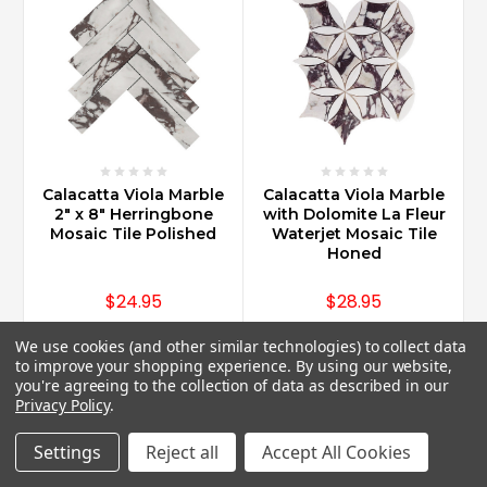
Calacatta Viola Marble
Calacatta Viola Marble
2" x 8" Herringbone
with Dolomite La Fleur
Mosaic Tile Polished
Waterjet Mosaic Tile
Honed
$24.95
$28.95
We use cookies (and other similar technologies) to collect data
to improve your shopping experience.
By using our website,
you're agreeing to the collection of data as described in our
Privacy Policy
.
Settings
Reject all
Accept All Cookies