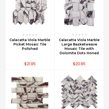
Calacatta Viola Marble
Calacatta Viola Marble
Picket Mosaic Tile
Large Basketweave
Polished
Mosaic Tile with
Dolomite Dots Honed
$21.95
$20.95