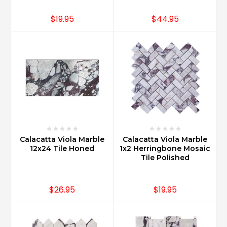
$19.95
$44.95
Calacatta Viola Marble
Calacatta Viola Marble
12x24 Tile Honed
1x2 Herringbone Mosaic
Tile Polished
$26.95
$19.95