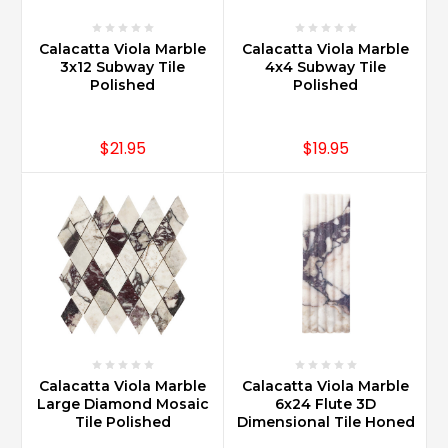
Calacatta Viola Marble
Calacatta Viola Marble
3x12 Subway Tile
4x4 Subway Tile
Polished
Polished
$21.95
$19.95
Calacatta Viola Marble
Calacatta Viola Marble
Large Diamond Mosaic
6x24 Flute 3D
Tile Polished
Dimensional Tile Honed