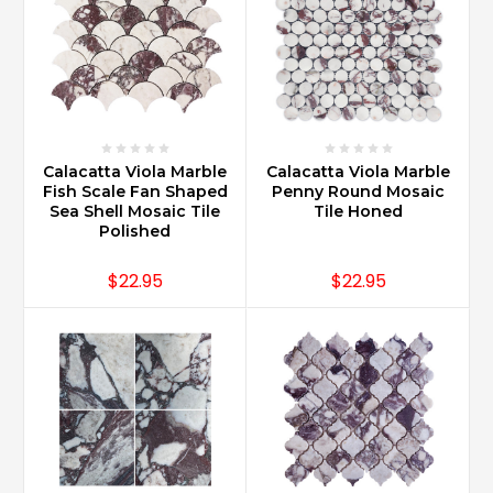
Calacatta Viola Marble
Calacatta Viola Marble
Fish Scale Fan Shaped
Penny Round Mosaic
Sea Shell Mosaic Tile
Tile Honed
Polished
$22.95
$22.95