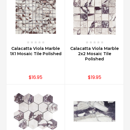
Calacatta Viola Marble
Calacatta Viola Marble
1X1 Mosaic Tile Polished
2x2 Mosaic Tile
Polished
$16.95
$19.95