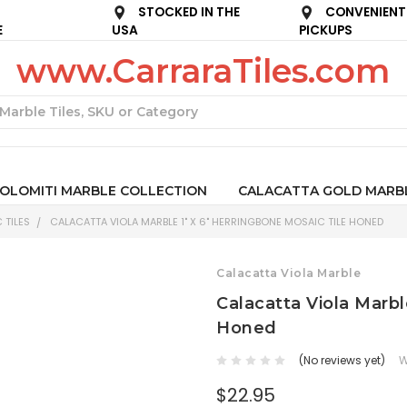
STOCKED IN THE
CONVENIENT
E
USA
PICKUPS
www.CarraraTiles.com
Search
OLOMITI MARBLE COLLECTION
CALACATTA GOLD MARB
 TILES
CALACATTA VIOLA MARBLE 1" X 6" HERRINGBONE MOSAIC TILE HONED
Calacatta Viola Marble
Calacatta Viola Marbl
Honed
(No reviews yet)
W
$22.95