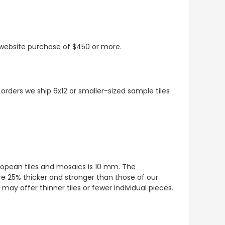
t website purchase of $450 or more.
 orders we ship 6x12 or smaller-sized sample tiles
European tiles and mosaics is 10 mm. The
re 25% thicker and stronger than those of our
ay offer thinner tiles or fewer individual pieces.