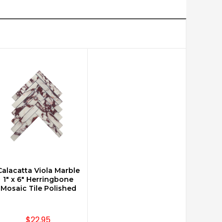
Calacatta Viola Marble
CHOOSE OPTIONS
1" x 6" Herringbone
Mosaic Tile Polished
$22.95