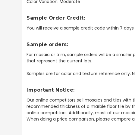
Color Variation: Moderate
Sample Order Credit:
You will receive a sample credit code within 7 day
Sample orders:
For mosaic or trim, sample orders will be a smaller p
that represent the current lots.
Samples are for color and texture reference only. N
Important Notice:
Our online competitors sell mosaics and tiles with t
recommended thickness of a marble floor tile by th
online competitors. Additionally, most of our mosai
When doing a price comparison, please compare ac