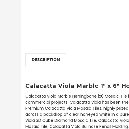
DESCRIPTION
Calacatta Viola Marble 1" x 6" 
Calacatta Viola Marble Herringbone 1x6 Mosaic Tile 
commercial projects. Calacatta Viola has been the b
Premium Calacatta Viola Mosaic Tiles, highly prized 
across a backdrop of clear honeyed white in a pure 
Viola 3D Cube Diamond Mosaic Tile, Calacatta Viola
Mosaic Tile, Calacatta Viola Bullnose Pencil Molding