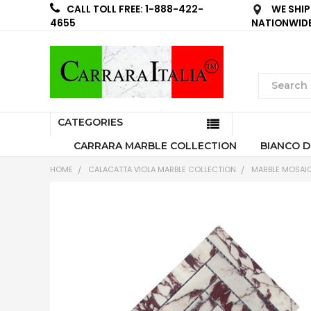
WE SHIP
CALL TOLL FREE: 1-888-422-
NATIONWID
4655
CATEGORIES
CARRARA MARBLE COLLECTION
BIANCO D
HOME
CALACATTA VIOLA MARBLE COLLECTION
MARBLE MOSAIC