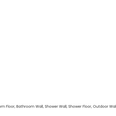
hroom Floor, Bathroom Wall, Shower Wall, Shower Floor, Outdoor Wa