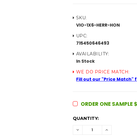
SKU:
VIO-1X6-HERR-HON
UPC:
715450646493
AVAILABILITY:
In Stock
WE DO PRICE MATCH:
Fill out our "Price Match"
ORDER ONE SAMPLE $
CURRENT
QUANTITY:
STOCK:
DECREASE
INCREASE
QUANTITY:
QUANTITY: