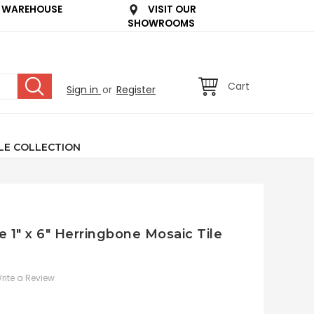
 WAREHOUSE
VISIT OUR
SHOWROOMS
Cart
Sign in
or
Register
LE COLLECTION
e 1" x 6" Herringbone Mosaic Tile
rite a Review