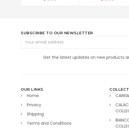
SUBSCRIBE TO OUR NEWSLETTER
Email
Address
Get the latest updates on new products 
OUR LINKS
COLLECT
Home
CARRA
Privacy
CALAC
COLLE
Shipping
BIANC
Terms and Conditions
COLLE