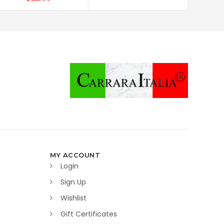
MY ACCOUNT
Login
Sign Up
Wishlist
Gift Certificates