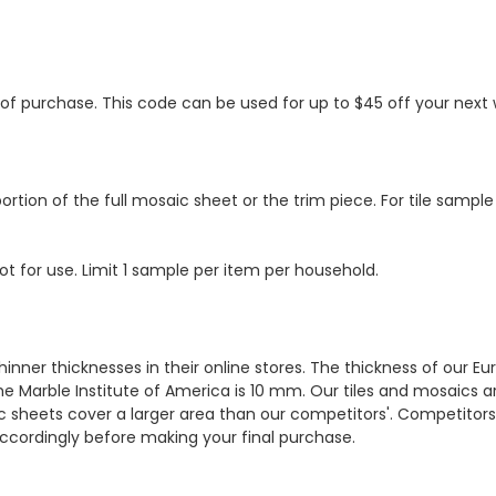
s of purchase. This code can be used for up to $45 off your nex
ortion of the full mosaic sheet or the trim piece. For tile sample
ot for use. Limit 1 sample per item per household.
hinner thicknesses in their online stores. The thickness of our 
e Marble Institute of America is 10 mm. Our tiles and mosaics a
c sheets cover a larger area than our competitors'. Competitors m
cordingly before making your final purchase.