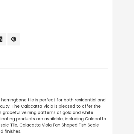
erringbone tile is perfect for both residential and
auty. The Calacatta Viola is pleased to offer the
ts graceful veining patterns of gold and white
inating products are available, including Calacatta
aic Tile, Calacatta Viola Fan Shaped Fish Scale
d finishes.