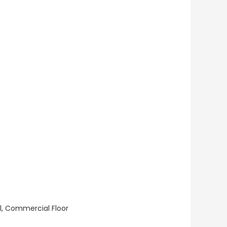
ll, Commercial Floor