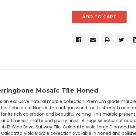
Herringbone Mosaic Tile Honed
is an exclusive natural marble collection. Premium grade marble h
est choice of kings in the antique world for its strength and be
for its rich coloration and beautiful veining. This marble presen
and timeless matte and glossy finish. A huge selection of coord
 4x12 Wide Bevel Subway Tile, Calacatta Viola Large Diamond Mos
. Calacatta Viola Marble collection available in honed and polishe