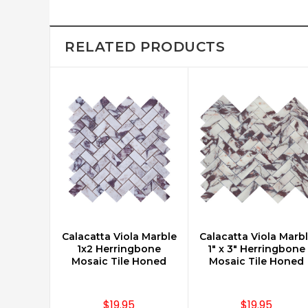
RELATED PRODUCTS
Calacatta Viola Marble
Calacatta Viola Marb
CHOOSE OPTIONS
CHOOSE OPTIONS
1x2 Herringbone
1" x 3" Herringbone
Mosaic Tile Honed
Mosaic Tile Honed
$19.95
$19.95