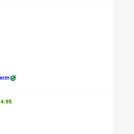
 form
4.95