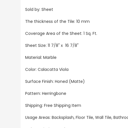
Sold by: Sheet
The thickness of the Tile: 10 mm
Coverage Area of the Sheet: 1 Sq. Ft.
Sheet Size: 11 7/8" x 16 7/8"
Material: Marble
Color: Calacatta Viola
Surface Finish: Honed (Matte)
Pattern: Herringbone
Shipping: Free Shipping Item
Usage Areas: Backsplash, Floor Tile, Wall Tile, Bat