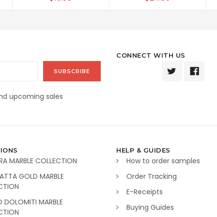
CONNECT WITH US
and upcoming sales
IONS
HELP & GUIDES
RA MARBLE COLLECTION
How to order samples
ATTA GOLD MARBLE
Order Tracking
CTION
E-Receipts
O DOLOMITI MARBLE
Buying Guides
CTION