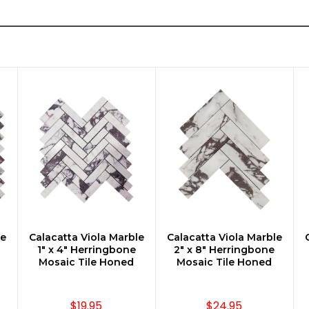
le
Calacatta Viola Marble
Calacatta Viola Marble
CHOOSE OPTIONS
CHOOSE OPTIONS
1" x 4" Herringbone
2" x 8" Herringbone
Mosaic Tile Honed
Mosaic Tile Honed
$19.95
$24.95