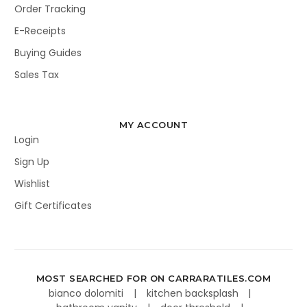
Order Tracking
E-Receipts
Buying Guides
Sales Tax
MY ACCOUNT
Login
Sign Up
Wishlist
Gift Certificates
MOST SEARCHED FOR ON CARRARATILES.COM
bianco dolomiti
kitchen backsplash