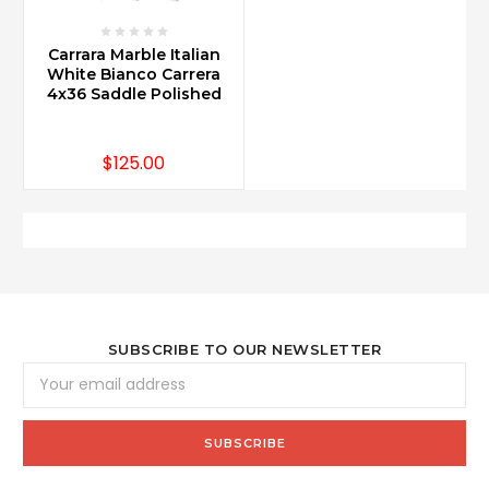
Carrara Marble Italian
White Bianco Carrera
4x36 Saddle Polished
$125.00
SUBSCRIBE TO OUR NEWSLETTER
Email
Address