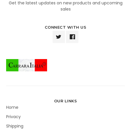
Get the latest updates on new products and upcoming
sales
CONNECT WITH US
OUR LINKS
Home
Privacy
Shipping