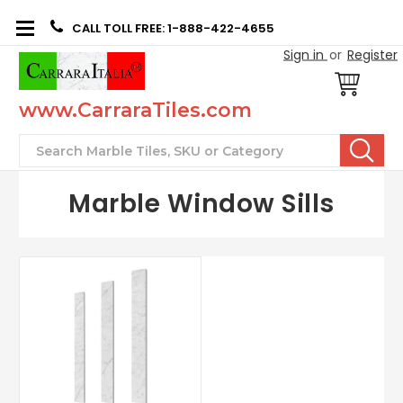
CALL TOLL FREE: 1-888-422-4655
Sign in
or
Register
www.CarraraTiles.com
Search
Marble Window Sills