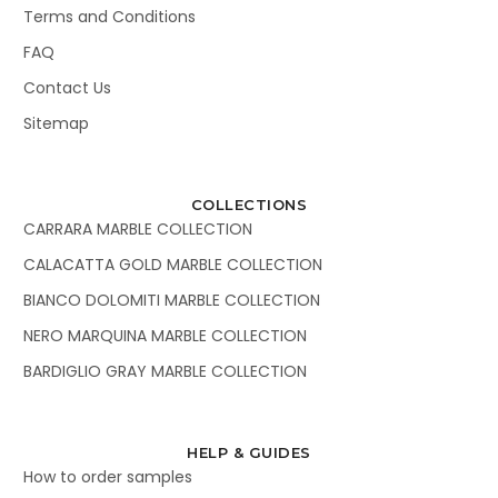
Terms and Conditions
FAQ
Contact Us
Sitemap
COLLECTIONS
CARRARA MARBLE COLLECTION
CALACATTA GOLD MARBLE COLLECTION
BIANCO DOLOMITI MARBLE COLLECTION
NERO MARQUINA MARBLE COLLECTION
BARDIGLIO GRAY MARBLE COLLECTION
HELP & GUIDES
How to order samples