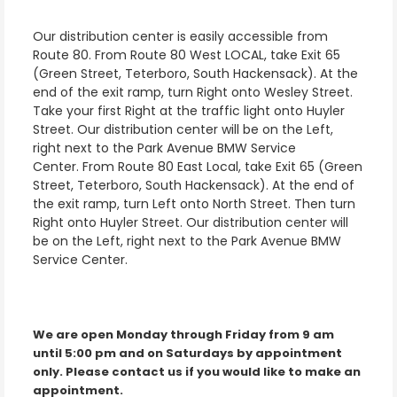
Our distribution center is easily accessible from
Route 80. From Route 80 West LOCAL, take Exit 65
(Green Street, Teterboro, South Hackensack). At the
end of the exit ramp, turn Right onto Wesley Street.
Take your first Right at the traffic light onto Huyler
Street. Our distribution center will be on the Left,
right next to the Park Avenue BMW Service
Center. From Route 80 East Local, take Exit 65 (Green
Street, Teterboro, South Hackensack). At the end of
the exit ramp, turn Left onto North Street. Then turn
Right onto Huyler Street. Our distribution center will
be on the Left, right next to the Park Avenue BMW
Service Center.
We are open Monday through Friday from 9 am
until 5:00 pm and on Saturdays by appointment
only. Please contact us if you would like to make an
appointment.