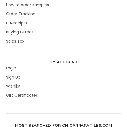
How to order samples
Order Tracking
E-Receipts
Buying Guides
Sales Tax
MY ACCOUNT
Login
Sign Up
Wishlist
Gift Certificates
MOST SEARCHED FOR ON CARRARATILES.COM