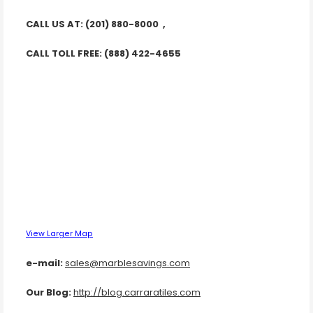
CALL US AT: (201) 880-8000 ,
CALL TOLL FREE: (888) 422-4655
View Larger Map
e-mail:
sales@marblesavings.com
Our Blog:
http://blog.carraratiles.com