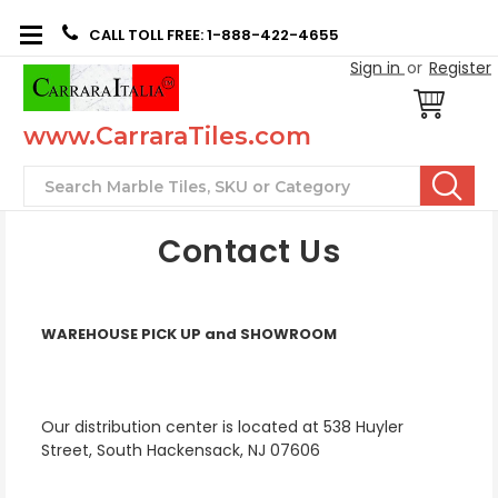
CALL TOLL FREE: 1-888-422-4655
Sign in
or
Register
www.CarraraTiles.com
Search
Contact Us
WAREHOUSE PICK UP and SHOWROOM
Our distribution center is located at 538 Huyler
Street, South Hackensack, NJ 07606