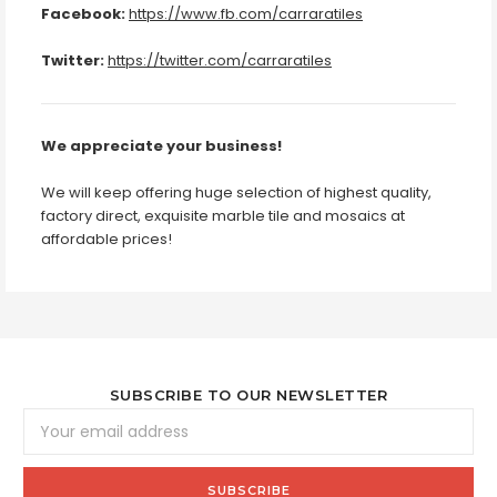
Facebook:
https://www.fb.com/carraratiles
Twitter:
https://twitter.com/carraratiles
We appreciate your business!
We will keep offering huge selection of highest quality,
factory direct, exquisite marble tile and mosaics at
affordable prices!
SUBSCRIBE TO OUR NEWSLETTER
Email
Address