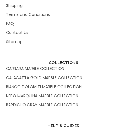
Shipping
Terms and Conditions
FAQ
Contact Us
Sitemap
COLLECTIONS
CARRARA MARBLE COLLECTION
CALACATTA GOLD MARBLE COLLECTION
BIANCO DOLOMITI MARBLE COLLECTION
NERO MARQUINA MARBLE COLLECTION
BARDIGLIO GRAY MARBLE COLLECTION
HELP & GUIDES