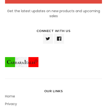
Get the latest updates on new products and upcoming
sales
CONNECT WITH US
OUR LINKS
Home
Privacy