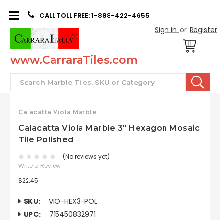
CALL TOLL FREE: 1-888-422-4655
Sign in
or
Register
www.CarraraTiles.com
Search
Calacatta Viola Marble
Calacatta Viola Marble 3" Hexagon Mosaic
Tile Polished
(No reviews yet)
Write a Review
$22.45
SKU:
VIO-HEX3-POL
UPC:
715450832971