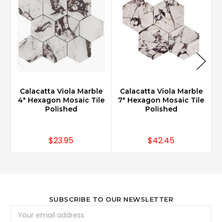
Calacatta Viola Marble
Calacatta Viola Marble
4" Hexagon Mosaic Tile
7" Hexagon Mosaic Tile
2
Polished
Polished
$23.95
$42.45
SUBSCRIBE TO OUR NEWSLETTER
Email
Address