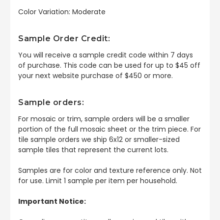
Color Variation: Moderate
Sample Order Credit:
You will receive a sample credit code within 7 days
of purchase. This code can be used for up to $45 off
your next website purchase of $450 or more.
Sample orders:
For mosaic or trim, sample orders will be a smaller
portion of the full mosaic sheet or the trim piece. For
tile sample orders we ship 6x12 or smaller-sized
sample tiles that represent the current lots.
Samples are for color and texture reference only. Not
for use. Limit 1 sample per item per household.
Important Notice: