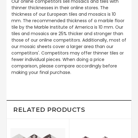
Our online competitors sell mosaics and tiles with
thinner thicknesses in their online stores. The
thickness of our European tiles and mosaics is 10
mm. The recommended thickness of a marble floor
tile by the Marble Institute of America is 10 mm. Our
tiles and mosaics are 25% thicker and stronger than
those of our online competitors. Additionally, most of
our mosaic sheets cover a larger area than our
competitors'. Competitors may offer thinner tiles or
fewer individual pieces. When doing a price
comparison, please compare accordingly before
making your final purchase.
RELATED PRODUCTS