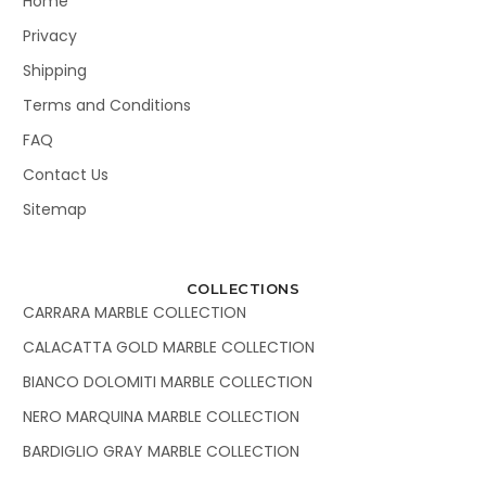
Home
Privacy
Shipping
Terms and Conditions
FAQ
Contact Us
Sitemap
COLLECTIONS
CARRARA MARBLE COLLECTION
CALACATTA GOLD MARBLE COLLECTION
BIANCO DOLOMITI MARBLE COLLECTION
NERO MARQUINA MARBLE COLLECTION
BARDIGLIO GRAY MARBLE COLLECTION