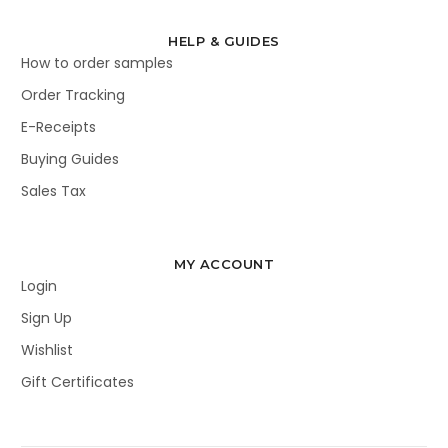
HELP & GUIDES
How to order samples
Order Tracking
E-Receipts
Buying Guides
Sales Tax
MY ACCOUNT
Login
Sign Up
Wishlist
Gift Certificates