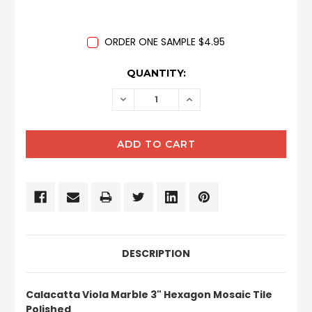
ORDER ONE SAMPLE $4.95
CURRENT
QUANTITY:
STOCK:
DECREASE
INCREASE
QUANTITY:
QUANTITY:
DESCRIPTION
Calacatta Viola Marble 3" Hexagon Mosaic Tile
Polished