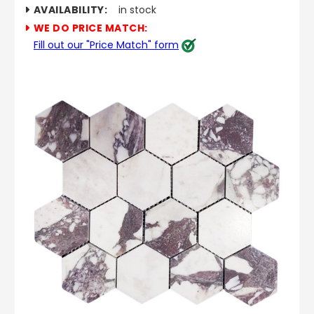
AVAILABILITY:
in stock
WE DO PRICE MATCH:
Fill out our "Price Match" form