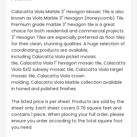
Calacatta Viola Marble 3" Hexagon Mosaic Tile is also
known as Viola Marble 3" Hexagon (Honeycomb) Tile.
Premium grade marble 3" hexagon tile is a great
choice for both residential and commercial projects.
3" Hexagon Tiles are especially preferred as floor tiles
for their clean, stunning qualities. A huge selection of
coordinating products are available,
including Calacatta Viola picket mosaic
tile, Calacatta Viola 1" hexagon mosaic tile, Calacatta
Viola 6x12 subway mosaic tile, Calacatta Viola target
mosaic tile, Calacatta Viola crown
molding. Calacatta Viola Marble collection available
in honed and polished finishes.
The listed price is per sheet. Products are sold by the
sheet only. Each sheet covers 0.76 square feet and
contains 1 piece. When placing your full order, please
ensure you order according to the total square foot
you need.