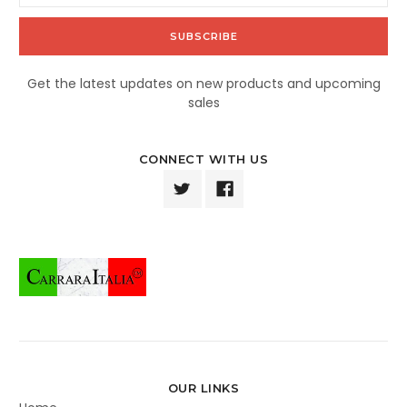
Get the latest updates on new products and upcoming
sales
CONNECT WITH US
OUR LINKS