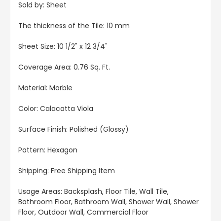
Sold by: Sheet
The thickness of the Tile: 10 mm
Sheet Size: 10 1/2" x 12 3/4"
Coverage Area: 0.76 Sq. Ft.
Material: Marble
Color: Calacatta Viola
Surface Finish: Polished (Glossy)
Pattern: Hexagon
Shipping: Free Shipping Item
Usage Areas: Backsplash, Floor Tile, Wall Tile,
Bathroom Floor, Bathroom Wall, Shower Wall, Shower
Floor, Outdoor Wall, Commercial Floor