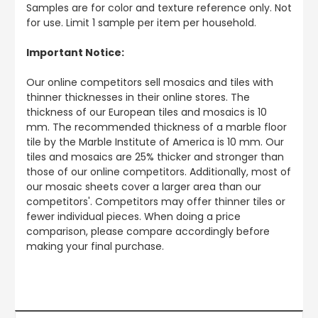
Samples are for color and texture reference only. Not
for use. Limit 1 sample per item per household.
Important Notice:
Our online competitors sell mosaics and tiles with
thinner thicknesses in their online stores. The
thickness of our European tiles and mosaics is 10
mm. The recommended thickness of a marble floor
tile by the Marble Institute of America is 10 mm. Our
tiles and mosaics are 25% thicker and stronger than
those of our online competitors. Additionally, most of
our mosaic sheets cover a larger area than our
competitors'. Competitors may offer thinner tiles or
fewer individual pieces. When doing a price
comparison, please compare accordingly before
making your final purchase.