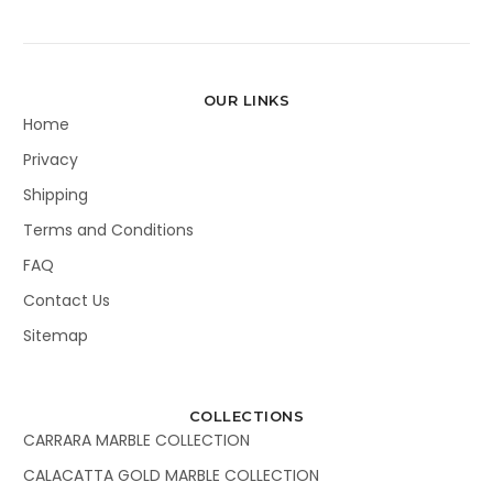
OUR LINKS
Home
Privacy
Shipping
Terms and Conditions
FAQ
Contact Us
Sitemap
COLLECTIONS
CARRARA MARBLE COLLECTION
CALACATTA GOLD MARBLE COLLECTION