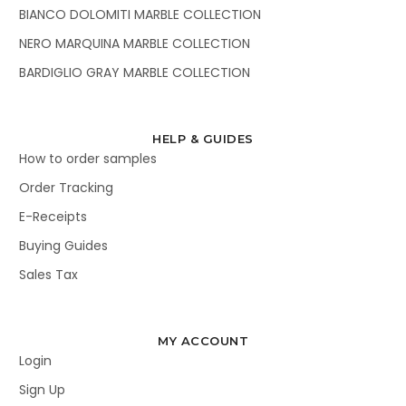
BIANCO DOLOMITI MARBLE COLLECTION
NERO MARQUINA MARBLE COLLECTION
BARDIGLIO GRAY MARBLE COLLECTION
HELP & GUIDES
How to order samples
Order Tracking
E-Receipts
Buying Guides
Sales Tax
MY ACCOUNT
Login
Sign Up