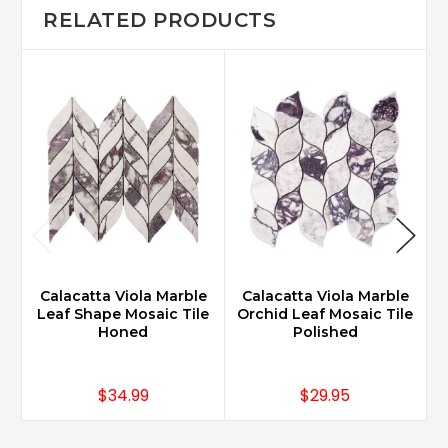
RELATED PRODUCTS
Calacatta Viola Marble
Calacatta Viola Marble
Leaf Shape Mosaic Tile
Orchid Leaf Mosaic Tile
Honed
Polished
$34.99
$29.95