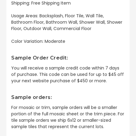
Shipping: Free Shipping Item
Usage Areas: Backsplash, Floor Tile, Wall Tile,
Bathroom Floor, Bathroom Wall, Shower Wall, Shower
Floor, Outdoor Wall, Commercial Floor
Color Variation: Moderate
Sample Order Credit:
You will receive a sample credit code within 7 days
of purchase. This code can be used for up to $45 off
your next website purchase of $450 or more.
Sample orders:
For mosaic or trim, sample orders will be a smaller
portion of the full mosaic sheet or the trim piece. For
tile sample orders we ship 6x12 or smaller-sized
sample tiles that represent the current lots.