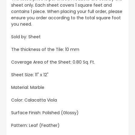
sheet only. Each sheet covers 1 square feet and
contains 1 piece. When placing your full order, please
ensure you order according to the total square foot
you need.
Sold by: Sheet
The thickness of the Tile: 10 mm
Coverage Area of the Sheet: 0.80 Sq. Ft.
Sheet Size: 11" x 12"
Material: Marble
Color: Calacatta Viola
Surface Finish: Polished (Glossy)
Pattern: Leaf (Feather)