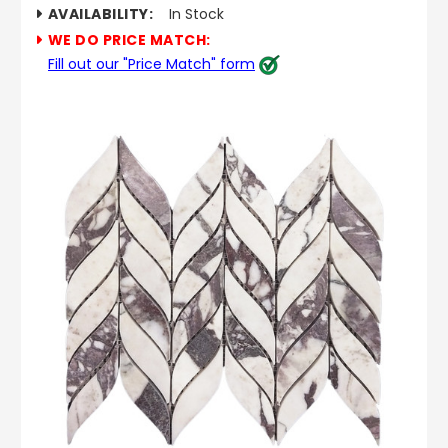
AVAILABILITY:
In Stock
WE DO PRICE MATCH:
Fill out our "Price Match" form