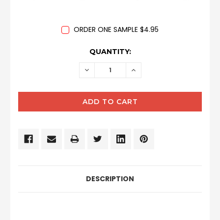
ORDER ONE SAMPLE $4.95
CURRENT
QUANTITY:
STOCK:
DECREASE
INCREASE
QUANTITY:
QUANTITY:
DESCRIPTION