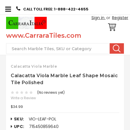
CALL TOLL FREE: 1-888-422-4655
Sign in
or
Register
www.CarraraTiles.com
Search
Calacatta Viola Marble
Calacatta Viola Marble Leaf Shape Mosaic
Tile Polished
(No reviews yet)
Write a Review
$34.99
SKU:
VIO-LEAF-POL
UPC:
715450859640