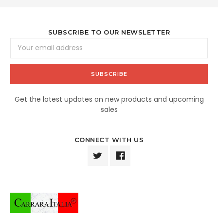
SUBSCRIBE TO OUR NEWSLETTER
Email
Address
Get the latest updates on new products and upcoming
sales
CONNECT WITH US