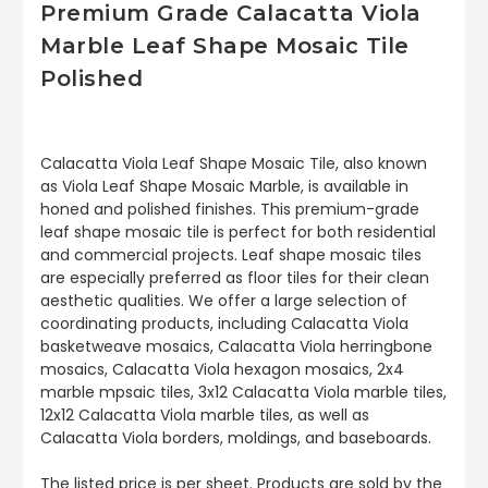
Premium Grade Calacatta Viola
Marble Leaf Shape Mosaic Tile
Polished
Calacatta Viola Leaf Shape Mosaic Tile, also known
as Viola Leaf Shape Mosaic Marble, is available in
honed and polished finishes. This premium-grade
leaf shape mosaic tile is perfect for both residential
and commercial projects. Leaf shape mosaic tiles
are especially preferred as floor tiles for their clean
aesthetic qualities. We offer a large selection of
coordinating products, including Calacatta Viola
basketweave mosaics, Calacatta Viola herringbone
mosaics, Calacatta Viola hexagon mosaics, 2x4
marble mpsaic tiles, 3x12 Calacatta Viola marble tiles,
12x12 Calacatta Viola marble tiles, as well as
Calacatta Viola borders, moldings, and baseboards.
The listed price is per sheet. Products are sold by the