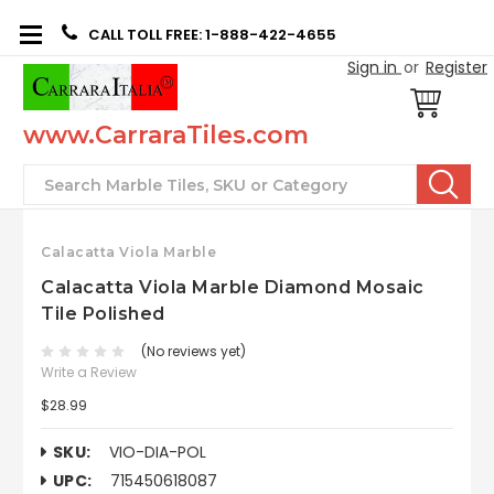
CALL TOLL FREE: 1-888-422-4655
Sign in
or
Register
www.CarraraTiles.com
Search
Calacatta Viola Marble
Calacatta Viola Marble Diamond Mosaic
Tile Polished
(No reviews yet)
Write a Review
$28.99
SKU:
VIO-DIA-POL
UPC:
715450618087