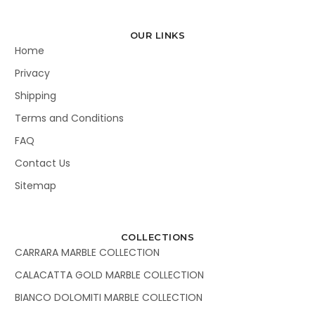
OUR LINKS
Home
Privacy
Shipping
Terms and Conditions
FAQ
Contact Us
Sitemap
COLLECTIONS
CARRARA MARBLE COLLECTION
CALACATTA GOLD MARBLE COLLECTION
BIANCO DOLOMITI MARBLE COLLECTION