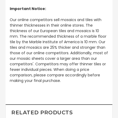
Important Notice:
Our online competitors sell mosaics and tiles with
thinner thicknesses in their online stores. The
thickness of our European tiles and mosaics is 10
mm. The recommended thickness of a marble floor
tile by the Marble Institute of America is 10 mm. Our
tiles and mosaics are 25% thicker and stronger than
those of our online competitors. Additionally, most of
our mosaic sheets cover a larger area than our
competitors'. Competitors may offer thinner tiles or
fewer individual pieces. When doing a price
comparison, please compare accordingly before
making your final purchase.
RELATED PRODUCTS