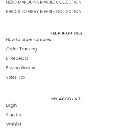
NERO MARQUINA MARBLE COLLECTION
BARDIGLIO GRAY MARBLE COLLECTION
HELP & GUIDES
How to order samples
Order Tracking
E-Receipts
Buying Guides
Sales Tax
MY ACCOUNT
Login
Sign Up
Wishlist