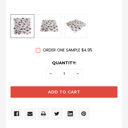
ORDER ONE SAMPLE $4.95
CURRENT
QUANTITY:
STOCK:
DECREASE
INCREASE
QUANTITY:
QUANTITY: