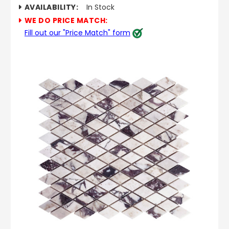
AVAILABILITY:
In Stock
WE DO PRICE MATCH:
Fill out our "Price Match" form