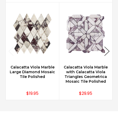
Calacatta Viola Marble
Calacatta Viola Marble
Large Diamond Mosaic
with Calacatta Viola
1
Tile Polished
Triangles Geometrica
Mosaic Tile Polished
$19.95
$29.95