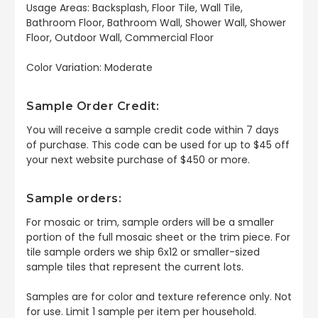
Usage Areas: Backsplash, Floor Tile, Wall Tile,
Bathroom Floor, Bathroom Wall, Shower Wall, Shower
Floor, Outdoor Wall, Commercial Floor
Color Variation: Moderate
Sample Order Credit:
You will receive a sample credit code within 7 days
of purchase. This code can be used for up to $45 off
your next website purchase of $450 or more.
Sample orders:
For mosaic or trim, sample orders will be a smaller
portion of the full mosaic sheet or the trim piece. For
tile sample orders we ship 6x12 or smaller-sized
sample tiles that represent the current lots.
Samples are for color and texture reference only. Not
for use. Limit 1 sample per item per household.