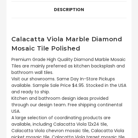
DESCRIPTION
Calacatta Viola Marble Diamond
Mosaic Tile Polished
Premium Grade High Quality Diamond Marble Mosaic
Tiles are mainly preferred as kitchen backsplash and
bathroom wall tiles.
Visit our showrooms. Same Day In-Store Pickups
available. Sample Sale Price $4.95. Stocked in the USA
and ready to ship.
Kitchen and bathroom design ideas provided
through our design team. Free shipping continental
USA.
A large selection of coordinating products are
available, including Calacatta Viola 12x24 tile,
Calacatta Viola chevron mosaic tile, Calacatta Viola
picket mosaic tile, Calacatta Viola target mosaic tile,