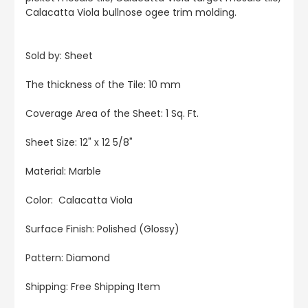
Calacatta Viola bullnose ogee trim molding.
Sold by: Sheet
The thickness of the Tile: 10 mm
Coverage Area of the Sheet: 1 Sq. Ft.
Sheet Size: 12" x 12 5/8"
Material: Marble
Color: Calacatta Viola
Surface Finish: Polished (Glossy)
Pattern: Diamond
Shipping: Free Shipping Item