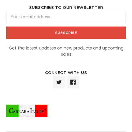
SUBSCRIBE TO OUR NEWSLETTER
Email
Address
Get the latest updates on new products and upcoming
sales
CONNECT WITH US