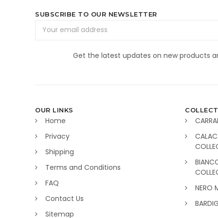
SUBSCRIBE TO OUR NEWSLETTER
Email
Address
Get the latest updates on new products 
OUR LINKS
COLLECT
Home
CARRA
Privacy
CALAC
COLLE
Shipping
BIANC
Terms and Conditions
COLLE
FAQ
NERO 
Contact Us
BARDI
Sitemap