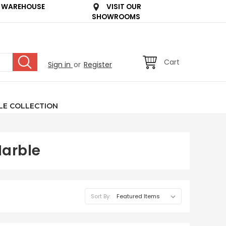
 WAREHOUSE
VISIT OUR
SHOWROOMS
Cart
Sign in
or
Register
LE COLLECTION
Marble
Sort By: