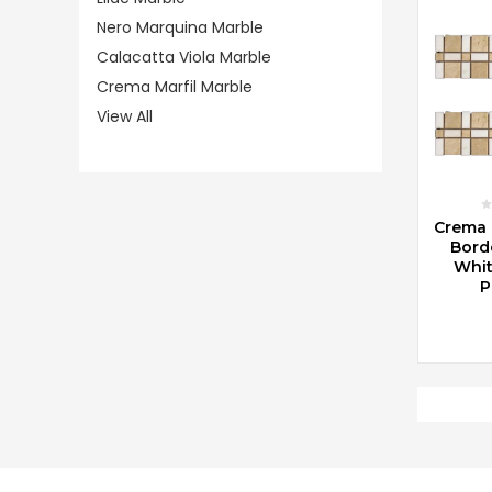
Nero Marquina Marble
Calacatta Viola Marble
Crema Marfil Marble
View All
CHOO
Crema 
Borde
Whit
P