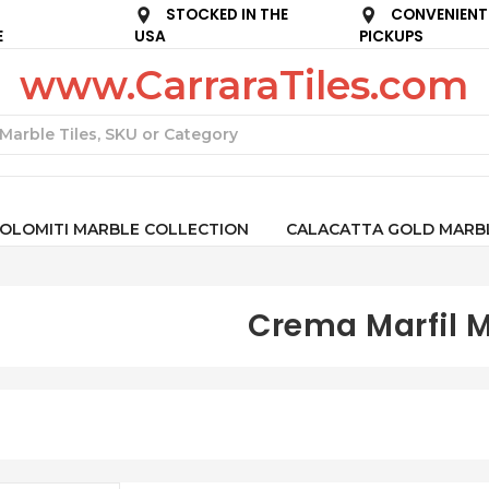
STOCKED IN THE
CONVENIENT
E
USA
PICKUPS
www.CarraraTiles.com
Search
OLOMITI MARBLE COLLECTION
CALACATTA GOLD MARB
Crema Marfil 