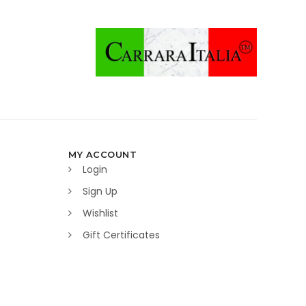
MY ACCOUNT
Login
Sign Up
Wishlist
Gift Certificates