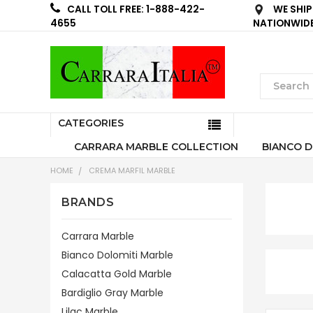
WE SHIP
CALL TOLL FREE: 1-888-422-
NATIONWID
4655
CATEGORIES
CARRARA MARBLE COLLECTION
BIANCO D
HOME
CREMA MARFIL MARBLE
BRANDS
Carrara Marble
Bianco Dolomiti Marble
Calacatta Gold Marble
Bardiglio Gray Marble
Lilac Marble