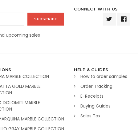
CONNECT WITH US
and upcoming sales
IONS
HELP & GUIDES
RA MARBLE COLLECTION
How to order samples
ATTA GOLD MARBLE
Order Tracking
CTION
E-Receipts
O DOLOMITI MARBLE
Buying Guides
CTION
Sales Tax
MARQUINA MARBLE COLLECTION
GLIO GRAY MARBLE COLLECTION