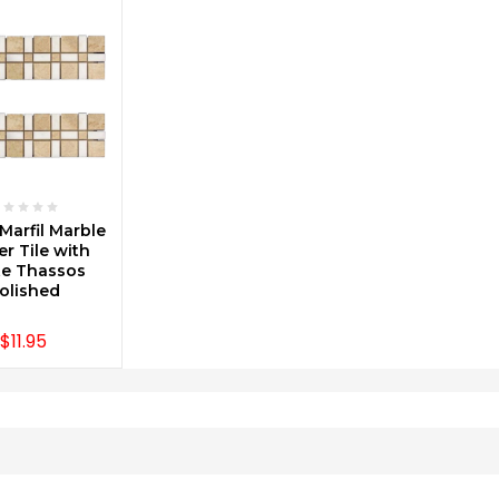
SE OPTIONS
Marfil Marble
r Tile with
e Thassos
olished
$11.95