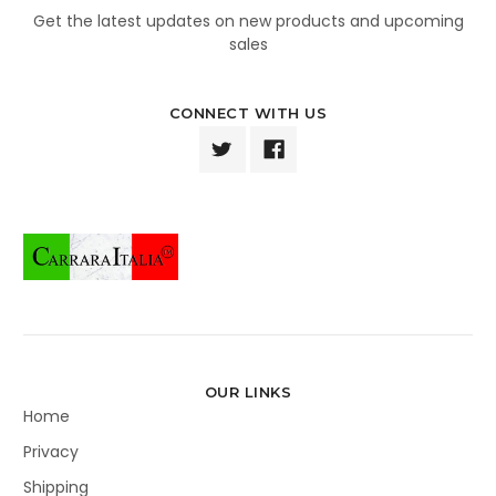
Get the latest updates on new products and upcoming
sales
CONNECT WITH US
OUR LINKS
Home
Privacy
Shipping