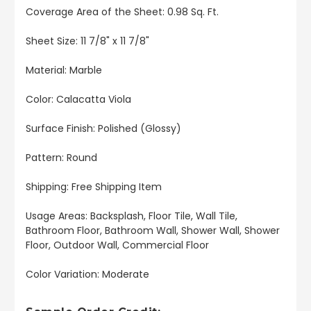
Coverage Area of the Sheet: 0.98 Sq. Ft.
Sheet Size: 11 7/8" x 11 7/8"
Material: Marble
Color: Calacatta Viola
Surface Finish: Polished (Glossy)
Pattern: Round
Shipping: Free Shipping Item
Usage Areas: Backsplash, Floor Tile, Wall Tile,
Bathroom Floor, Bathroom Wall, Shower Wall, Shower
Floor, Outdoor Wall, Commercial Floor
Color Variation: Moderate