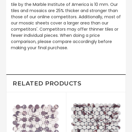
tile by the Marble Institute of America is 10 mm. Our
tiles and mosaics are 25% thicker and stronger than
those of our online competitors. Additionally, most of
our mosaic sheets cover a larger area than our
competitors'. Competitors may offer thinner tiles or
fewer individual pieces. When doing a price
comparison, please compare accordingly before
making your final purchase.
RELATED PRODUCTS