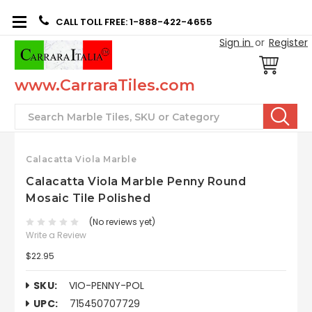
CALL TOLL FREE: 1-888-422-4655
Sign in
or
Register
www.CarraraTiles.com
Search
Calacatta Viola Marble
Calacatta Viola Marble Penny Round
Mosaic Tile Polished
(No reviews yet)
Write a Review
$22.95
SKU:
VIO-PENNY-POL
UPC:
715450707729