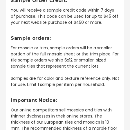
Sample Order Credit:
You will receive a sample credit code within 7 days
of purchase. This code can be used for up to $45 off
your next website purchase of $450 or more.
Sample orders:
For mosaic or trim, sample orders will be a smaller
portion of the full mosaic sheet or the trim piece. For
tile sample orders we ship 6x12 or smaller-sized
sample tiles that represent the current lots.
Samples are for color and texture reference only. Not
for use. Limit 1 sample per item per household.
Important Notice:
Our online competitors sell mosaics and tiles with
thinner thicknesses in their online stores. The
thickness of our European tiles and mosaics is 10
mm. The recommended thickness of a marble floor