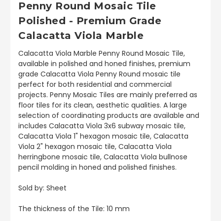
Penny Round Mosaic Tile
Polished - Premium Grade
Calacatta Viola Marble
Calacatta Viola Marble Penny Round Mosaic Tile,
available in polished and honed finishes, premium
grade Calacatta Viola Penny Round mosaic tile
perfect for both residential and commercial
projects. Penny Mosaic Tiles are mainly preferred as
floor tiles for its clean, aesthetic qualities. A large
selection of coordinating products are available and
includes Calacatta Viola 3x6 subway mosaic tile,
Calacatta Viola 1" hexagon mosaic tile, Calacatta
Viola 2" hexagon mosaic tile, Calacatta Viola
herringbone mosaic tile, Calacatta Viola bullnose
pencil molding in honed and polished finishes.
Sold by: Sheet
The thickness of the Tile: 10 mm