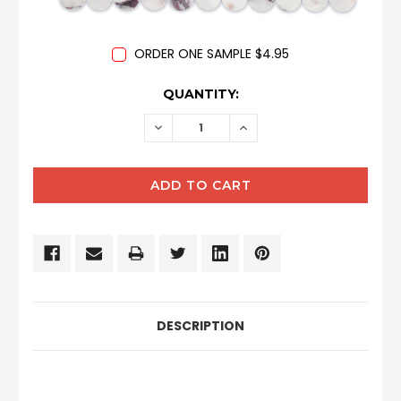
ORDER ONE SAMPLE $4.95
CURRENT
QUANTITY:
STOCK:
DECREASE
INCREASE
QUANTITY:
QUANTITY:
DESCRIPTION