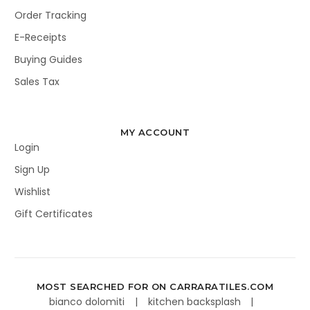
Order Tracking
E-Receipts
Buying Guides
Sales Tax
MY ACCOUNT
Login
Sign Up
Wishlist
Gift Certificates
MOST SEARCHED FOR ON CARRARATILES.COM
bianco dolomiti
kitchen backsplash