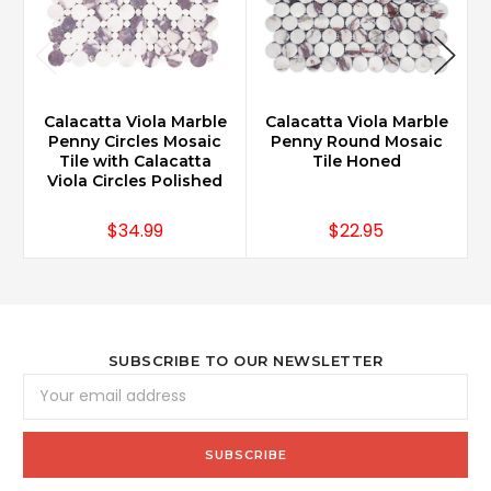
Calacatta Viola Marble
Calacatta Viola Marble
Penny Circles Mosaic
Penny Round Mosaic
Tile with Calacatta
Tile Honed
Viola Circles Polished
$34.99
$22.95
SUBSCRIBE TO OUR NEWSLETTER
Email
Address