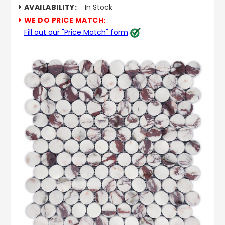
AVAILABILITY:
In Stock
WE DO PRICE MATCH:
Fill out our "Price Match" form