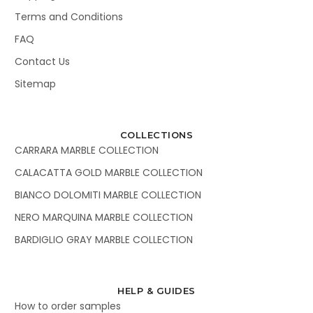
Terms and Conditions
FAQ
Contact Us
Sitemap
COLLECTIONS
CARRARA MARBLE COLLECTION
CALACATTA GOLD MARBLE COLLECTION
BIANCO DOLOMITI MARBLE COLLECTION
NERO MARQUINA MARBLE COLLECTION
BARDIGLIO GRAY MARBLE COLLECTION
HELP & GUIDES
How to order samples