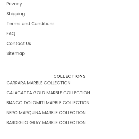
Privacy
Shipping
Terms and Conditions
FAQ
Contact Us
Sitemap
COLLECTIONS
CARRARA MARBLE COLLECTION
CALACATTA GOLD MARBLE COLLECTION
BIANCO DOLOMITI MARBLE COLLECTION
NERO MARQUINA MARBLE COLLECTION
BARDIGLIO GRAY MARBLE COLLECTION