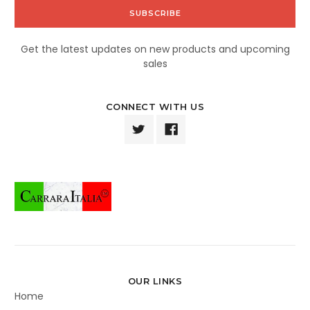
Get the latest updates on new products and upcoming
sales
CONNECT WITH US
OUR LINKS
Home