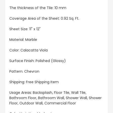
The thickness of the Tile: 10 mm
Coverage Area of the Sheet: 0.92 Sq. Ft.
Sheet Size: 11" x 12"
Material: Marble
Color: Calacatta Viola
Surface Finish: Polished (Glossy)
Pattern: Chevron
Shipping: Free Shipping Item
Usage Areas: Backsplash, Floor Tile, Wall Tile,
Bathroom Floor, Bathroom Wall, Shower Wall, Shower
Floor, Outdoor Wall, Commercial Floor