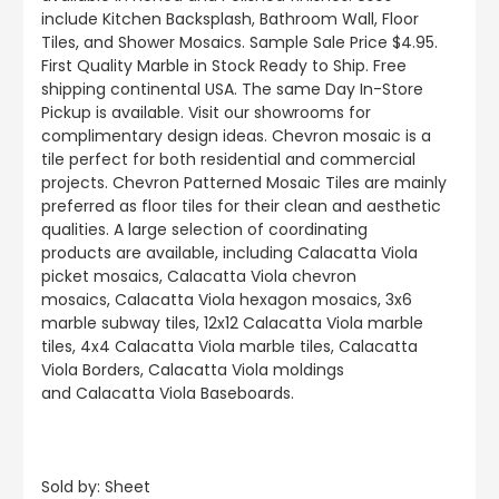
include
Kitchen Backsplash, Bathroom Wall, Floor
Tiles, and Shower Mosaics
.
Sample Sale Price $4.95.
First Quality Marble in Stock Ready to Ship. Free
shipping continental USA. The same Day In-Store
Pickup is available. Visit our showrooms for
complimentary design ideas. Chevron mosaic is a
tile perfect for both residential and commercial
projects. Chevron Patterned Mosaic Tiles are mainly
preferred as floor tiles for their clean and aesthetic
qualities. A large selection of coordinating
products
are
available, including Calacatta Viola
picket mosaics, Calacatta Viola chevron
mosaics, Calacatta Viola hexagon mosaics, 3x6
marble subway tiles, 12x12 Calacatta Viola marble
tiles, 4x4 Calacatta Viola marble tiles, Calacatta
Viola Borders, Calacatta Viola moldings
and Calacatta Viola Baseboards.
Sold by: Sheet