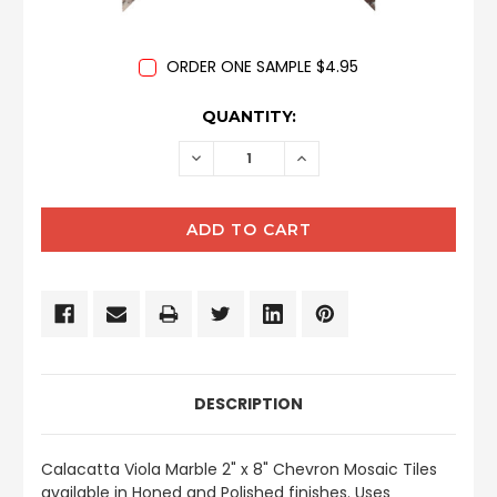
ORDER ONE SAMPLE $4.95
CURRENT
QUANTITY:
STOCK:
DECREASE
INCREASE
QUANTITY:
QUANTITY:
DESCRIPTION
Calacatta Viola
Marble 2" x 8" Chevron Mosaic Tiles
available in Honed and Polished finishes.
Uses