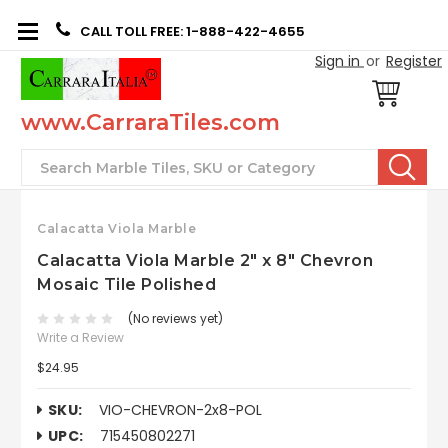
CALL TOLL FREE: 1-888-422-4655
Sign in
or
Register
www.CarraraTiles.com
Search
Calacatta Viola Marble
Calacatta Viola Marble 2" x 8" Chevron
Mosaic Tile Polished
(No reviews yet)
Write a Review
$24.95
SKU:
VIO-CHEVRON-2x8-POL
UPC:
715450802271