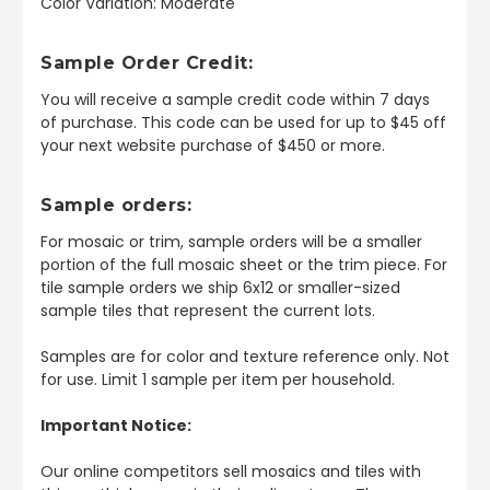
Color Variation: Moderate
Sample Order Credit:
You will receive a sample credit code within 7 days
of purchase. This code can be used for up to $45 off
your next website purchase of $450 or more.
Sample orders:
For mosaic or trim, sample orders will be a smaller
portion of the full mosaic sheet or the trim piece. For
tile sample orders we ship 6x12 or smaller-sized
sample tiles that represent the current lots.
Samples are for color and texture reference only. Not
for use. Limit 1 sample per item per household.
Important Notice:
Our online competitors sell mosaics and tiles with