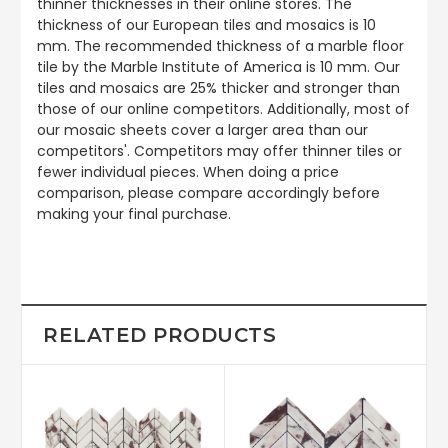
thinner thicknesses in their online stores. The
thickness of our European tiles and mosaics is 10
mm. The recommended thickness of a marble floor
tile by the Marble Institute of America is 10 mm. Our
tiles and mosaics are 25% thicker and stronger than
those of our online competitors. Additionally, most of
our mosaic sheets cover a larger area than our
competitors'. Competitors may offer thinner tiles or
fewer individual pieces. When doing a price
comparison, please compare accordingly before
making your final purchase.
RELATED PRODUCTS