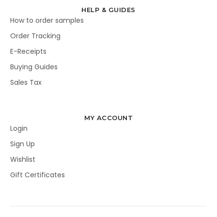
HELP & GUIDES
How to order samples
Order Tracking
E-Receipts
Buying Guides
Sales Tax
MY ACCOUNT
Login
Sign Up
Wishlist
Gift Certificates