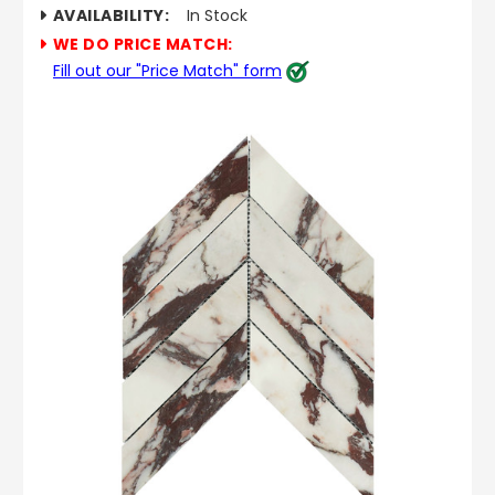
AVAILABILITY:
In Stock
WE DO PRICE MATCH:
Fill out our "Price Match" form