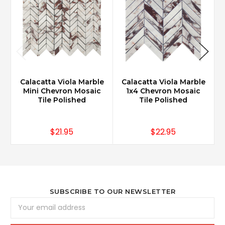
Calacatta Viola Marble
Calacatta Viola Marble
Mini Chevron Mosaic
1x4 Chevron Mosaic
Tile Polished
Tile Polished
$21.95
$22.95
SUBSCRIBE TO OUR NEWSLETTER
Email
Address