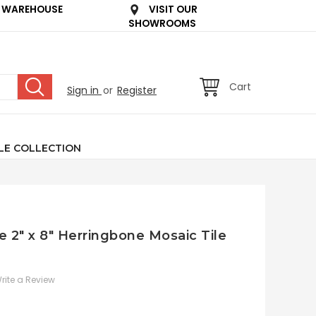
 WAREHOUSE
VISIT OUR
SHOWROOMS
Cart
Sign in
or
Register
LE COLLECTION
e 2" x 8" Herringbone Mosaic Tile
rite a Review