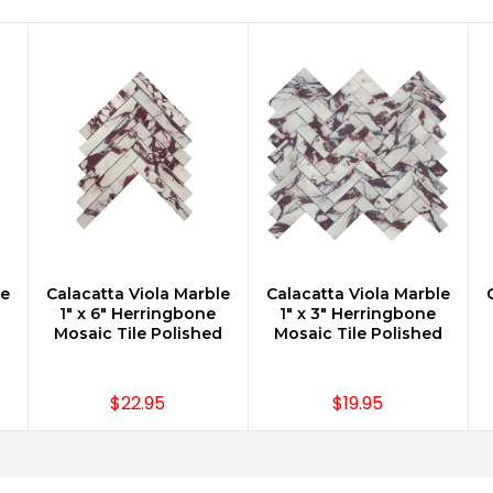
le
Calacatta Viola Marble
Calacatta Viola Marble
CHOOSE OPTIONS
CHOOSE OPTIONS
1" x 6" Herringbone
1" x 3" Herringbone
Mosaic Tile Polished
Mosaic Tile Polished
$22.95
$19.95