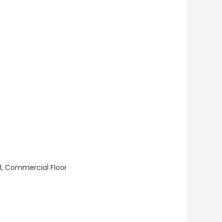
ll, Commercial Floor