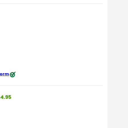
 form
4.95