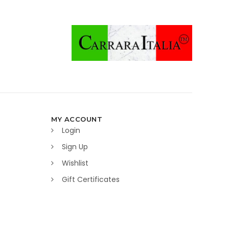
MY ACCOUNT
Login
Sign Up
Wishlist
Gift Certificates