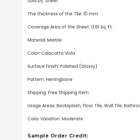
Sold by: Sheet
The thickness of the Tile: 10 mm
Coverage Area of the Sheet: 0.91 Sq. Ft.
Material: Marble
Color: Calacatta Viola
Surface Finish: Polished (Glossy)
Pattern: Herringbone
Shipping: Free Shipping Item
Usage Areas: Backsplash, Floor Tile, Wall Tile, Bat
Color Variation: Moderate
Sample Order Credit: