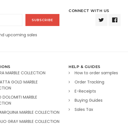
CONNECT WITH US
and upcoming sales
IONS
HELP & GUIDES
RA MARBLE COLLECTION
How to order samples
ATTA GOLD MARBLE
Order Tracking
CTION
E-Receipts
O DOLOMITI MARBLE
Buying Guides
CTION
Sales Tax
MARQUINA MARBLE COLLECTION
GLIO GRAY MARBLE COLLECTION