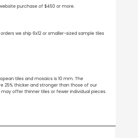
t website purchase of $450 or more.
 orders we ship 6x12 or smaller-sized sample tiles
European tiles and mosaics is 10 mm. The
re 25% thicker and stronger than those of our
ay offer thinner tiles or fewer individual pieces.