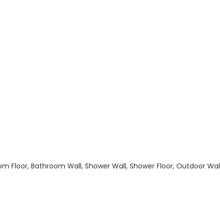
hroom Floor, Bathroom Wall, Shower Wall, Shower Floor, Outdoor Wa