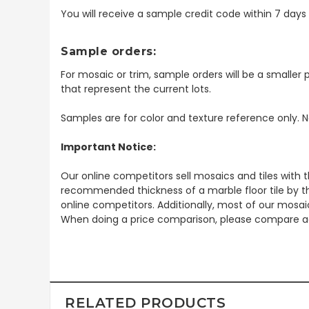
You will receive a sample credit code within 7 day
Sample orders:
For mosaic or trim, sample orders will be a smaller p
that represent the current lots.
Samples are for color and texture reference only. N
Important Notice:
Our online competitors sell mosaics and tiles with t
recommended thickness of a marble floor tile by th
online competitors. Additionally, most of our mosai
When doing a price comparison, please compare ac
RELATED PRODUCTS