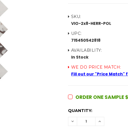
SKU:
VIO-2x8-HERR-POL
UPC:
715450542818
AVAILABILITY:
In Stock
WE DO PRICE MATCH:
Fill out our "Price Match"
ORDER ONE SAMPLE $
CURRENT
QUANTITY:
STOCK:
DECREASE
INCREASE
QUANTITY:
QUANTITY: