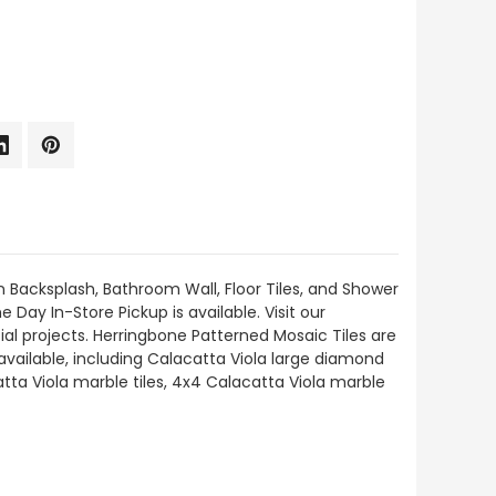
n Backsplash, Bathroom Wall, Floor Tiles, and Shower
 Day In-Store Pickup is available. Visit our
al projects. Herringbone Patterned Mosaic Tiles are
available, including Calacatta Viola large diamond
tta Viola marble tiles, 4x4 Calacatta Viola marble