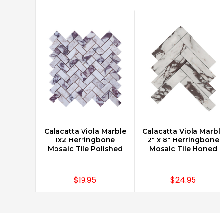
Calacatta Viola Marble
Calacatta Viola Marb
CHOOSE OPTIONS
CHOOSE OPTIONS
1x2 Herringbone
2" x 8" Herringbone
Mosaic Tile Polished
Mosaic Tile Honed
$19.95
$24.95