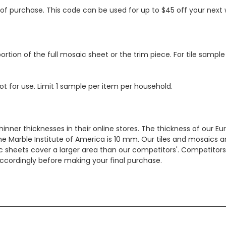
s of purchase. This code can be used for up to $45 off your nex
ortion of the full mosaic sheet or the trim piece. For tile sample
ot for use. Limit 1 sample per item per household.
hinner thicknesses in their online stores. The thickness of our 
e Marble Institute of America is 10 mm. Our tiles and mosaics a
c sheets cover a larger area than our competitors'. Competitors m
cordingly before making your final purchase.