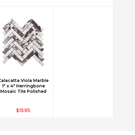
Calacatta Viola Marble
CHOOSE OPTIONS
1" x 4" Herringbone
Mosaic Tile Polished
$19.95