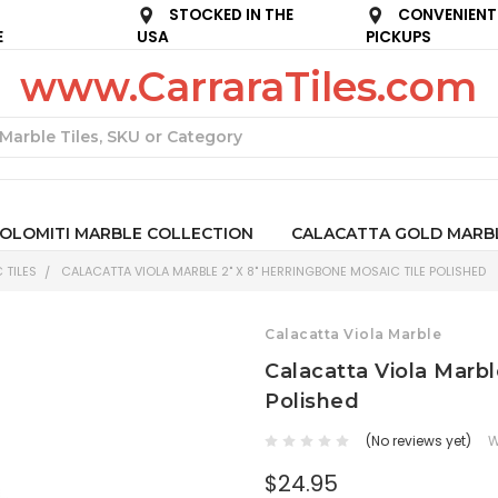
STOCKED IN THE
CONVENIENT
E
USA
PICKUPS
www.CarraraTiles.com
Search
OLOMITI MARBLE COLLECTION
CALACATTA GOLD MARB
 TILES
CALACATTA VIOLA MARBLE 2" X 8" HERRINGBONE MOSAIC TILE POLISHED
Calacatta Viola Marble
Calacatta Viola Marbl
Polished
(No reviews yet)
W
$24.95