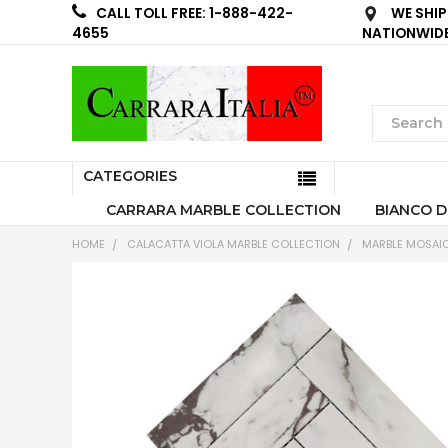
WE SHIP
CALL TOLL FREE: 1-888-422-
NATIONWID
4655
CATEGORIES
CARRARA MARBLE COLLECTION
BIANCO D
HOME
CALACATTA VIOLA MARBLE COLLECTION
MARBLE MOSAIC