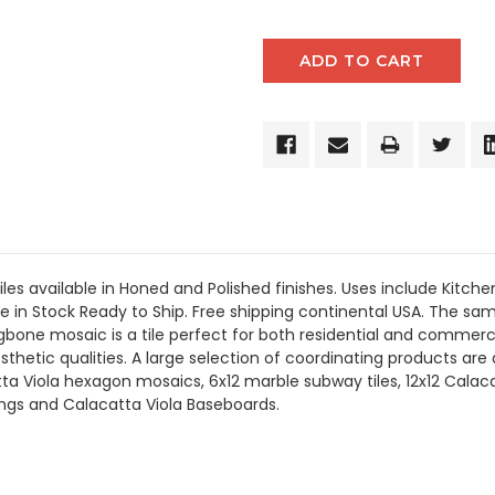
les available in Honed and Polished finishes.
Uses include
Kitche
e in Stock Ready to Ship. Free shipping continental USA. The same
one mosaic is a tile perfect for both residential and commerci
esthetic qualities. A large selection of coordinating products
are
a Viola hexagon mosaics, 6x12 marble subway tiles, 12x12 Calaca
dings and Calacatta Viola Baseboards.