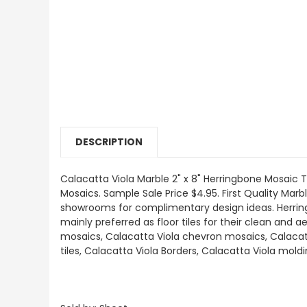
DESCRIPTION
Calacatta Viola
Marble 2" x 8" Herringbone Mosaic Ti
Mosaics
.
Sample Sale Price $4.95. First Quality Marbl
showrooms for complimentary design ideas. Herringb
mainly preferred as floor tiles for their clean and a
mosaics, Calacatta Viola chevron mosaics, Calacatt
tiles, Calacatta Viola Borders, Calacatta Viola mol