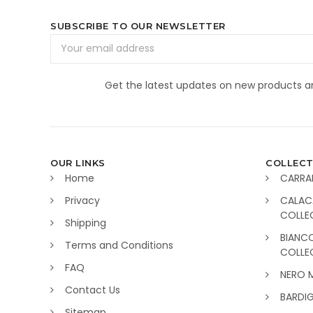
SUBSCRIBE TO OUR NEWSLETTER
Email
Address
Get the latest updates on new products 
OUR LINKS
COLLECT
Home
CARRA
Privacy
CALAC
COLLE
Shipping
BIANC
Terms and Conditions
COLLE
FAQ
NERO 
Contact Us
BARDI
Sitemap