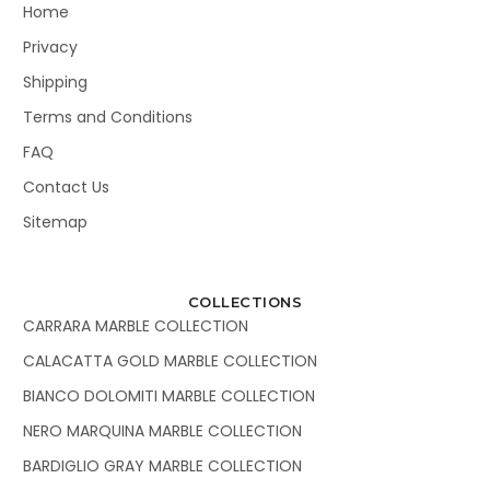
Home
Privacy
Shipping
Terms and Conditions
FAQ
Contact Us
Sitemap
COLLECTIONS
CARRARA MARBLE COLLECTION
CALACATTA GOLD MARBLE COLLECTION
BIANCO DOLOMITI MARBLE COLLECTION
NERO MARQUINA MARBLE COLLECTION
BARDIGLIO GRAY MARBLE COLLECTION