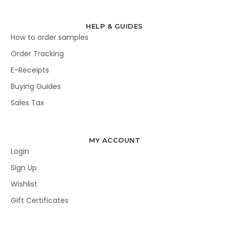
HELP & GUIDES
How to order samples
Order Tracking
E-Receipts
Buying Guides
Sales Tax
MY ACCOUNT
Login
Sign Up
Wishlist
Gift Certificates