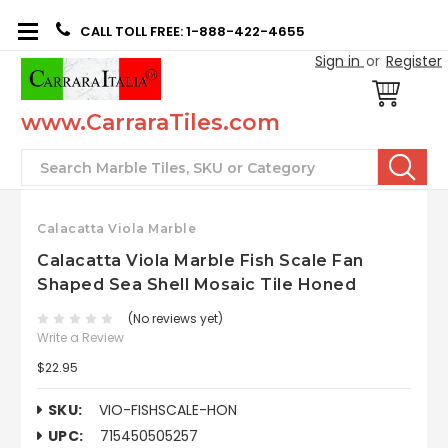
CALL TOLL FREE: 1-888-422-4655
Sign in
or
Register
www.CarraraTiles.com
Search
Calacatta Viola Marble
Calacatta Viola Marble Fish Scale Fan
Shaped Sea Shell Mosaic Tile Honed
(No reviews yet)
Write a Review
$22.95
SKU:
VIO-FISHSCALE-HON
UPC:
715450505257