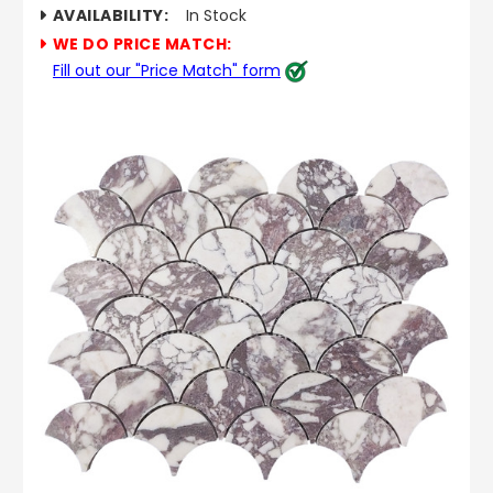
AVAILABILITY:
In Stock
WE DO PRICE MATCH:
Fill out our "Price Match" form