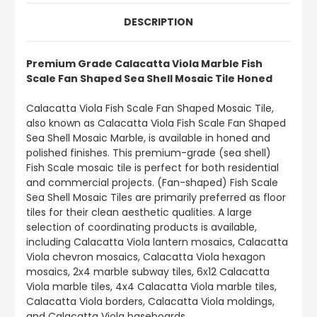
DESCRIPTION
Premium Grade Calacatta Viola Marble Fish
Scale Fan Shaped Sea Shell Mosaic Tile Honed
Calacatta Viola Fish Scale Fan Shaped Mosaic Tile,
also known as Calacatta Viola Fish Scale Fan Shaped
Sea Shell Mosaic Marble, is available in honed and
polished finishes. This premium-grade (sea shell)
Fish Scale mosaic tile is perfect for both residential
and commercial projects. (Fan-shaped) Fish Scale
Sea Shell Mosaic Tiles are primarily preferred as floor
tiles for their clean aesthetic qualities. A large
selection of coordinating products is available,
including Calacatta Viola lantern mosaics, Calacatta
Viola chevron mosaics, Calacatta Viola hexagon
mosaics, 2x4 marble subway tiles, 6x12 Calacatta
Viola marble tiles, 4x4 Calacatta Viola marble tiles,
Calacatta Viola borders, Calacatta Viola moldings,
and Calacatta Viola baseboards.