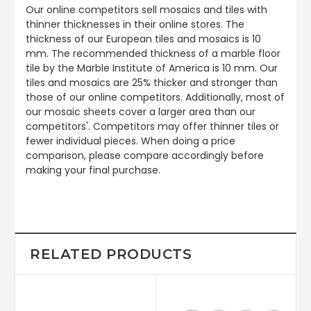
Our online competitors sell mosaics and tiles with
thinner thicknesses in their online stores. The
thickness of our European tiles and mosaics is 10
mm. The recommended thickness of a marble floor
tile by the Marble Institute of America is 10 mm. Our
tiles and mosaics are 25% thicker and stronger than
those of our online competitors. Additionally, most of
our mosaic sheets cover a larger area than our
competitors'. Competitors may offer thinner tiles or
fewer individual pieces. When doing a price
comparison, please compare accordingly before
making your final purchase.
RELATED PRODUCTS