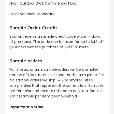
Floor, Outdoor Wall, Commercial Floor
Color Variation: Moderate
Sample Order Credit:
You will receive a sample credit code within 7 days
of purchase. This code can be used for up to $45 off
your next website purchase of $450 or more.
Sample orders:
For mosaic or trim, sample orders will be a smaller
portion of the full mosaic sheet or the trim piece. For
tile sample orders we ship 6x12 or smaller-sized
sample tiles that represent the current lots. Samples
are for color and texture reference only. Not for use.
Limit 1 sample per item per household.
Important Notice: