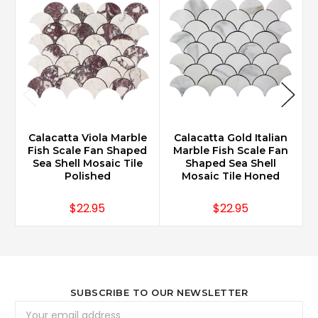
Calacatta Viola Marble
Calacatta Gold Italian
Fish Scale Fan Shaped
Marble Fish Scale Fan
Sea Shell Mosaic Tile
Shaped Sea Shell
Polished
Mosaic Tile Honed
$22.95
$22.95
SUBSCRIBE TO OUR NEWSLETTER
Email