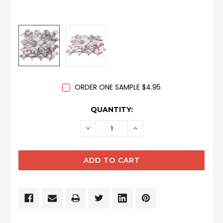
ORDER ONE SAMPLE $4.95
CURRENT
QUANTITY:
STOCK:
DECREASE
INCREASE
QUANTITY:
QUANTITY: