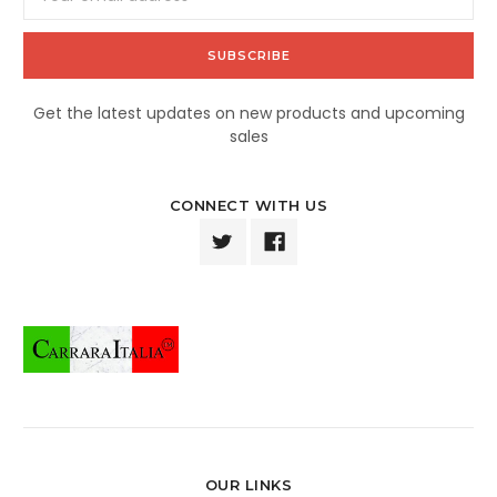
Address
Get the latest updates on new products and upcoming
sales
CONNECT WITH US
OUR LINKS