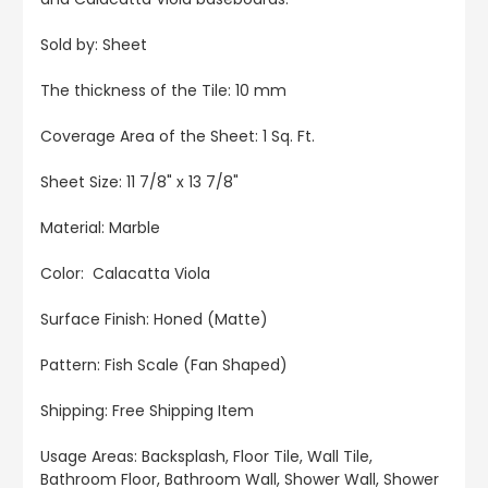
Sold by: Sheet
The thickness of the Tile: 10 mm
Coverage Area of the Sheet: 1 Sq. Ft.
Sheet Size: 11 7/8" x 13 7/8"
Material: Marble
Color: Calacatta Viola
Surface Finish: Honed (Matte)
Pattern: Fish Scale (Fan Shaped)
Shipping: Free Shipping Item
Usage Areas: Backsplash, Floor Tile, Wall Tile,
Bathroom Floor, Bathroom Wall, Shower Wall, Shower