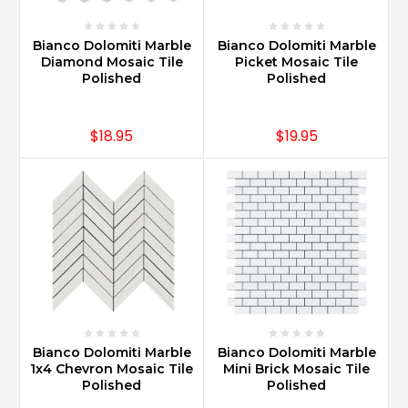
Bianco Dolomiti Marble
Bianco Dolomiti Marble
Diamond Mosaic Tile
Picket Mosaic Tile
Polished
Polished
$18.95
$19.95
Bianco Dolomiti Marble
Bianco Dolomiti Marble
1x4 Chevron Mosaic Tile
Mini Brick Mosaic Tile
Polished
Polished