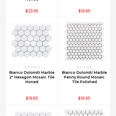
$23.95
$19.95
Bianco Dolomiti Marble
Bianco Dolomiti Marble
2" Hexagon Mosaic Tile
Penny Round Mosaic
Honed
Tile Polished
$19.95
$18.95