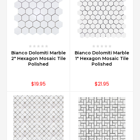
Bianco Dolomiti Marble
Bianco Dolomiti Marble
2" Hexagon Mosaic Tile
1" Hexagon Mosaic Tile
Polished
Polished
$19.95
$21.95