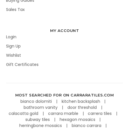
Buying Guides
Sales Tax
MY ACCOUNT
Login
Sign Up
Wishlist
Gift Certificates
MOST SEARCHED FOR ON CARRARATILES.COM
bianco dolomiti
kitchen backsplash
bathroom vanity
door threshold
calacatta gold
carrara marble
carrera tiles
subway tiles
hexagon mosaics
herringbone mosaics
bianco carrara