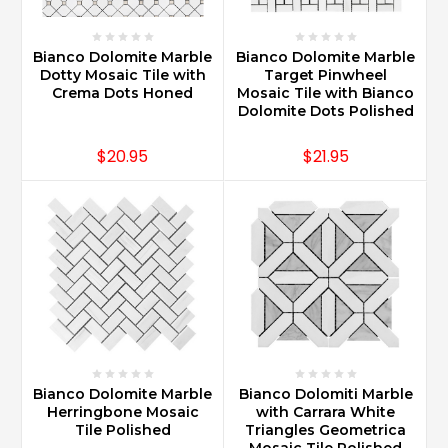
Bianco Dolomite Marble
Bianco Dolomite Marble
Dotty Mosaic Tile with
Target Pinwheel
Crema Dots Honed
Mosaic Tile with Bianco
Dolomite Dots Polished
$20.95
$21.95
Bianco Dolomite Marble
Bianco Dolomiti Marble
Herringbone Mosaic
with Carrara White
Tile Polished
Triangles Geometrica