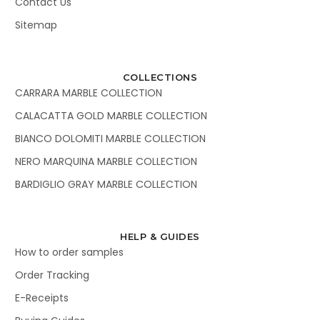
Contact Us
Sitemap
COLLECTIONS
CARRARA MARBLE COLLECTION
CALACATTA GOLD MARBLE COLLECTION
BIANCO DOLOMITI MARBLE COLLECTION
NERO MARQUINA MARBLE COLLECTION
BARDIGLIO GRAY MARBLE COLLECTION
HELP & GUIDES
How to order samples
Order Tracking
E-Receipts