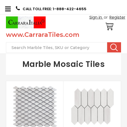
CALL TOLL FREE: 1-888-422-4655
Sign in
or
Register
www.CarraraTiles.com
Search
Marble Mosaic Tiles