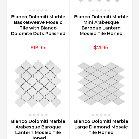
Bianco Dolomiti Marble
Bianco Dolomiti Marble
Basketweave Mosaic
Mini Arabesque
Tile with Bianco
Baroque Lantern
Dolomite Dots Polished
Mosaic Tile Honed
$18.95
$21.95
Bianco Dolomiti Marble
Bianco Dolomiti Marble
Arabesque Baroque
Large Diamond Mosaic
Lantern Mosaic Tile
Tile Honed
Honed