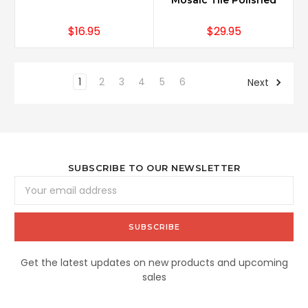
Mosaic Tile Polished
$16.95
$29.95
1
2
3
4
5
6
Next
SUBSCRIBE TO OUR NEWSLETTER
Email
Address
Get the latest updates on new products and upcoming
sales