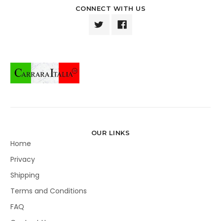
CONNECT WITH US
OUR LINKS
Home
Privacy
Shipping
Terms and Conditions
FAQ