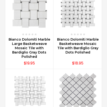
Bianco Dolomiti Marble
Bianco Dolomiti Marble
Large Basketweave
Basketweave Mosaic
Mosaic Tile with
Tile with Bardiglio Gray
Bardiglio Gray Dots
Dots Polished
Polished
$19.95
$18.95