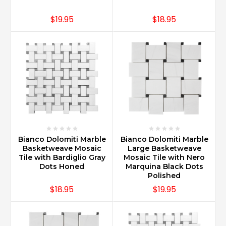
$19.95
$18.95
Bianco Dolomiti Marble
Bianco Dolomiti Marble
Basketweave Mosaic
Large Basketweave
Tile with Bardiglio Gray
Mosaic Tile with Nero
Dots Honed
Marquina Black Dots
Polished
$18.95
$19.95