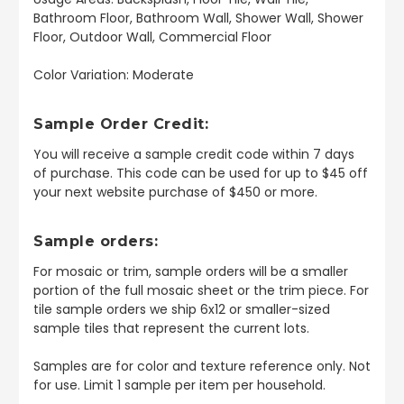
Bathroom Floor, Bathroom Wall, Shower Wall, Shower
Floor, Outdoor Wall, Commercial Floor
Color Variation: Moderate
Sample Order Credit:
You will receive a sample credit code within 7 days
of purchase. This code can be used for up to $45 off
your next website purchase of $450 or more.
Sample orders:
For mosaic or trim, sample orders will be a smaller
portion of the full mosaic sheet or the trim piece. For
tile sample orders we ship 6x12 or smaller-sized
sample tiles that represent the current lots.
Samples are for color and texture reference only. Not
for use. Limit 1 sample per item per household.