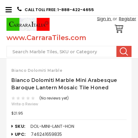
CALL TOLL FREE: 1-888-422-4655
Sign in
or
Register
www.CarraraTiles.com
Search
Bianco Dolomiti Marble
Bianco Dolomiti Marble Mini Arabesque
Baroque Lantern Mosaic Tile Honed
(No reviews yet)
Write a Review
$21.95
SKU:
DOL-MINI-LANT-HON
UPC:
746241659835