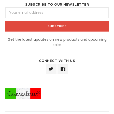
SUBSCRIBE TO OUR NEWSLETTER
Email
Address
Get the latest updates on new products and upcoming
sales
CONNECT WITH US