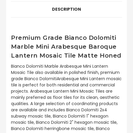
DESCRIPTION
Premium Grade Bianco Dolomiti
Marble Mini Arabesque Baroque
Lantern Mosaic Tile Matte Honed
Bianco Dolomiti Marble Arabesque Mini Lantern
Mosaic Tile also available in polished finish, premium
grade Bianco DolomitiArabesque Mini Lantern mosaic
tile is perfect for both residential and commercial
projects. Arabesque Lantern Mini Mosaic Tiles are
mainly preferred as floor tiles for its clean, aesthetic
qualities. A large selection of coordinating products
are available and includes Bianco Dolomiti 2x4
subway mosaic tile, Bianco Dolomiti 1" hexagon
mosaic tile, Bianco Dolomiti 2" hexagon mosaic tile,
Bianco Dolomiti herringbone mosaic tile, Bianco