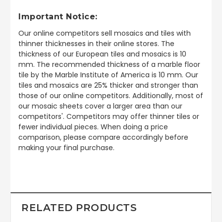
Important Notice:
Our online competitors sell mosaics and tiles with
thinner thicknesses in their online stores. The
thickness of our European tiles and mosaics is 10
mm. The recommended thickness of a marble floor
tile by the Marble Institute of America is 10 mm. Our
tiles and mosaics are 25% thicker and stronger than
those of our online competitors. Additionally, most of
our mosaic sheets cover a larger area than our
competitors'. Competitors may offer thinner tiles or
fewer individual pieces. When doing a price
comparison, please compare accordingly before
making your final purchase.
RELATED PRODUCTS