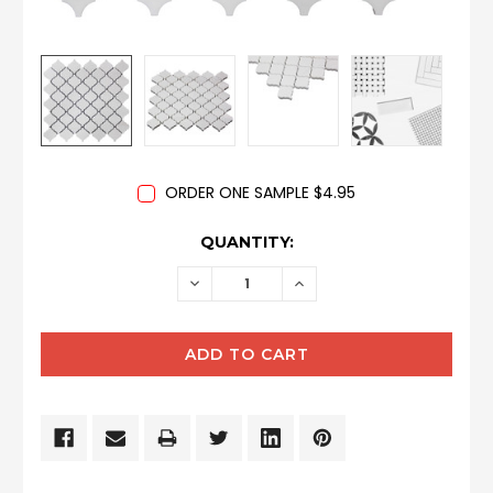
ORDER ONE SAMPLE $4.95
CURRENT
QUANTITY:
STOCK:
DECREASE
INCREASE
QUANTITY:
QUANTITY: