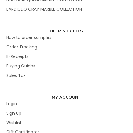
BARDIGLIO GRAY MARBLE COLLECTION
HELP & GUIDES
How to order samples
Order Tracking
E-Receipts
Buying Guides
Sales Tax
MY ACCOUNT
Login
Sign Up
Wishlist
Gift Certificates