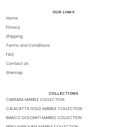
OUR LINKS
Home
Privacy
Shipping
Terms and Conditions
FAQ
Contact Us
Sitemap
COLLECTIONS
CARRARA MARBLE COLLECTION
CALACATTA GOLD MARBLE COLLECTION
BIANCO DOLOMITI MARBLE COLLECTION
NERO MARQUINA MARBLE COLLECTION