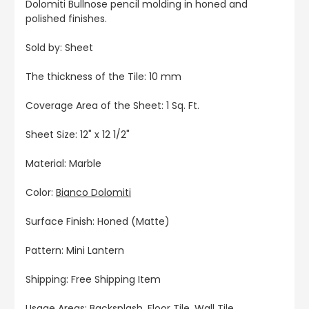
Dolomiti Bullnose pencil molding in honed and
polished finishes.
Sold by: Sheet
The thickness of the Tile: 10 mm
Coverage Area of the Sheet: 1 Sq. Ft.
Sheet Size: 12" x 12 1/2"
Material: Marble
Color:
Bianco Dolomiti
Surface Finish: Honed (Matte)
Pattern: Mini Lantern
Shipping: Free Shipping Item
Usage Areas: Backsplash, Floor Tile, Wall Tile,