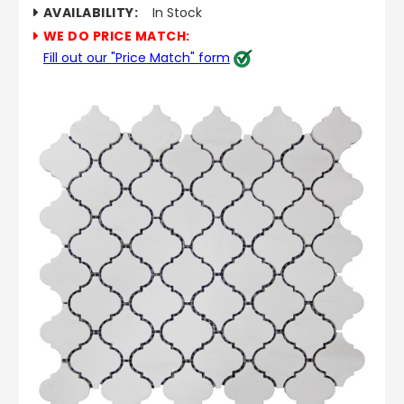
AVAILABILITY:
In Stock
WE DO PRICE MATCH:
Fill out our "Price Match" form