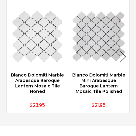
Bianco Dolomiti Marble
Bianco Dolomiti Marble
B
Arabesque Baroque
Mini Arabesque
Lantern Mosaic Tile
Baroque Lantern
Honed
Mosaic Tile Polished
$23.95
$21.95