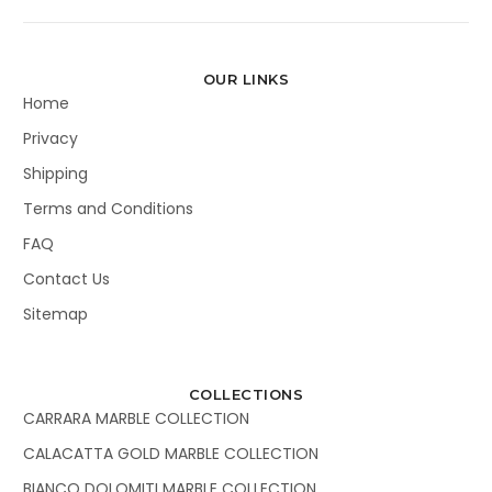
OUR LINKS
Home
Privacy
Shipping
Terms and Conditions
FAQ
Contact Us
Sitemap
COLLECTIONS
CARRARA MARBLE COLLECTION
CALACATTA GOLD MARBLE COLLECTION
BIANCO DOLOMITI MARBLE COLLECTION