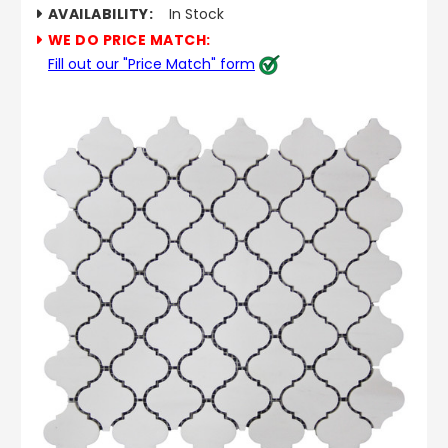
AVAILABILITY:
In Stock
WE DO PRICE MATCH:
Fill out our "Price Match" form