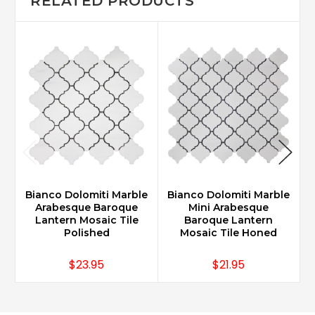
RELATED PRODUCTS
Bianco Dolomiti Marble
Bianco Dolomiti Marble
B
Arabesque Baroque
Mini Arabesque
Lantern Mosaic Tile
Baroque Lantern
Polished
Mosaic Tile Honed
$23.95
$21.95