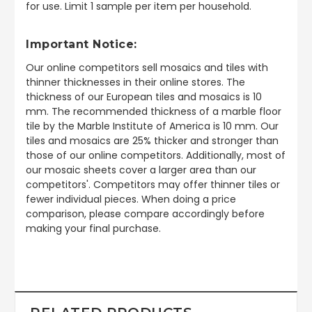
for use. Limit 1 sample per item per household.
Important Notice:
Our online competitors sell mosaics and tiles with
thinner thicknesses in their online stores. The
thickness of our European tiles and mosaics is 10
mm. The recommended thickness of a marble floor
tile by the Marble Institute of America is 10 mm. Our
tiles and mosaics are 25% thicker and stronger than
those of our online competitors. Additionally, most of
our mosaic sheets cover a larger area than our
competitors'. Competitors may offer thinner tiles or
fewer individual pieces. When doing a price
comparison, please compare accordingly before
making your final purchase.