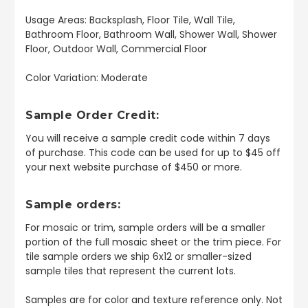
Usage Areas: Backsplash, Floor Tile, Wall Tile,
Bathroom Floor, Bathroom Wall, Shower Wall, Shower
Floor, Outdoor Wall, Commercial Floor
Color Variation: Moderate
Sample Order Credit:
You will receive a sample credit code within 7 days
of purchase. This code can be used for up to $45 off
your next website purchase of $450 or more.
Sample orders:
For mosaic or trim, sample orders will be a smaller
portion of the full mosaic sheet or the trim piece. For
tile sample orders we ship 6x12 or smaller-sized
sample tiles that represent the current lots.
Samples are for color and texture reference only. Not