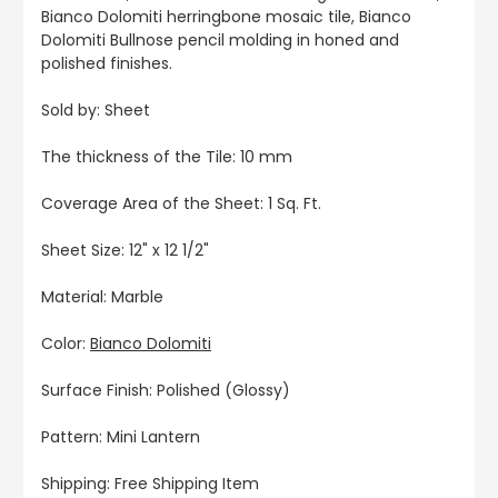
Bianco Dolomiti herringbone mosaic tile, Bianco
Dolomiti Bullnose pencil molding in honed and
polished finishes.
Sold by: Sheet
The thickness of the Tile: 10 mm
Coverage Area of the Sheet: 1 Sq. Ft.
Sheet Size: 12" x 12 1/2"
Material: Marble
Color:
Bianco Dolomiti
Surface Finish: Polished (Glossy)
Pattern: Mini Lantern
Shipping: Free Shipping Item