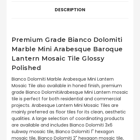
DESCRIPTION
Premium Grade Bianco Dolomiti
Marble Mini Arabesque Baroque
Lantern Mosaic Tile Glossy
Polished
Bianco Dolomiti Marble Arabesque Mini Lantern
Mosaic Tile also available in honed finish, premium
grade Bianco DolomitiArabesque Mini Lantern mosaic
tile is perfect for both residential and commercial
projects. Arabesque Lantern Mini Mosaic Tiles are
mainly preferred as floor tiles for its clean, aesthetic
qualities. A large selection of coordinating products
are available and includes Bianco Dolomiti 3x6
subway mosaic tile, Bianco Dolomiti 1" hexagon
mosaic tile, Bianco Dolomiti 2" hexagon mosaic tile,