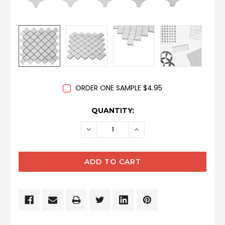
ORDER ONE SAMPLE $4.95
CURRENT
QUANTITY:
STOCK:
DECREASE
INCREASE
QUANTITY:
QUANTITY: