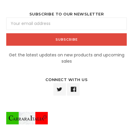
SUBSCRIBE TO OUR NEWSLETTER
Email
Address
Get the latest updates on new products and upcoming
sales
CONNECT WITH US