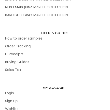
NERO MARQUINA MARBLE COLLECTION
BARDIGLIO GRAY MARBLE COLLECTION
HELP & GUIDES
How to order samples
Order Tracking
E-Receipts
Buying Guides
Sales Tax
MY ACCOUNT
Login
Sign Up
Wishlist