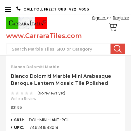
CALL TOLL FREE: 1-888-422-4655
Sign in
or
Register
www.CarraraTiles.com
Search
Bianco Dolomiti Marble
Bianco Dolomiti Marble Mini Arabesque
Baroque Lantern Mosaic Tile Polished
(No reviews yet)
Write a Review
$21.95
SKU:
DOL-MINI-LANT-POL
UPC:
746241643018