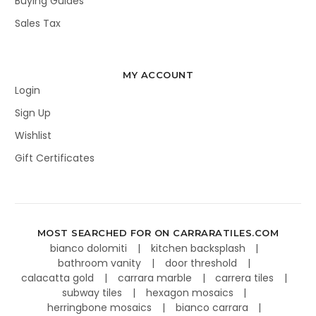
Buying Guides
Sales Tax
MY ACCOUNT
Login
Sign Up
Wishlist
Gift Certificates
MOST SEARCHED FOR ON CARRARATILES.COM
bianco dolomiti
kitchen backsplash
bathroom vanity
door threshold
calacatta gold
carrara marble
carrera tiles
subway tiles
hexagon mosaics
herringbone mosaics
bianco carrara