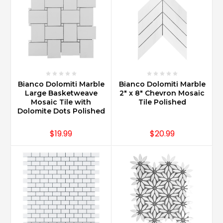
Bianco Dolomiti Marble
Bianco Dolomiti Marble
Large Basketweave
2" x 8" Chevron Mosaic
Mosaic Tile with
Tile Polished
Dolomite Dots Polished
$19.99
$20.99