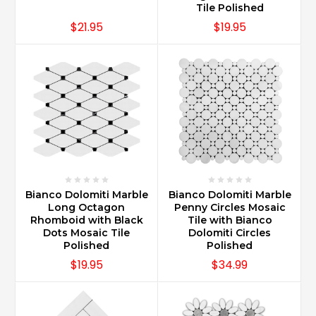
Tile Polished
$21.95
$19.95
Bianco Dolomiti Marble
Bianco Dolomiti Marble
Long Octagon
Penny Circles Mosaic
Rhomboid with Black
Tile with Bianco
Dots Mosaic Tile
Dolomiti Circles
Polished
Polished
$19.95
$34.99