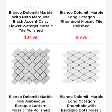
Bianco Dolomiti Marble
Bianco Dolomiti Marble
With Nero Marquina
Long Octagon
Black Accent Daisy
Rhomboid Mosaic Tile
Flower Waterjet Mosaic
Polished
Tile Polished
$34.99
$19.95
Bianco Dolomiti Marble
Bianco Dolomiti Marble
Mini Arabesque
Long Octagon
Baroque Lantern
Rhomboid with
Mosaic Tile Polished
Bardiglio Dots Mosaic