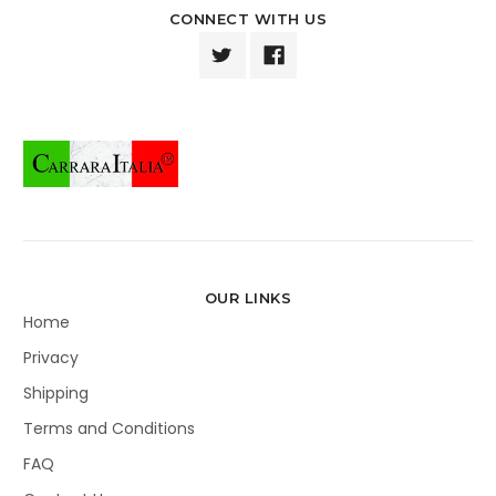
CONNECT WITH US
OUR LINKS
Home
Privacy
Shipping
Terms and Conditions
FAQ