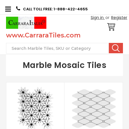
CALL TOLL FREE: 1-888-422-4655
Sign in
or
Register
www.CarraraTiles.com
Search
Marble Mosaic Tiles