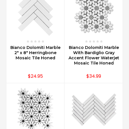
Bianco Dolomiti Marble
Bianco Dolomiti Marble
2" x 8" Herringbone
With Bardiglio Gray
Mosaic Tile Honed
Accent Flower Waterjet
Mosaic Tile Honed
$24.95
$34.99