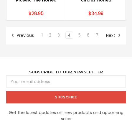
Mosaic Tile Honed
Circles Honed
$28.95
$34.99
1
2
3
4
5
6
7
Previous
Next
SUBSCRIBE TO OUR NEWSLETTER
Email
Address
Get the latest updates on new products and upcoming
sales