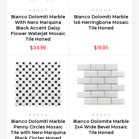
Bianco Dolomiti Marble
Bianco Dolomiti Marble
With Nero Marquina
1x6 Herringbone Mosaic
Black Accent Daisy
Tile Honed
Flower Waterjet Mosaic
Tile Honed
$34.99
$19.95
Bianco Dolomiti Marble
Bianco Dolomite Marble
Penny Circles Mosaic
2x4 Wide Bevel Mosaic
Tile with Nero Marquina
Tile Honed
Black Circles Honed