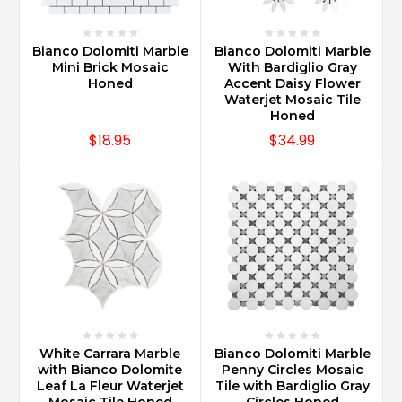
Bianco Dolomiti Marble
Bianco Dolomiti Marble
Mini Brick Mosaic
With Bardiglio Gray
Honed
Accent Daisy Flower
Waterjet Mosaic Tile
Honed
$18.95
$34.99
White Carrara Marble
Bianco Dolomiti Marble
with Bianco Dolomite
Penny Circles Mosaic
Leaf La Fleur Waterjet
Tile with Bardiglio Gray