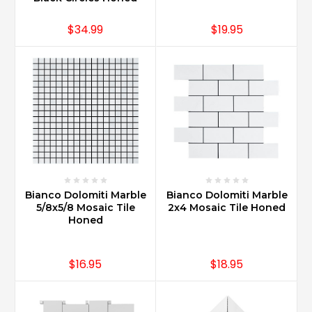
$34.99
$19.95
Bianco Dolomiti Marble
Bianco Dolomiti Marble
5/8x5/8 Mosaic Tile
2x4 Mosaic Tile Honed
Honed
$16.95
$18.95