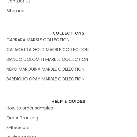
Contact Us
Sitemap
COLLECTIONS
CARRARA MARBLE COLLECTION
CALACATTA GOLD MARBLE COLLECTION
BIANCO DOLOMITI MARBLE COLLECTION
NERO MARQUINA MARBLE COLLECTION
BARDIGLIO GRAY MARBLE COLLECTION
HELP & GUIDES
How to order samples
Order Tracking
E-Receipts