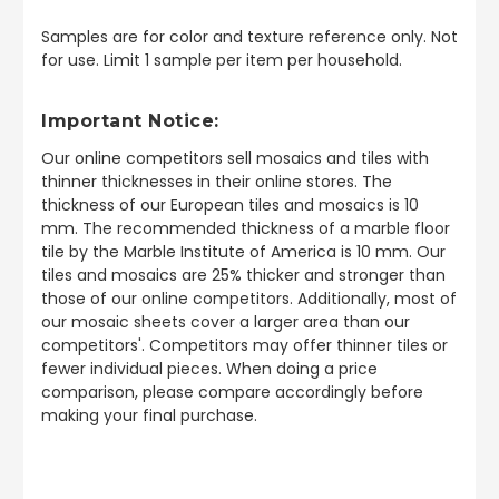
Samples are for color and texture reference only. Not
for use. Limit 1 sample per item per household.
Important Notice:
Our online competitors sell mosaics and tiles with
thinner thicknesses in their online stores. The
thickness of our European tiles and mosaics is 10
mm. The recommended thickness of a marble floor
tile by the Marble Institute of America is 10 mm. Our
tiles and mosaics are 25% thicker and stronger than
those of our online competitors. Additionally, most of
our mosaic sheets cover a larger area than our
competitors'. Competitors may offer thinner tiles or
fewer individual pieces. When doing a price
comparison, please compare accordingly before
making your final purchase.