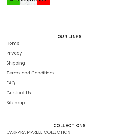
OUR LINKS
Home
Privacy
Shipping
Terms and Conditions
FAQ
Contact Us
Sitemap
COLLECTIONS
CARRARA MARBLE COLLECTION