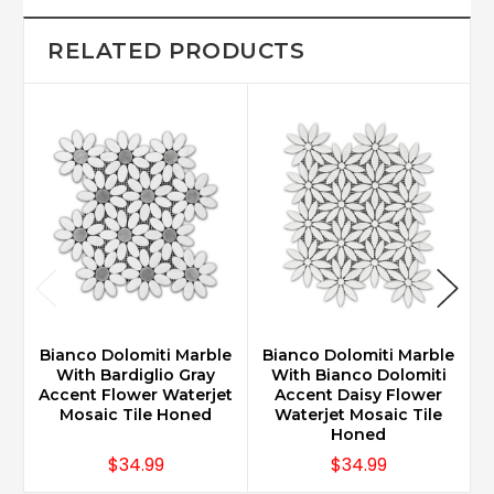
RELATED PRODUCTS
Bianco Dolomiti Marble
Bianco Dolomiti Marble
B
With Bardiglio Gray
With Bianco Dolomiti
Accent Flower Waterjet
Accent Daisy Flower
Mosaic Tile Honed
Waterjet Mosaic Tile
Honed
$34.99
$34.99