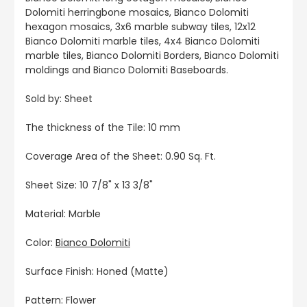
Dolomiti herringbone mosaics, Bianco Dolomiti
hexagon mosaics, 3x6 marble subway tiles, 12x12
Bianco Dolomiti marble tiles, 4x4 Bianco Dolomiti
marble tiles, Bianco Dolomiti Borders, Bianco Dolomiti
moldings and Bianco Dolomiti Baseboards.
Sold by: Sheet
The thickness of the Tile: 10 mm
Coverage Area of the Sheet: 0.90 Sq. Ft.
Sheet Size: 10 7/8" x 13 3/8"
Material: Marble
Color:
Bianco Dolomiti
Surface Finish: Honed (Matte)
Pattern: Flower