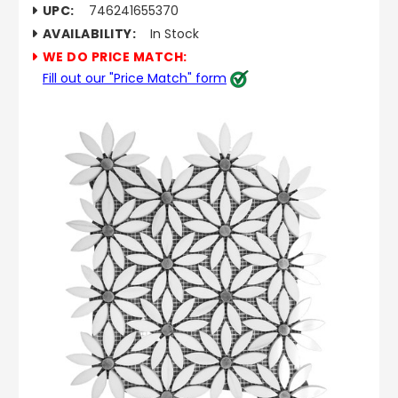
UPC:
746241655370
AVAILABILITY:
In Stock
WE DO PRICE MATCH:
Fill out our "Price Match" form