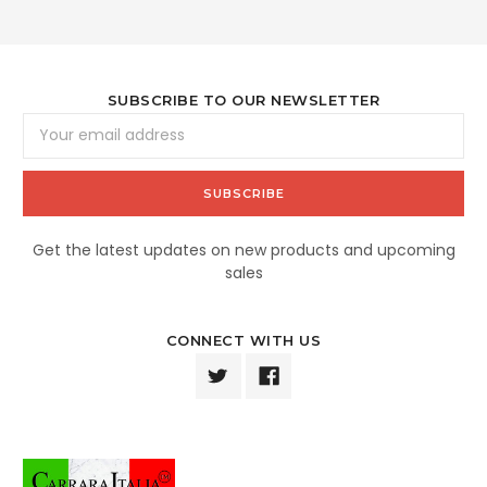
SUBSCRIBE TO OUR NEWSLETTER
Email
Address
Get the latest updates on new products and upcoming
sales
CONNECT WITH US