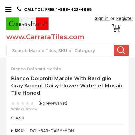
CALL TOLL FREE: 1-888-422-4655
Sign in
or
Register
www.CarraraTiles.com
Search
Bianco Dolomiti Marble
Bianco Dolomiti Marble With Bardiglio
Gray Accent Daisy Flower Waterjet Mosaic
Tile Honed
(No reviews yet)
Write a Review
$34.99
SKU:
DOL-BAR-DAISY-HON