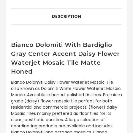
DESCRIPTION
Bianco Dolomiti With Bardiglio
Gray Center Accent Daisy Flower
Waterjet Mosaic Tile Matte
Honed
Bianco Dolomiti Daisy Flower Waterjet Mosaic Tile
also known as Dolomiti White Flower Waterjet Mosaic
Marble. Available in honed, polished finishes. Premium
grade (daisy) flower mosaic tile perfect for both
residential and commercial projects. (flower) daisy
Mosaic Tiles mainly preffered as floor tiles for its
clean, aesthetic qualities. A large selection of
coordinating products are available and includes
Bianco Dolomiti long octagon mosaics, Bianco