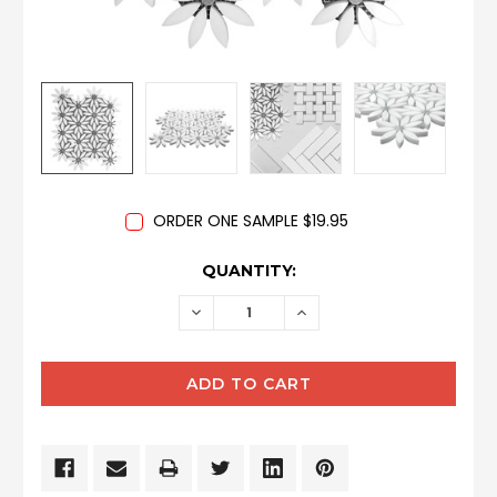
ORDER ONE SAMPLE $19.95
CURRENT
QUANTITY:
STOCK:
DECREASE
INCREASE
QUANTITY:
QUANTITY: