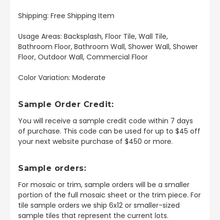
Shipping: Free Shipping Item
Usage Areas: Backsplash, Floor Tile, Wall Tile,
Bathroom Floor, Bathroom Wall, Shower Wall, Shower
Floor, Outdoor Wall, Commercial Floor
Color Variation: Moderate
Sample Order Credit:
You will receive a sample credit code within 7 days
of purchase. This code can be used for up to $45 off
your next website purchase of $450 or more.
Sample orders:
For mosaic or trim, sample orders will be a smaller
portion of the full mosaic sheet or the trim piece. For
tile sample orders we ship 6x12 or smaller-sized
sample tiles that represent the current lots.