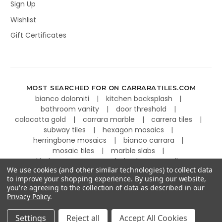
Sign Up
Wishlist
Gift Certificates
MOST SEARCHED FOR ON CARRARATILES.COM
bianco dolomiti
kitchen backsplash
bathroom vanity
door threshold
calacatta gold
carrara marble
carrera tiles
subway tiles
hexagon mosaics
herringbone mosaics
bianco carrara
mosaic tiles
marble slabs
kitchen countertops
basketweave tiles
We use cookies (and other similar technologies) to collect data
to improve your shopping experience.
By using our website,
you're agreeing to the collection of data as described in our
Privacy Policy
.
©
2026
Carrara Tiles.
Powered by
BigCommerce
.
Settings
Reject all
Accept All Cookies