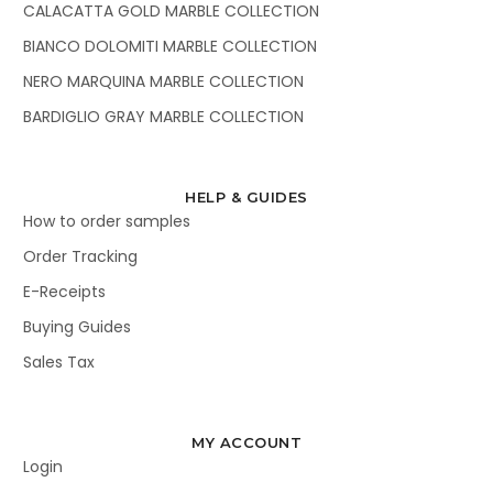
CALACATTA GOLD MARBLE COLLECTION
BIANCO DOLOMITI MARBLE COLLECTION
NERO MARQUINA MARBLE COLLECTION
BARDIGLIO GRAY MARBLE COLLECTION
HELP & GUIDES
How to order samples
Order Tracking
E-Receipts
Buying Guides
Sales Tax
MY ACCOUNT
Login