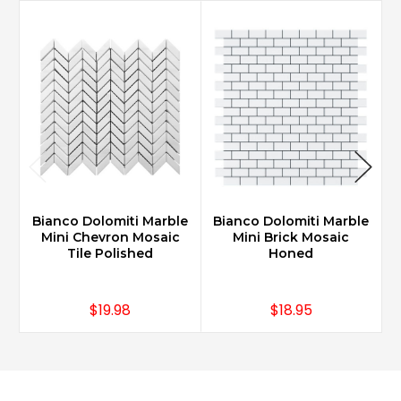
Bianco Dolomiti Marble
Bianco Dolomiti Marble
B
Mini Chevron Mosaic
Mini Brick Mosaic
Tile Polished
Honed
$19.98
$18.95