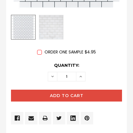
ORDER ONE SAMPLE $4.95
CURRENT
QUANTITY:
STOCK:
DECREASE
INCREASE
QUANTITY:
QUANTITY: