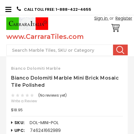
CALL TOLL FREE: 1-888-422-4655
Sign in
or
Register
www.CarraraTiles.com
Search
Bianco Dolomiti Marble
Bianco Dolomiti Marble Mini Brick Mosaic
Tile Polished
(No reviews yet)
Write a Review
$18.95
SKU:
DOL-MINI-POL
UPC:
746241662989