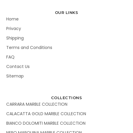
OUR LINKS
Home
Privacy
Shipping
Terms and Conditions
FAQ
Contact Us
Sitemap
COLLECTIONS
CARRARA MARBLE COLLECTION
CALACATTA GOLD MARBLE COLLECTION
BIANCO DOLOMITI MARBLE COLLECTION
NERO MARQUINA MARBLE COLLECTION