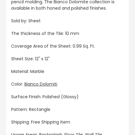
pencil molding. The Bianco Dolomite collection is
available in both honed and polished finishes.
Sold by: Sheet
The thickness of the Tile: 10 mm
Coverage Area of the Sheet: 0.99 Sq. Ft.
Sheet Size: 12" x 12"
Material: Marble
Color:
Bianco Dolomiti
Surface Finish: Polished (Glossy)
Pattern: Rectangle
Shipping: Free Shipping Item
Usage Areas: Backsplash, Floor Tile, Wall Tile,