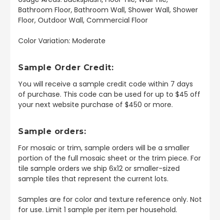
Bathroom Floor, Bathroom Wall, Shower Wall, Shower
Floor, Outdoor Wall, Commercial Floor
Color Variation: Moderate
Sample Order Credit:
You will receive a sample credit code within 7 days
of purchase. This code can be used for up to $45 off
your next website purchase of $450 or more.
Sample orders:
For mosaic or trim, sample orders will be a smaller
portion of the full mosaic sheet or the trim piece. For
tile sample orders we ship 6x12 or smaller-sized
sample tiles that represent the current lots.
Samples are for color and texture reference only. Not
for use. Limit 1 sample per item per household.