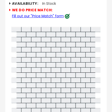
AVAILABILITY:
In Stock
WE DO PRICE MATCH:
Fill out our "Price Match" form