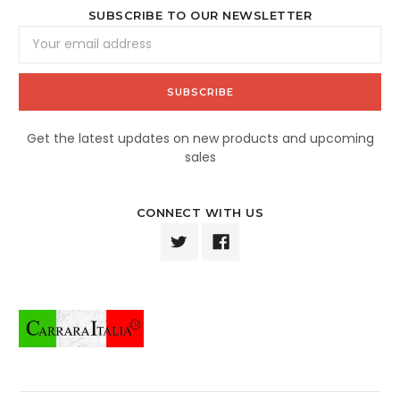
SUBSCRIBE TO OUR NEWSLETTER
Email
Address
Get the latest updates on new products and upcoming
sales
CONNECT WITH US