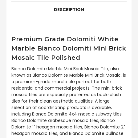
DESCRIPTION
Premium Grade Dolomiti White
Marble Bianco Dolomiti Mini Brick
Mosaic Tile Polished
Bianco Dolomite Marble Mini Brick Mosaic Tile, also
known as Bianco Dolomite Marble Mini Brick Mosaic, is
a premium-grade marble tile perfect for both
residential and commercial projects. The mini brick
mosaic tiles are especially preferred as backsplash
tiles for their clean aesthetic qualities. A large
selection of coordinating products is available,
including Bianco Dolomite 4x4 mosaic subway tiles,
Bianco Dolomite arabesque mosaic tiles, Bianco
Dolomite 1" hexagon mosaic tiles, Bianco Dolomite 2"
hexagon mosaic tiles, and Bianco Dolomite bullnose