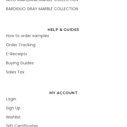
BARDIGLIO GRAY MARBLE COLLECTION
HELP & GUIDES
How to order samples
Order Tracking
E-Receipts
Buying Guides
Sales Tax
MY ACCOUNT
Login
Sign Up
Wishlist
Gift Certificates