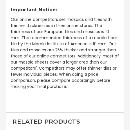
Important Notice:
Our online competitors sell mosaics and tiles with
thinner thicknesses in their online stores. The
thickness of our European tiles and mosaics is 10
mm. The recommended thickness of a marble floor
tile by the Marble Institute of America is 10 mm. Our
tiles and mosaics are 25% thicker and stronger than
those of our online competitors. Additionally, most of
our mosaic sheets cover a larger area than our
competitors'. Competitors may offer thinner tiles or
fewer individual pieces. When doing a price
comparison, please compare accordingly before
making your final purchase.
RELATED PRODUCTS