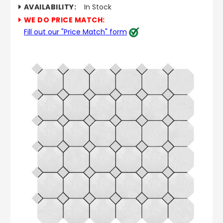
AVAILABILITY:
In Stock
WE DO PRICE MATCH:
Fill out our "Price Match" form