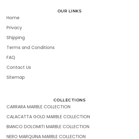
OUR LINKS
Home
Privacy
Shipping
Terms and Conditions
FAQ
Contact Us
Sitemap
COLLECTIONS
CARRARA MARBLE COLLECTION
CALACATTA GOLD MARBLE COLLECTION
BIANCO DOLOMITI MARBLE COLLECTION
NERO MARQUINA MARBLE COLLECTION