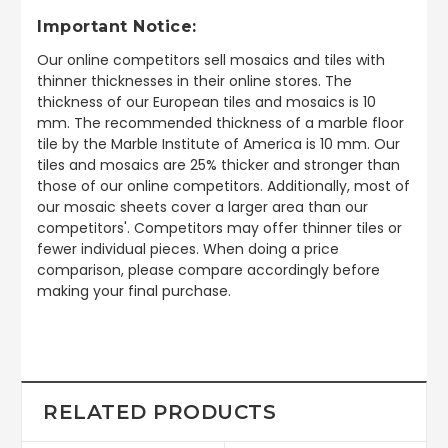
Important Notice:
Our online competitors sell mosaics and tiles with
thinner thicknesses in their online stores. The
thickness of our European tiles and mosaics is 10
mm. The recommended thickness of a marble floor
tile by the Marble Institute of America is 10 mm. Our
tiles and mosaics are 25% thicker and stronger than
those of our online competitors. Additionally, most of
our mosaic sheets cover a larger area than our
competitors'. Competitors may offer thinner tiles or
fewer individual pieces. When doing a price
comparison, please compare accordingly before
making your final purchase.
RELATED PRODUCTS