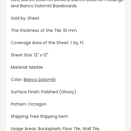
and Bianco Dolomiti Baseboards.
Sold by: Sheet
The thickness of the Tile: 10 mm
Coverage Area of the Sheet: 1 Sq. Ft.
Sheet Size: 12" x 12"
Material: Marble
Color:
Bianco Dolomiti
Surface Finish: Polished (Glossy)
Pattern: Octagon
Shipping: Free Shipping Item
Usage Areas: Backsplash, Floor Tile, Wall Tile,