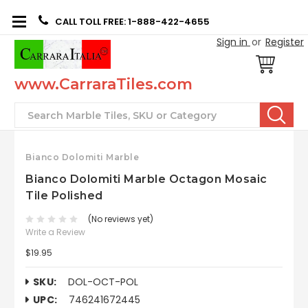
CALL TOLL FREE: 1-888-422-4655
Sign in
or
Register
www.CarraraTiles.com
Search
Bianco Dolomiti Marble
Bianco Dolomiti Marble Octagon Mosaic
Tile Polished
(No reviews yet)
Write a Review
$19.95
SKU:
DOL-OCT-POL
UPC:
746241672445