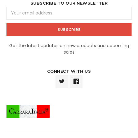
SUBSCRIBE TO OUR NEWSLETTER
Email
Address
Get the latest updates on new products and upcoming
sales
CONNECT WITH US