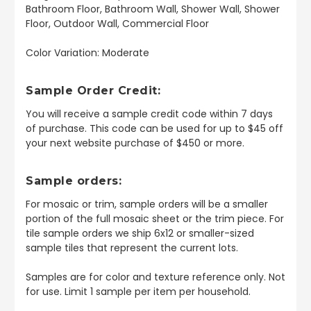
Bathroom Floor, Bathroom Wall, Shower Wall, Shower
Floor, Outdoor Wall, Commercial Floor
Color Variation: Moderate
Sample Order Credit:
You will receive a sample credit code within 7 days
of purchase. This code can be used for up to $45 off
your next website purchase of $450 or more.
Sample orders:
For mosaic or trim, sample orders will be a smaller
portion of the full mosaic sheet or the trim piece. For
tile sample orders we ship 6x12 or smaller-sized
sample tiles that represent the current lots.
Samples are for color and texture reference only. Not
for use. Limit 1 sample per item per household.