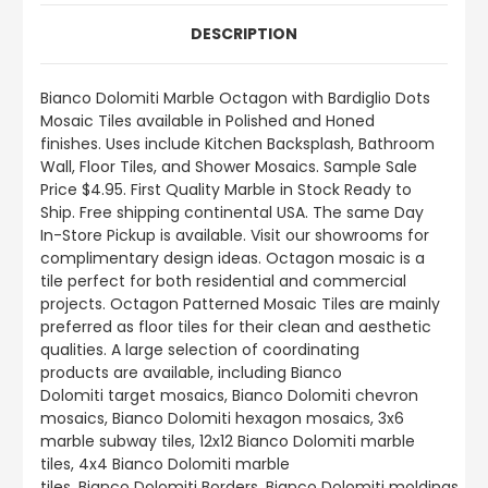
DESCRIPTION
Bianco Dolomiti
Marble Octagon with Bardiglio Dots
Mosaic Tiles available in Polished and Honed
finishes.
Uses include
Kitchen Backsplash, Bathroom
Wall, Floor Tiles, and Shower Mosaics
.
Sample Sale
Price $4.95. First Quality Marble in Stock Ready to
Ship. Free shipping continental USA. The same Day
In-Store Pickup is available. Visit our showrooms for
complimentary design ideas. Octagon mosaic is a
tile perfect for both residential and commercial
projects. Octagon Patterned Mosaic Tiles are mainly
preferred as floor tiles for their clean and aesthetic
qualities. A large selection of coordinating
products
are
available, including Bianco
Dolomiti target mosaics, Bianco Dolomiti chevron
mosaics, Bianco Dolomiti hexagon mosaics, 3x6
marble subway tiles, 12x12 Bianco Dolomiti marble
tiles, 4x4 Bianco Dolomiti marble
tiles, Bianco Dolomiti Borders, Bianco Dolomiti moldings