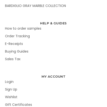
BARDIGLIO GRAY MARBLE COLLECTION
HELP & GUIDES
How to order samples
Order Tracking
E-Receipts
Buying Guides
Sales Tax
MY ACCOUNT
Login
Sign Up
Wishlist
Gift Certificates