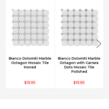
Bianco Dolomiti Marble
Bianco Dolomiti Marble
B
Octagon Mosaic Tile
Octagon with Carrara
Honed
Dots Mosaic Tile
Polished
$19.95
$19.95