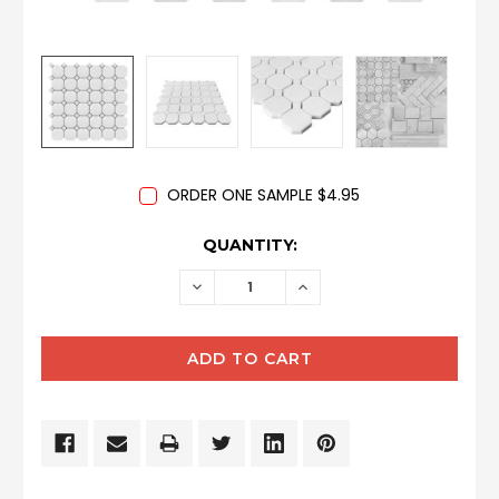
ORDER ONE SAMPLE $4.95
CURRENT
QUANTITY:
STOCK:
DECREASE
INCREASE
QUANTITY:
QUANTITY: