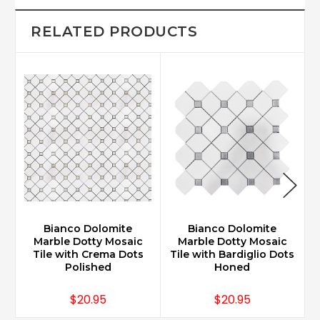
RELATED PRODUCTS
Bianco Dolomite
Bianco Dolomite
Marble Dotty Mosaic
Marble Dotty Mosaic
Tile with Crema Dots
Tile with Bardiglio Dots
Polished
Honed
$20.95
$20.95