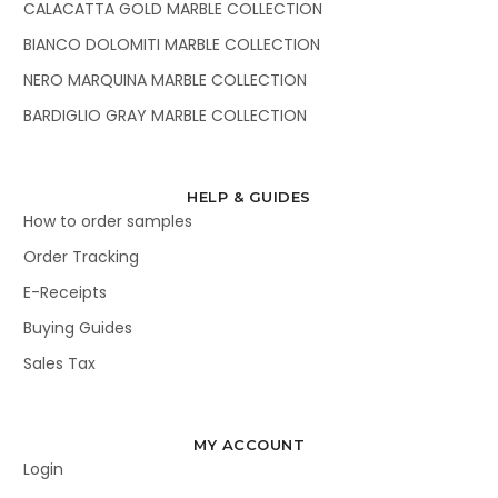
CALACATTA GOLD MARBLE COLLECTION
BIANCO DOLOMITI MARBLE COLLECTION
NERO MARQUINA MARBLE COLLECTION
BARDIGLIO GRAY MARBLE COLLECTION
HELP & GUIDES
How to order samples
Order Tracking
E-Receipts
Buying Guides
Sales Tax
MY ACCOUNT
Login