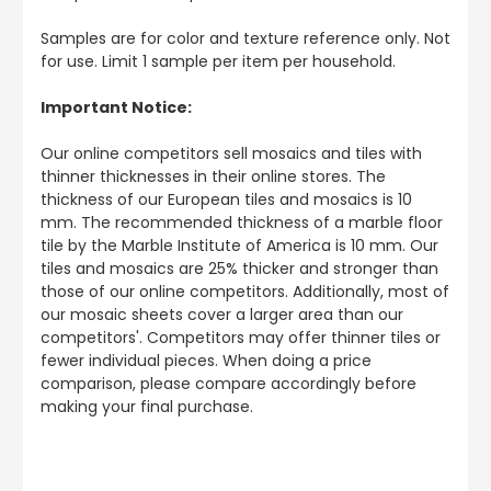
Samples are for color and texture reference only. Not
for use. Limit 1 sample per item per household.
Important Notice:
Our online competitors sell mosaics and tiles with
thinner thicknesses in their online stores. The
thickness of our European tiles and mosaics is 10
mm. The recommended thickness of a marble floor
tile by the Marble Institute of America is 10 mm. Our
tiles and mosaics are 25% thicker and stronger than
those of our online competitors. Additionally, most of
our mosaic sheets cover a larger area than our
competitors'. Competitors may offer thinner tiles or
fewer individual pieces. When doing a price
comparison, please compare accordingly before
making your final purchase.