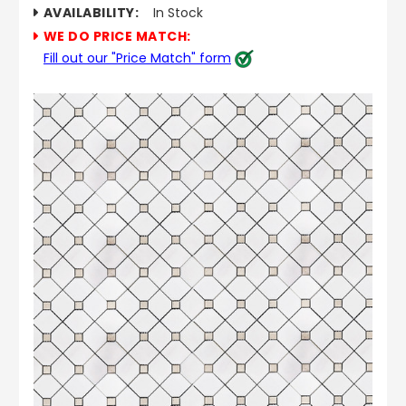
AVAILABILITY:
In Stock
WE DO PRICE MATCH:
Fill out our "Price Match" form