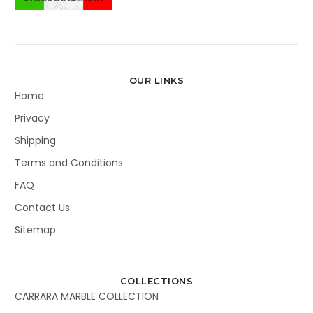
OUR LINKS
Home
Privacy
Shipping
Terms and Conditions
FAQ
Contact Us
Sitemap
COLLECTIONS
CARRARA MARBLE COLLECTION