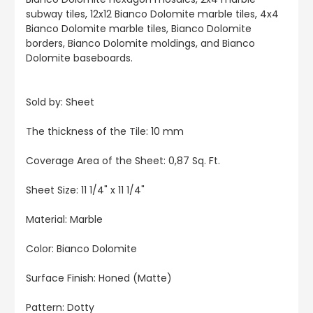
subway tiles, 12x12 Bianco Dolomite marble tiles, 4x4
Bianco Dolomite marble tiles, Bianco Dolomite
borders, Bianco Dolomite moldings, and Bianco
Dolomite baseboards.
Sold by: Sheet
The thickness of the Tile: 10 mm
Coverage Area of the Sheet: 0,87 Sq. Ft.
Sheet Size: 11 1/4" x 11 1/4"
Material: Marble
Color: Bianco Dolomite
Surface Finish: Honed (Matte)
Pattern: Dotty