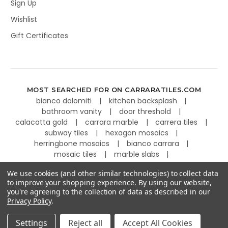
Sign Up
Wishlist
Gift Certificates
MOST SEARCHED FOR ON CARRARATILES.COM
bianco dolomiti
kitchen backsplash
bathroom vanity
door threshold
calacatta gold
carrara marble
carrera tiles
subway tiles
hexagon mosaics
herringbone mosaics
bianco carrara
mosaic tiles
marble slabs
kitchen countertops
basketweave tiles
We use cookies (and other similar technologies) to collect data
to improve your shopping experience.
By using our website,
you're agreeing to the collection of data as described in our
Privacy Policy
.
©
2026
Carrara Tiles.
Powered by
BigCommerce
.
Settings
Reject all
Accept All Cookies