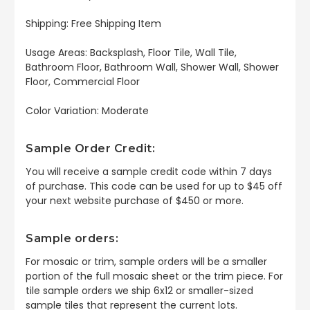
Shipping: Free Shipping Item
Usage Areas: Backsplash, Floor Tile, Wall Tile,
Bathroom Floor, Bathroom Wall, Shower Wall, Shower
Floor, Commercial Floor
Color Variation: Moderate
Sample Order Credit:
You will receive a sample credit code within 7 days
of purchase. This code can be used for up to $45 off
your next website purchase of $450 or more.
Sample orders:
For mosaic or trim, sample orders will be a smaller
portion of the full mosaic sheet or the trim piece. For
tile sample orders we ship 6x12 or smaller-sized
sample tiles that represent the current lots.