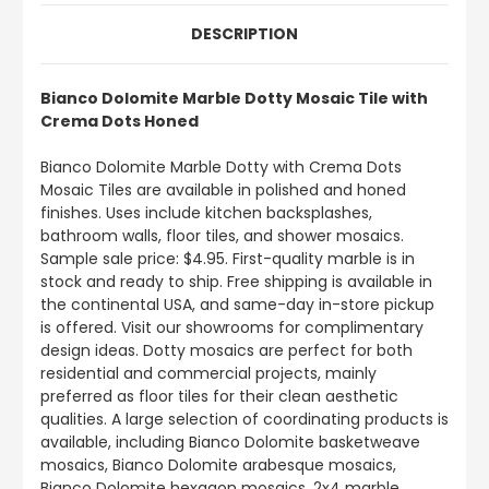
DESCRIPTION
Bianco Dolomite Marble Dotty Mosaic Tile with
Crema Dots Honed
Bianco Dolomite Marble Dotty with Crema Dots
Mosaic Tiles are available in polished and honed
finishes. Uses include kitchen backsplashes,
bathroom walls, floor tiles, and shower mosaics.
Sample sale price: $4.95. First-quality marble is in
stock and ready to ship. Free shipping is available in
the continental USA, and same-day in-store pickup
is offered. Visit our showrooms for complimentary
design ideas. Dotty mosaics are perfect for both
residential and commercial projects, mainly
preferred as floor tiles for their clean aesthetic
qualities. A large selection of coordinating products is
available, including Bianco Dolomite basketweave
mosaics, Bianco Dolomite arabesque mosaics,
Bianco Dolomite hexagon mosaics, 2x4 marble