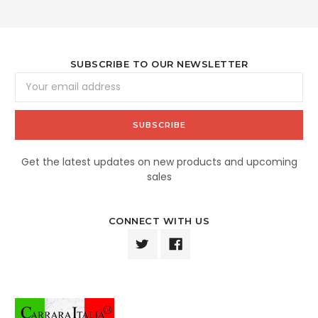
SUBSCRIBE TO OUR NEWSLETTER
Email
Address
Get the latest updates on new products and upcoming
sales
CONNECT WITH US