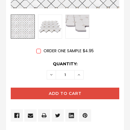
ORDER ONE SAMPLE $4.95
CURRENT
QUANTITY:
STOCK:
DECREASE
INCREASE
QUANTITY:
QUANTITY: