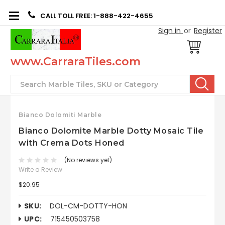
CALL TOLL FREE: 1-888-422-4655
Sign in
or
Register
www.CarraraTiles.com
Search
Bianco Dolomiti Marble
Bianco Dolomite Marble Dotty Mosaic Tile
with Crema Dots Honed
(No reviews yet)
Write a Review
$20.95
SKU:
DOL-CM-DOTTY-HON
UPC:
715450503758