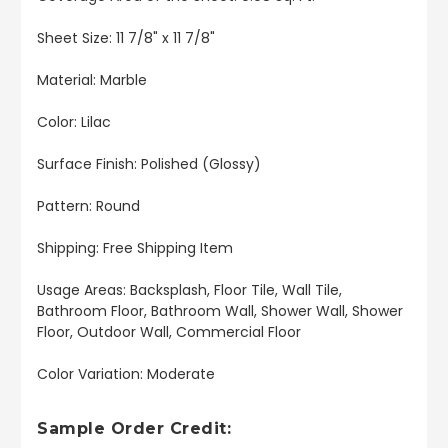
Sheet Size: 11 7/8" x 11 7/8"
Material: Marble
Color: Lilac
Surface Finish: Polished (Glossy)
Pattern: Round
Shipping: Free Shipping Item
Usage Areas: Backsplash, Floor Tile, Wall Tile,
Bathroom Floor, Bathroom Wall, Shower Wall, Shower
Floor, Outdoor Wall, Commercial Floor
Color Variation: Moderate
Sample Order Credit: