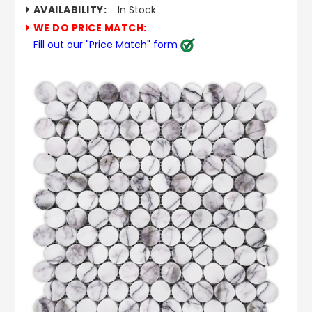
AVAILABILITY:
In Stock
WE DO PRICE MATCH:
Fill out our "Price Match" form