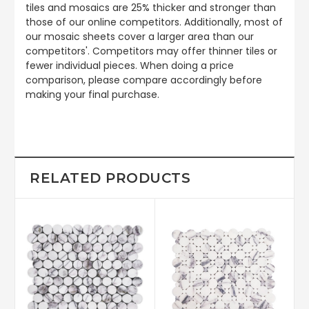
tiles and mosaics are 25% thicker and stronger than
those of our online competitors. Additionally, most of
our mosaic sheets cover a larger area than our
competitors'. Competitors may offer thinner tiles or
fewer individual pieces. When doing a price
comparison, please compare accordingly before
making your final purchase.
RELATED PRODUCTS