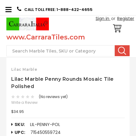
CALL TOLL FREE: 1-888-422-4655
Sign in
or
Register
www.CarraraTiles.com
Search
Lilac Marble
Lilac Marble Penny Rounds Mosaic Tile
Polished
(No reviews yet)
Write a Review
$34.95
SKU:
LIL-PENNY-POL
UPC:
715450559724