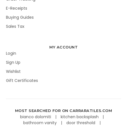
E-Receipts
Buying Guides
Sales Tax
MY ACCOUNT
Login
Sign Up
Wishlist
Gift Certificates
MOST SEARCHED FOR ON CARRARATILES.COM
bianco dolomiti
kitchen backsplash
bathroom vanity
door threshold