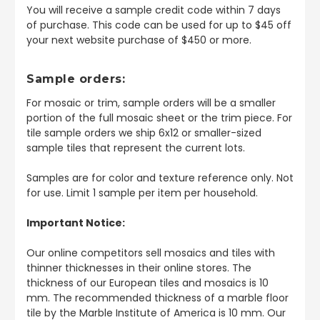
You will receive a sample credit code within 7 days
of purchase. This code can be used for up to $45 off
your next website purchase of $450 or more.
Sample orders:
For mosaic or trim, sample orders will be a smaller
portion of the full mosaic sheet or the trim piece. For
tile sample orders we ship 6x12 or smaller-sized
sample tiles that represent the current lots.
Samples are for color and texture reference only. Not
for use. Limit 1 sample per item per household.
Important Notice:
Our online competitors sell mosaics and tiles with
thinner thicknesses in their online stores. The
thickness of our European tiles and mosaics is 10
mm. The recommended thickness of a marble floor
tile by the Marble Institute of America is 10 mm. Our