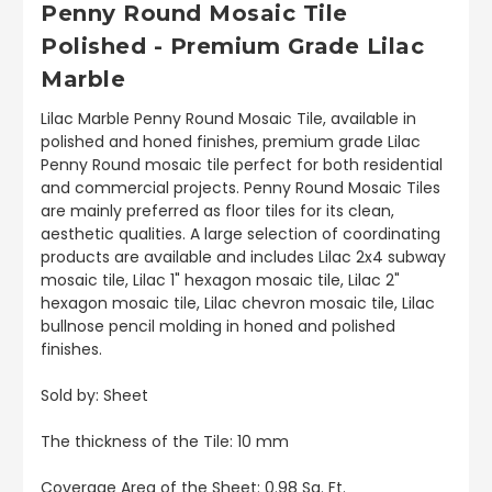
Penny Round Mosaic Tile
Polished - Premium Grade Lilac
Marble
Lilac Marble Penny Round Mosaic Tile, available in
polished and honed finishes, premium grade Lilac
Penny Round mosaic tile perfect for both residential
and commercial projects. Penny Round Mosaic Tiles
are mainly preferred as floor tiles for its clean,
aesthetic qualities. A large selection of coordinating
products are available and includes Lilac 2x4 subway
mosaic tile, Lilac 1" hexagon mosaic tile, Lilac 2"
hexagon mosaic tile, Lilac chevron mosaic tile, Lilac
bullnose pencil molding in honed and polished
finishes.
Sold by: Sheet
The thickness of the Tile: 10 mm
Coverage Area of the Sheet: 0.98 Sq. Ft.