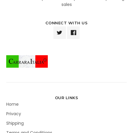
sales
CONNECT WITH US
OUR LINKS
Home
Privacy
Shipping
Terms and Conditions