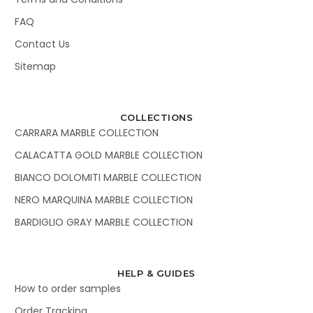
FAQ
Contact Us
Sitemap
COLLECTIONS
CARRARA MARBLE COLLECTION
CALACATTA GOLD MARBLE COLLECTION
BIANCO DOLOMITI MARBLE COLLECTION
NERO MARQUINA MARBLE COLLECTION
BARDIGLIO GRAY MARBLE COLLECTION
HELP & GUIDES
How to order samples
Order Tracking