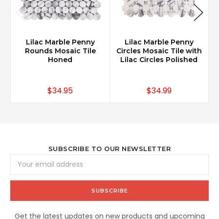
Lilac Marble Penny
Lilac Marble Penny
Rounds Mosaic Tile
Circles Mosaic Tile with
Honed
Lilac Circles Polished
$34.95
$34.99
SUBSCRIBE TO OUR NEWSLETTER
Email
Address
Get the latest updates on new products and upcoming