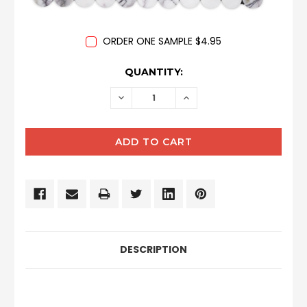
ORDER ONE SAMPLE $4.95
CURRENT
QUANTITY:
STOCK:
DECREASE
INCREASE
QUANTITY:
QUANTITY:
DESCRIPTION