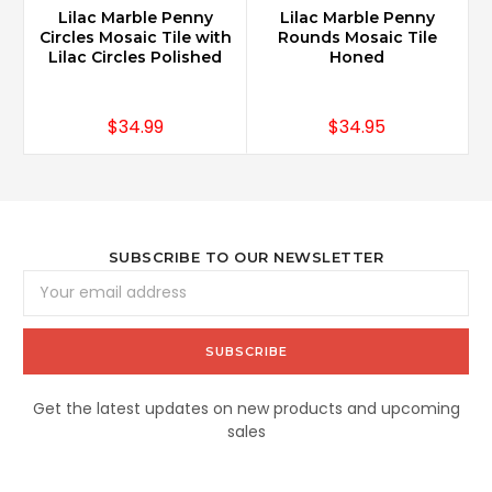
Lilac Marble Penny
Lilac Marble Penny
L
Circles Mosaic Tile with
Rounds Mosaic Tile
Lilac Circles Polished
Honed
$34.99
$34.95
SUBSCRIBE TO OUR NEWSLETTER
Email
Address
Get the latest updates on new products and upcoming
sales