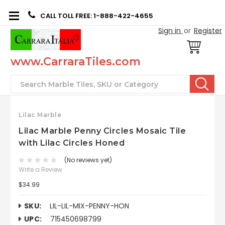
CALL TOLL FREE: 1-888-422-4655
Sign in
or
Register
www.CarraraTiles.com
Search
Lilac Marble
Lilac Marble Penny Circles Mosaic Tile
with Lilac Circles Honed
(No reviews yet)
Write a Review
$34.99
SKU:
LIL-LIL-MIX-PENNY-HON
UPC:
715450698799