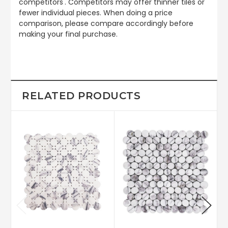
competitors'. Competitors may offer thinner tiles or
fewer individual pieces. When doing a price
comparison, please compare accordingly before
making your final purchase.
RELATED PRODUCTS