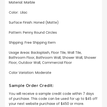
Material: Marble
Color: Lilac
Surface Finish: Honed (Matte)
Pattern: Penny Round Circles
Shipping: Free Shipping Item
Usage Areas: Backsplash, Floor Tile, Wall Tile,
Bathroom Floor, Bathroom Wall, Shower Wall, Shower
Floor, Outdoor Wall, Commercial Floor
Color Variation: Moderate
Sample Order Credit:
You will receive a sample credit code within 7 days
of purchase. This code can be used for up to $45 off
your next website purchase of $450 or more.