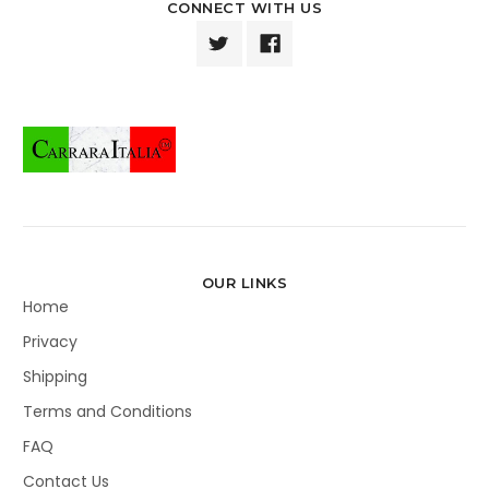
CONNECT WITH US
OUR LINKS
Home
Privacy
Shipping
Terms and Conditions
FAQ
Contact Us