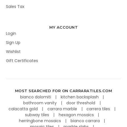
Sales Tax
MY ACCOUNT
Login
Sign Up
Wishlist
Gift Certificates
MOST SEARCHED FOR ON CARRARATILES.COM
bianco dolomiti
kitchen backsplash
bathroom vanity
door threshold
calacatta gold
carrara marble
carrera tiles
subway tiles
hexagon mosaics
herringbone mosaics
bianco carrara
mosaic tiles
marble slabs