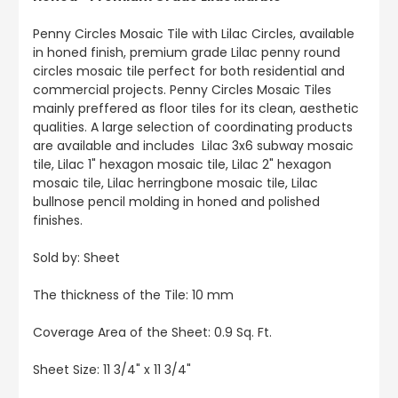
Penny Circles Mosaic Tile with Lilac Circles, available
in honed finish, premium grade Lilac penny round
circles mosaic tile perfect for both residential and
commercial projects. Penny Circles Mosaic Tiles
mainly preffered as floor tiles for its clean, aesthetic
qualities. A large selection of coordinating products
are available and includes Lilac 3x6 subway mosaic
tile, Lilac 1" hexagon mosaic tile, Lilac 2" hexagon
mosaic tile, Lilac herringbone mosaic tile, Lilac
bullnose pencil molding in honed and polished
finishes.
Sold by: Sheet
The thickness of the Tile: 10 mm
Coverage Area of the Sheet: 0.9 Sq. Ft.
Sheet Size: 11 3/4" x 11 3/4"