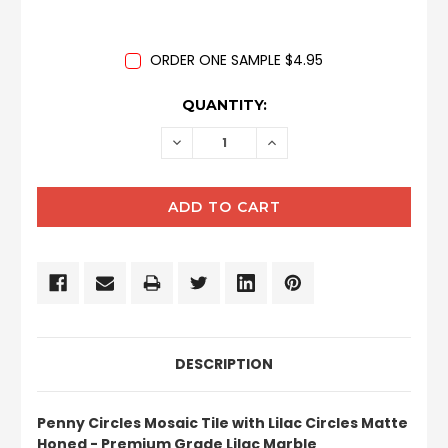
ORDER ONE SAMPLE $4.95
CURRENT
QUANTITY:
STOCK:
DECREASE
INCREASE
QUANTITY:
QUANTITY:
DESCRIPTION
Penny Circles Mosaic Tile with Lilac Circles Matte
Honed - Premium Grade Lilac Marble