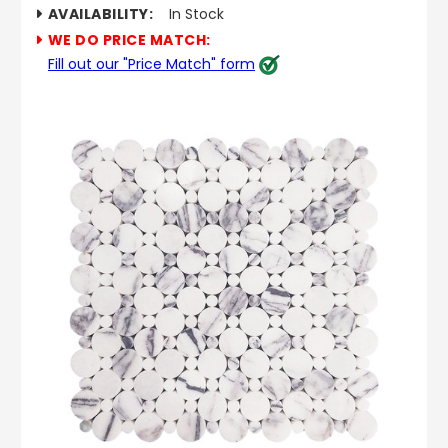
AVAILABILITY:
In Stock
WE DO PRICE MATCH:
Fill out our "Price Match" form