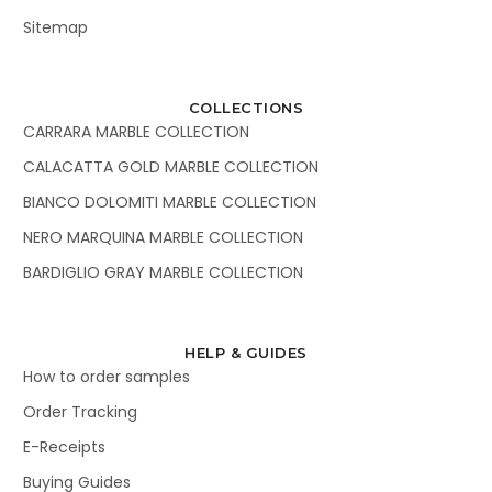
Sitemap
COLLECTIONS
CARRARA MARBLE COLLECTION
CALACATTA GOLD MARBLE COLLECTION
BIANCO DOLOMITI MARBLE COLLECTION
NERO MARQUINA MARBLE COLLECTION
BARDIGLIO GRAY MARBLE COLLECTION
HELP & GUIDES
How to order samples
Order Tracking
E-Receipts
Buying Guides