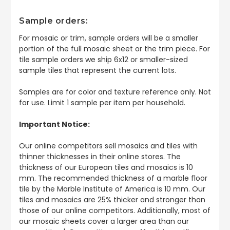
Sample orders:
For mosaic or trim, sample orders will be a smaller
portion of the full mosaic sheet or the trim piece. For
tile sample orders we ship 6x12 or smaller-sized
sample tiles that represent the current lots.
Samples are for color and texture reference only. Not
for use. Limit 1 sample per item per household.
Important Notice:
Our online competitors sell mosaics and tiles with
thinner thicknesses in their online stores. The
thickness of our European tiles and mosaics is 10
mm. The recommended thickness of a marble floor
tile by the Marble Institute of America is 10 mm. Our
tiles and mosaics are 25% thicker and stronger than
those of our online competitors. Additionally, most of
our mosaic sheets cover a larger area than our