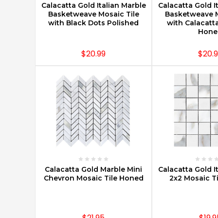
Calacatta Gold Italian Marble
Calacatta Gold I
Basketweave Mosaic Tile
Basketweave M
with Black Dots Polished
with Calacatt
Hone
$20.99
$20.
CHOOSE OPTIONS
CHOOSE O
Calacatta Gold Marble Mini
Calacatta Gold I
Chevron Mosaic Tile Honed
2x2 Mosaic T
$21.95
$19.9