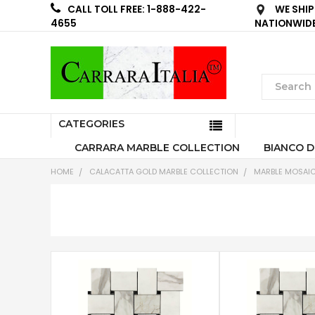
WE SHIP
CALL TOLL FREE: 1-888-422-
NATIONWID
4655
CATEGORIES
CARRARA MARBLE COLLECTION
BIANCO D
HOME
CALACATTA GOLD MARBLE COLLECTION
MARBLE MOSAIC