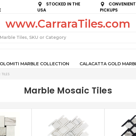
STOCKED IN THE
CONVENIENT
E
USA
PICKUPS
www.CarraraTiles.com
Search
OLOMITI MARBLE COLLECTION
CALACATTA GOLD MARB
 TILES
Marble Mosaic Tiles