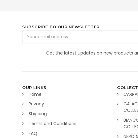
SUBSCRIBE TO OUR NEWSLETTER
Email
Address
Get the latest updates on new products 
OUR LINKS
COLLECT
Home
CARRA
Privacy
CALAC
COLLE
Shipping
BIANC
Terms and Conditions
COLLE
FAQ
NERO 