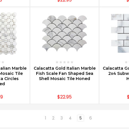
PTIONS
CHOOSE OPTIONS
CHOOS
talian Marble
Calacatta Gold Italian Marble
Calacatta Go
Mosaic Tile
Fish Scale Fan Shaped Sea
2x4 Subwa
a Circles
Shell Mosaic Tile Honed
hed
99
$22.95
1
2
3
4
5
6