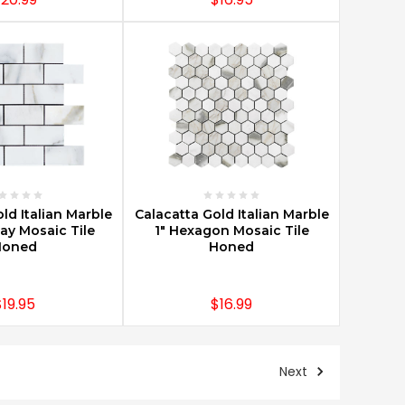
E OPTIONS
CHOOSE OPTIONS
ld Italian Marble
Calacatta Gold Italian Marble
y Mosaic Tile
1" Hexagon Mosaic Tile
Honed
Honed
$19.95
$16.99
Next