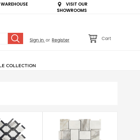
 WAREHOUSE
VISIT OUR
SHOWROOMS
Cart
Sign in
or
Register
LE COLLECTION