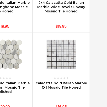
ld Italian Marble
2x4 Calacatta Gold Italian
rringbone Mosaic
Marble Wide Bevel Subway
e Honed
Mosaic Tile Honed
$19.95
$19.95
E OPTIONS
CHOOSE OPTIONS
ld Italian Marble
Calacatta Gold Italian Marble
on Mosaic Tile
1X1 Mosaic Tile Honed
lished
20.99
$16.95