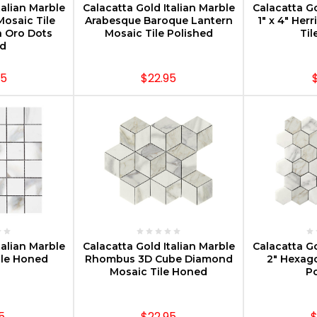
talian Marble
Calacatta Gold Italian Marble
Calacatta Go
osaic Tile
Arabesque Baroque Lantern
1" x 4" He
a Oro Dots
Mosaic Tile Polished
Til
d
95
$22.95
PTIONS
CHOOSE OPTIONS
CHOOS
talian Marble
Calacatta Gold Italian Marble
Calacatta Go
ile Honed
Rhombus 3D Cube Diamond
2" Hexag
Mosaic Tile Honed
Po
5
$22.95
$