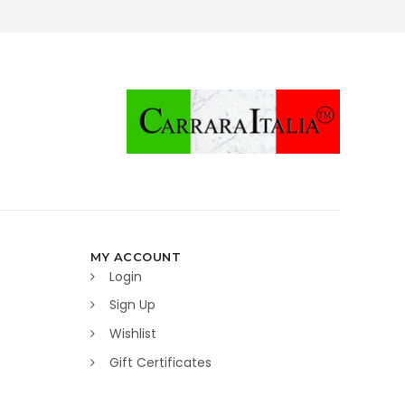
MY ACCOUNT
Login
Sign Up
Wishlist
Gift Certificates