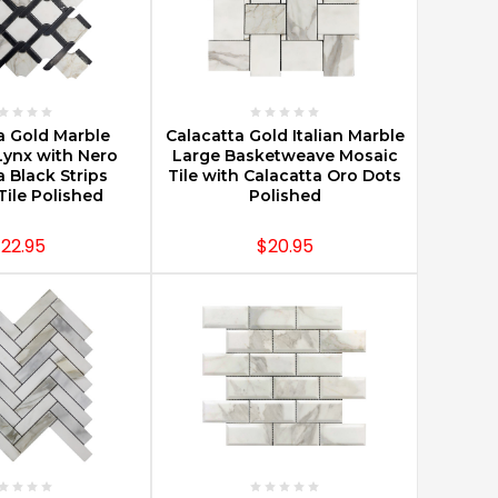
E OPTIONS
CHOOSE OPTIONS
a Gold Marble
Calacatta Gold Italian Marble
Lynx with Nero
Large Basketweave Mosaic
 Black Strips
Tile with Calacatta Oro Dots
Tile Polished
Polished
22.95
$20.95
E OPTIONS
CHOOSE OPTIONS