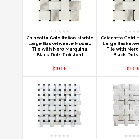
CHOOSE OPTIONS
CHOOSE O
Calacatta Gold Italian Marble
Calacatta Gold I
Large Basketweave Mosaic
Large Basketw
Tile with Nero Marquina
Tile with Ner
Black Dots Polished
Black Dot
$19.95
$19.9
CHOOSE OPTIONS
CHOOSE O