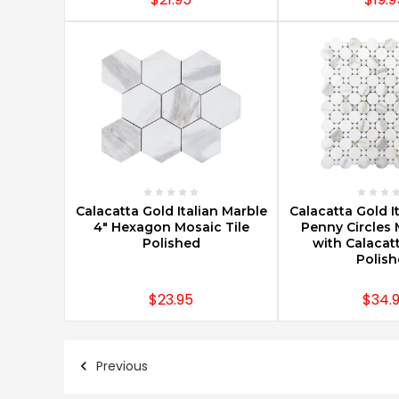
CHOOSE OPTIONS
CHOOSE O
Calacatta Gold Italian Marble
Calacatta Gold I
4" Hexagon Mosaic Tile
Penny Circles 
Polished
with Calacatt
Polis
$23.95
$34.
Previous