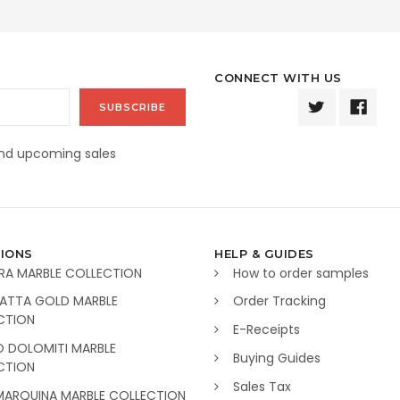
CONNECT WITH US
and upcoming sales
IONS
HELP & GUIDES
RA MARBLE COLLECTION
How to order samples
ATTA GOLD MARBLE
Order Tracking
CTION
E-Receipts
O DOLOMITI MARBLE
Buying Guides
CTION
Sales Tax
MARQUINA MARBLE COLLECTION