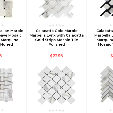
PTIONS
CHOOSE OPTIONS
CHOOS
talian Marble
Calacatta Gold Marble
Calacatt
eave Mosaic
Marbella Lynx with Calacatta
Marbella 
o Marquina
Gold Strips Mosaic Tile
Marquina
s Honed
Polished
Mosaic 
5
$22.95
$
PTIONS
CHOOSE OPTIONS
CHOOS