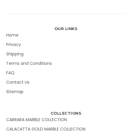
OUR LINKS
Home
Privacy
Shipping
Terms and Conditions
FAQ
Contact Us
Sitemap
COLLECTIONS
CARRARA MARBLE COLLECTION
CALACATTA GOLD MARBLE COLLECTION