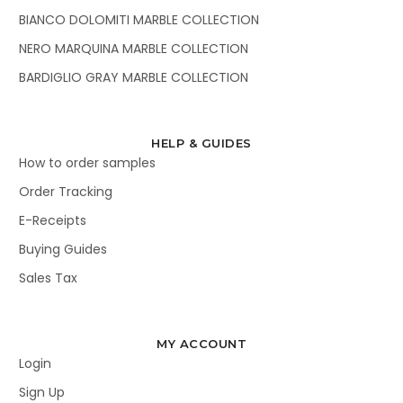
BIANCO DOLOMITI MARBLE COLLECTION
NERO MARQUINA MARBLE COLLECTION
BARDIGLIO GRAY MARBLE COLLECTION
HELP & GUIDES
How to order samples
Order Tracking
E-Receipts
Buying Guides
Sales Tax
MY ACCOUNT
Login
Sign Up