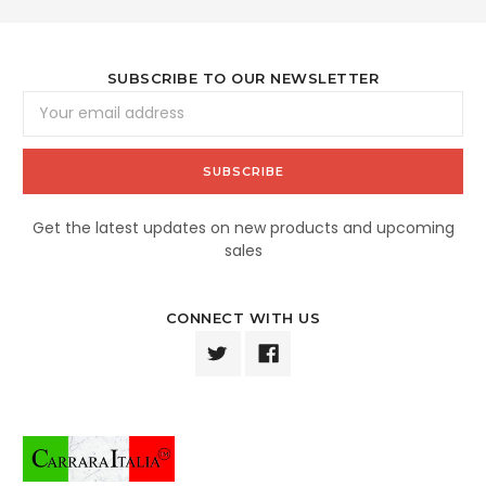
SUBSCRIBE TO OUR NEWSLETTER
Email
Address
Get the latest updates on new products and upcoming
sales
CONNECT WITH US