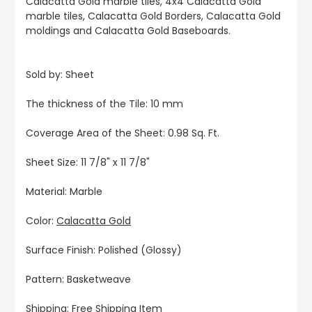
Calacatta Gold marble tiles, 4x4 Calacatta Gold
marble tiles, Calacatta Gold Borders, Calacatta Gold
moldings and Calacatta Gold Baseboards.
Sold by: Sheet
The thickness of the Tile: 10 mm
Coverage Area of the Sheet: 0.98 Sq. Ft.
Sheet Size: 11 7/8" x 11 7/8"
Material: Marble
Color:
Calacatta Gold
Surface Finish: Polished (Glossy)
Pattern: Basketweave
Shipping: Free Shipping Item