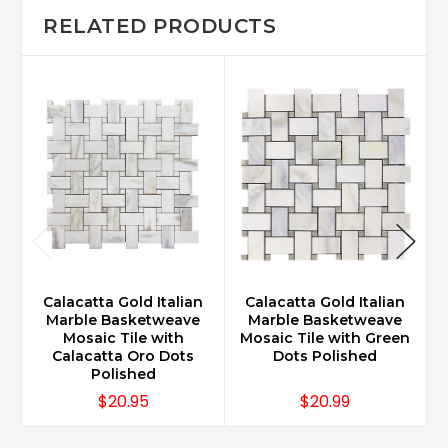
RELATED PRODUCTS
Calacatta Gold Italian
Calacatta Gold Italian
Marble Basketweave
Marble Basketweave
Mosaic Tile with
Mosaic Tile with Green
Calacatta Oro Dots
Dots Polished
Polished
$20.95
$20.99