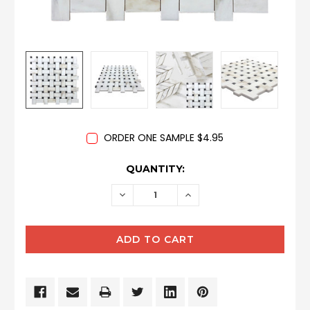
ORDER ONE SAMPLE $4.95
CURRENT
QUANTITY:
STOCK:
DECREASE
INCREASE
QUANTITY:
QUANTITY: