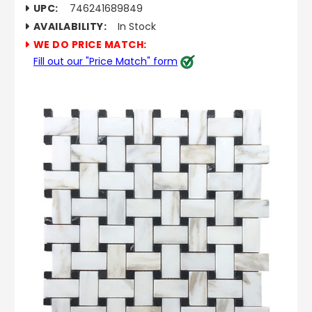
UPC:
746241689849
AVAILABILITY:
In Stock
WE DO PRICE MATCH:
Fill out our "Price Match" form