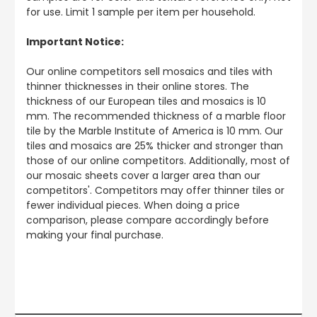
for use. Limit 1 sample per item per household.
Important Notice:
Our online competitors sell mosaics and tiles with
thinner thicknesses in their online stores. The
thickness of our European tiles and mosaics is 10
mm. The recommended thickness of a marble floor
tile by the Marble Institute of America is 10 mm. Our
tiles and mosaics are 25% thicker and stronger than
those of our online competitors. Additionally, most of
our mosaic sheets cover a larger area than our
competitors'. Competitors may offer thinner tiles or
fewer individual pieces. When doing a price
comparison, please compare accordingly before
making your final purchase.