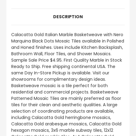
DESCRIPTION
Calacatta Gold Italian Marble Basketweave with Nero
Marquina Black Dots Mosaic Tiles available in Polished
and Honed finishes. Uses include Kitchen Backsplash,
Bathroom Wall, Floor Tiles, and Shower Mosaics.
Sample Sale Price $4.95. First Quality Marble in Stock
Ready to Ship. Free shipping continental USA. The
same Day In-Store Pickup is available. Visit our
showrooms for complimentary design ideas.
Basketweave mosaic is a tile perfect for both
residential and commercial projects. Basketweave
Patterned Mosaic Tiles are mainly preferred as floor
tiles for their clean and aesthetic qualities. A large
selection of coordinating products are available,
including Calacatta Gold herringbone mosaics,
Calacatta Gold arabesque mosaics, Calacatta Gold
hexagon mosaics, 3x6 marble subway tiles, 12x12