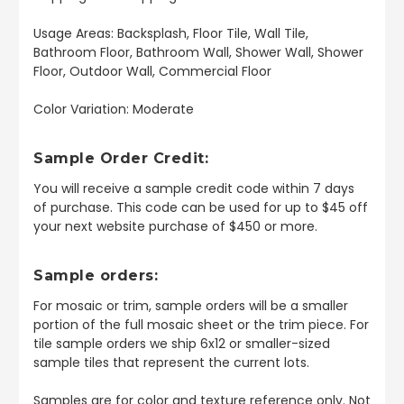
Usage Areas: Backsplash, Floor Tile, Wall Tile,
Bathroom Floor, Bathroom Wall, Shower Wall, Shower
Floor, Outdoor Wall, Commercial Floor
Color Variation: Moderate
Sample Order Credit:
You will receive a sample credit code within 7 days
of purchase. This code can be used for up to $45 off
your next website purchase of $450 or more.
Sample orders:
For mosaic or trim, sample orders will be a smaller
portion of the full mosaic sheet or the trim piece. For
tile sample orders we ship 6x12 or smaller-sized
sample tiles that represent the current lots.
Samples are for color and texture reference only. Not