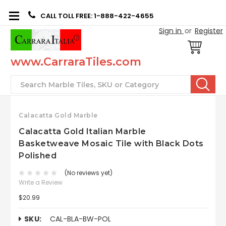
CALL TOLL FREE: 1-888-422-4655
Sign in
or
Register
www.CarraraTiles.com
Search
Calacatta Gold Marble
Calacatta Gold Italian Marble
Basketweave Mosaic Tile with Black Dots
Polished
(No reviews yet)
Write a Review
$20.99
SKU:
CAL-BLA-BW-POL