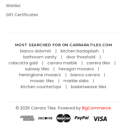
Wishlist
Gift Certificates
MOST SEARCHED FOR ON CARRARATILES.COM
bianco dolomiti
kitchen backsplash
bathroom vanity
door threshold
calacatta gold
carrara marble
carrera tiles
subway tiles
hexagon mosaics
herringbone mosaics
bianco carrara
mosaic tiles
marble slabs
kitchen countertops
basketweave tiles
©
2026
Carrara Tiles.
Powered by
BigCommerce
.