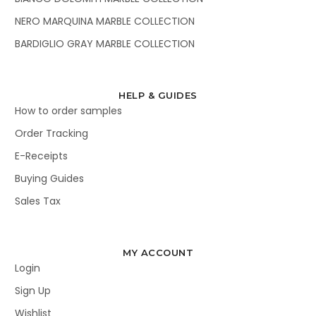
NERO MARQUINA MARBLE COLLECTION
BARDIGLIO GRAY MARBLE COLLECTION
HELP & GUIDES
How to order samples
Order Tracking
E-Receipts
Buying Guides
Sales Tax
MY ACCOUNT
Login
Sign Up
Wishlist