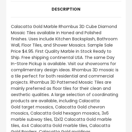
DESCRIPTION
Calacatta Gold Marble Rhombus 3D Cube Diamond
Mosaic Tiles available in Honed and Polished
finishes.
Uses include
Kitchen Backsplash, Bathroom
Wall, Floor Tiles, and Shower Mosaics
.
Sample Sale
Price $4.95. First Quality Marble in Stock Ready to
Ship. Free shipping continental USA. The same Day
In-Store Pickup is available. Visit our showrooms for
complimentary design ideas. Rhombus 3D mosaic is
a tile perfect for both residential and commercial
projects. Rhombus 3D Patterned Mosaic Tiles are
mainly preferred as floor tiles for their clean and
aesthetic qualities. A large selection of coordinating
products
are
available, including Calacatta
Gold target mosaics, Calacatta Gold chevron
mosaics, Calacatta Gold hexagon mosaics, 3x6
marble subway tiles, 12x12 Calacatta Gold marble
tiles, 4x4 Calacatta Gold marble tiles, Calacatta
Gold Borders, Calacatta Gold moldings