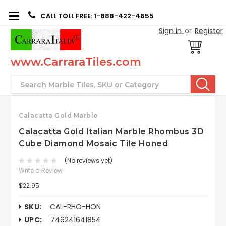
CALL TOLL FREE: 1-888-422-4655
Sign in
or
Register
www.CarraraTiles.com
Search
Calacatta Gold Marble
Calacatta Gold Italian Marble Rhombus 3D
Cube Diamond Mosaic Tile Honed
(No reviews yet)
Write a Review
$22.95
SKU:
CAL-RHO-HON
UPC:
746241641854