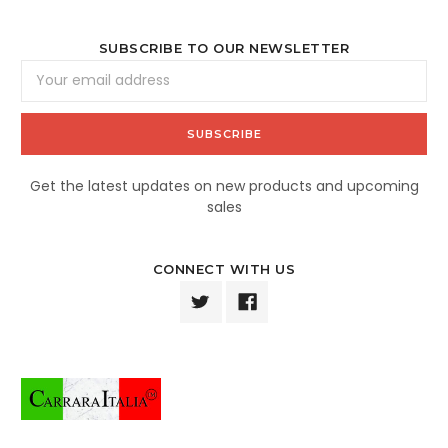
SUBSCRIBE TO OUR NEWSLETTER
Email
Address
Get the latest updates on new products and upcoming
sales
CONNECT WITH US