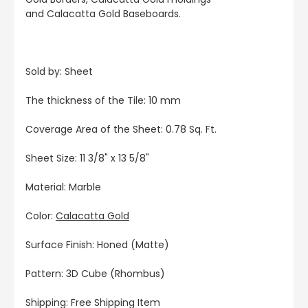
and Calacatta Gold Baseboards.
Sold by: Sheet
The thickness of the Tile: 10 mm
Coverage Area of the Sheet: 0.78 Sq. Ft.
Sheet Size: 11 3/8" x 13 5/8"
Material: Marble
Color:
Calacatta Gold
Surface Finish: Honed (Matte)
Pattern: 3D Cube (Rhombus)
Shipping: Free Shipping Item