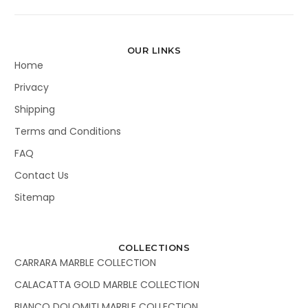
OUR LINKS
Home
Privacy
Shipping
Terms and Conditions
FAQ
Contact Us
Sitemap
COLLECTIONS
CARRARA MARBLE COLLECTION
CALACATTA GOLD MARBLE COLLECTION
BIANCO DOLOMITI MARBLE COLLECTION