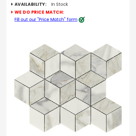
AVAILABILITY:
In Stock
WE DO PRICE MATCH:
Fill out our "Price Match" form