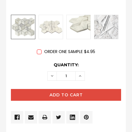
ORDER ONE SAMPLE $4.95
CURRENT
QUANTITY:
STOCK:
DECREASE
INCREASE
QUANTITY:
QUANTITY: