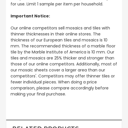
for use. Limit 1 sample per item per household.
Important Notice:
Our online competitors sell mosaics and tiles with
thinner thicknesses in their online stores. The
thickness of our European tiles and mosaics is 10
mm. The recommended thickness of a marble floor
tile by the Marble Institute of America is 10 mm. Our
tiles and mosaics are 25% thicker and stronger than
those of our online competitors. Additionally, most of
our mosaic sheets cover a larger area than our
competitors'. Competitors may offer thinner tiles or
fewer individual pieces. When doing a price
comparison, please compare accordingly before
making your final purchase.