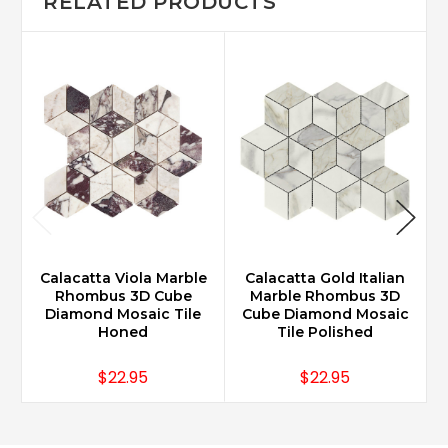
RELATED PRODUCTS
Calacatta Viola Marble
Calacatta Gold Italian
Rhombus 3D Cube
Marble Rhombus 3D
Diamond Mosaic Tile
Cube Diamond Mosaic
Honed
Tile Polished
$22.95
$22.95