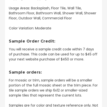
Usage Areas: Backsplash, Floor Tile, Wall Tile,
Bathroom Floor, Bathroom Wall, Shower Wall, Shower
Floor, Outdoor Wall, Commercial Floor
Color Variation: Moderate
Sample Order Credit:
You will receive a sample credit code within 7 days
of purchase. This code can be used for up to $45 off
your next website purchase of $450 or more.
Sample orders:
For mosaic or trim, sample orders will be a smaller
portion of the full mosaic sheet or the trim piece. For
tile sample orders we ship 6x12 or smaller-sized
sample tiles that represent the current lots.
Samples are for color and texture reference only. Not