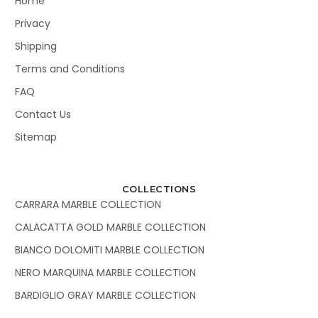
Home
Privacy
Shipping
Terms and Conditions
FAQ
Contact Us
Sitemap
COLLECTIONS
CARRARA MARBLE COLLECTION
CALACATTA GOLD MARBLE COLLECTION
BIANCO DOLOMITI MARBLE COLLECTION
NERO MARQUINA MARBLE COLLECTION
BARDIGLIO GRAY MARBLE COLLECTION