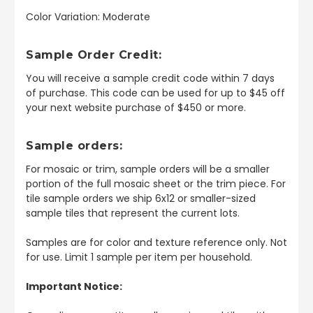
Color Variation: Moderate
Sample Order Credit:
You will receive a sample credit code within 7 days
of purchase. This code can be used for up to $45 off
your next website purchase of $450 or more.
Sample orders:
For mosaic or trim, sample orders will be a smaller
portion of the full mosaic sheet or the trim piece. For
tile sample orders we ship 6x12 or smaller-sized
sample tiles that represent the current lots.
Samples are for color and texture reference only. Not
for use. Limit 1 sample per item per household.
Important Notice: