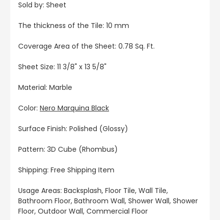
Sold by: Sheet
The thickness of the Tile: 10 mm
Coverage Area of the Sheet: 0.78 Sq. Ft.
Sheet Size: 11 3/8" x 13 5/8"
Material: Marble
Color:
Nero Marquina Black
Surface Finish: Polished (Glossy)
Pattern: 3D Cube (Rhombus)
Shipping: Free Shipping Item
Usage Areas: Backsplash, Floor Tile, Wall Tile,
Bathroom Floor, Bathroom Wall, Shower Wall, Shower
Floor, Outdoor Wall, Commercial Floor