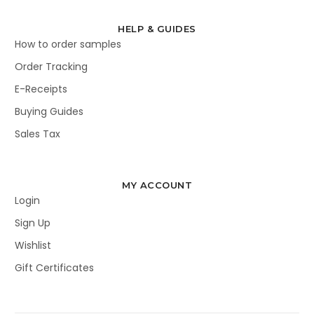
HELP & GUIDES
How to order samples
Order Tracking
E-Receipts
Buying Guides
Sales Tax
MY ACCOUNT
Login
Sign Up
Wishlist
Gift Certificates