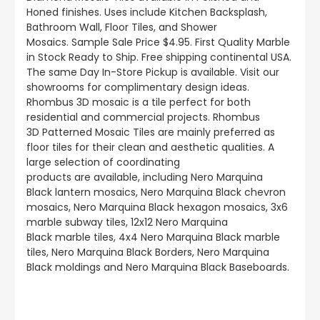
Honed finishes.
Uses include
Kitchen Backsplash,
Bathroom Wall, Floor Tiles, and Shower
Mosaics
.
Sample Sale Price $4.95. First Quality Marble
in Stock Ready to Ship. Free shipping continental USA.
The same Day In-Store Pickup is available. Visit our
showrooms for complimentary design ideas.
Rhombus 3D mosaic is a tile perfect for both
residential and commercial projects. Rhombus
3D Patterned Mosaic Tiles are mainly preferred as
floor tiles for their clean and aesthetic qualities. A
large selection of coordinating
products
are
available, including Nero Marquina
Black lantern mosaics, Nero Marquina Black chevron
mosaics, Nero Marquina Black hexagon mosaics, 3x6
marble subway tiles, 12x12 Nero Marquina
Black marble tiles, 4x4 Nero Marquina Black marble
tiles, Nero Marquina Black Borders, Nero Marquina
Black moldings and Nero Marquina Black Baseboards.