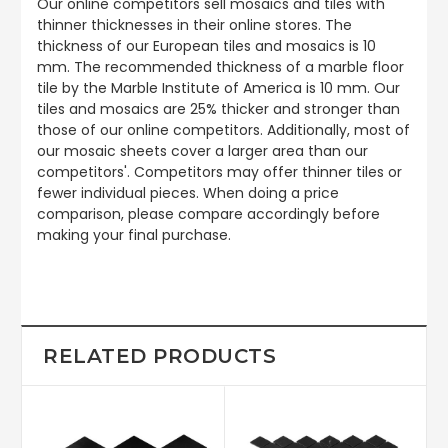
Our online competitors sell mosaics and tiles with
thinner thicknesses in their online stores. The
thickness of our European tiles and mosaics is 10
mm. The recommended thickness of a marble floor
tile by the Marble Institute of America is 10 mm. Our
tiles and mosaics are 25% thicker and stronger than
those of our online competitors. Additionally, most of
our mosaic sheets cover a larger area than our
competitors'. Competitors may offer thinner tiles or
fewer individual pieces. When doing a price
comparison, please compare accordingly before
making your final purchase.
RELATED PRODUCTS