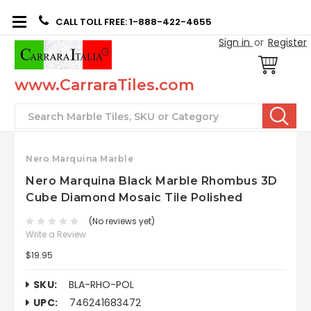
CALL TOLL FREE: 1-888-422-4655
Sign in
or
Register
www.CarraraTiles.com
Search
Nero Marquina Marble
Nero Marquina Black Marble Rhombus 3D
Cube Diamond Mosaic Tile Polished
(No reviews yet)
Write a Review
$19.95
SKU:
BLA-RHO-POL
UPC:
746241683472