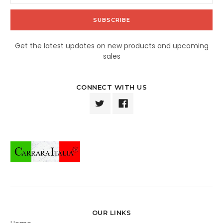
Get the latest updates on new products and upcoming
sales
CONNECT WITH US
OUR LINKS