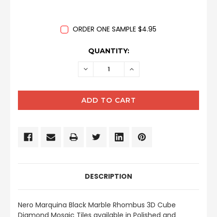
ORDER ONE SAMPLE $4.95
CURRENT
QUANTITY:
STOCK:
DECREASE
INCREASE
QUANTITY:
QUANTITY:
DESCRIPTION
Nero Marquina Black Marble Rhombus 3D Cube
Diamond Mosaic Tiles available in Polished and