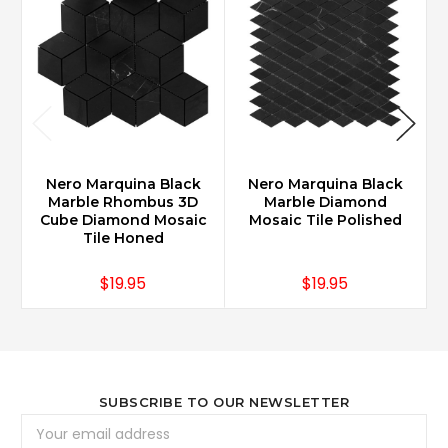
Nero Marquina Black
Nero Marquina Black
Marble Rhombus 3D
Marble Diamond
Cube Diamond Mosaic
Mosaic Tile Polished
Tile Honed
$19.95
$19.95
SUBSCRIBE TO OUR NEWSLETTER
Email
Address