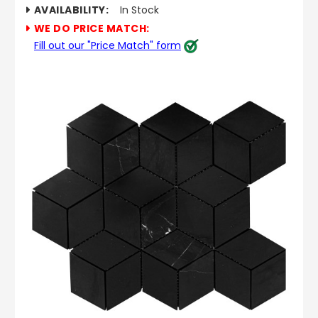
AVAILABILITY:
In Stock
WE DO PRICE MATCH:
Fill out our "Price Match" form