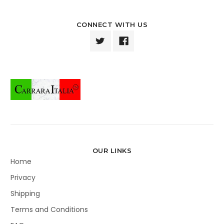
CONNECT WITH US
OUR LINKS
Home
Privacy
Shipping
Terms and Conditions