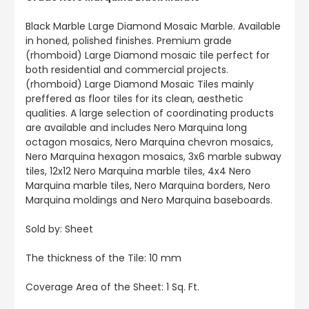
Black Marble Large Diamond Mosaic Marble. Available
in honed, polished finishes. Premium grade
(rhomboid) Large Diamond mosaic tile perfect for
both residential and commercial projects.
(rhomboid) Large Diamond Mosaic Tiles mainly
preffered as floor tiles for its clean, aesthetic
qualities. A large selection of coordinating products
are available and includes Nero Marquina long
octagon mosaics, Nero Marquina chevron mosaics,
Nero Marquina hexagon mosaics, 3x6 marble subway
tiles, 12x12 Nero Marquina marble tiles, 4x4 Nero
Marquina marble tiles, Nero Marquina borders, Nero
Marquina moldings and Nero Marquina baseboards.
Sold by: Sheet
The thickness of the Tile: 10 mm
Coverage Area of the Sheet: 1 Sq. Ft.