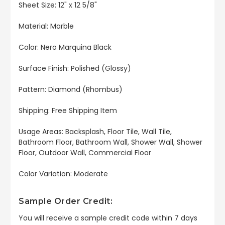
Sheet Size: 12" x 12 5/8"
Material: Marble
Color: Nero Marquina Black
Surface Finish: Polished (Glossy)
Pattern: Diamond (Rhombus)
Shipping: Free Shipping Item
Usage Areas: Backsplash, Floor Tile, Wall Tile,
Bathroom Floor, Bathroom Wall, Shower Wall, Shower
Floor, Outdoor Wall, Commercial Floor
Color Variation: Moderate
Sample Order Credit:
You will receive a sample credit code within 7 days