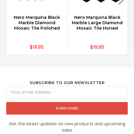
Nero Marquina Black
Nero Marquina Black
Marble Diamond
Marble Large Diamond
Mosaic Tile Polished
Mosaic Tile Honed
$19.95
$19.95
SUBSCRIBE TO OUR NEWSLETTER
Email
Address
Get the latest updates on new products and upcoming
sales