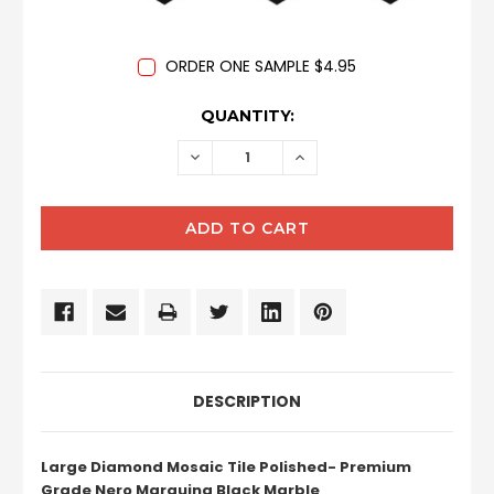
ORDER ONE SAMPLE $4.95
CURRENT
QUANTITY:
STOCK:
DECREASE
INCREASE
QUANTITY:
QUANTITY:
DESCRIPTION
Large Diamond Mosaic Tile Polished- Premium
Grade Nero Marquina Black Marble