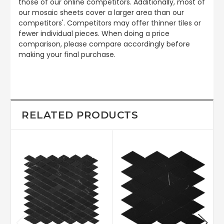
those of our online competitors. Additionally, most of
our mosaic sheets cover a larger area than our
competitors'. Competitors may offer thinner tiles or
fewer individual pieces. When doing a price
comparison, please compare accordingly before
making your final purchase.
RELATED PRODUCTS