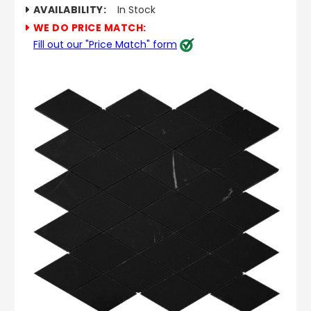
AVAILABILITY:
In Stock
WE DO PRICE MATCH:
Fill out our "Price Match" form