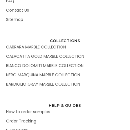
FAQ
Contact Us
Sitemap
COLLECTIONS
CARRARA MARBLE COLLECTION
CALACATTA GOLD MARBLE COLLECTION
BIANCO DOLOMITI MARBLE COLLECTION
NERO MARQUINA MARBLE COLLECTION
BARDIGLIO GRAY MARBLE COLLECTION
HELP & GUIDES
How to order samples
Order Tracking