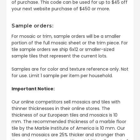
of purchase. This code can be used for up to $45 off
your next website purchase of $450 or more.
Sample orders:
For mosaic or trim, sample orders will be a smaller
portion of the full mosaic sheet or the trim piece. For
tile sample orders we ship 6x12 or smaller-sized
sample tiles that represent the current lots.
Samples are for color and texture reference only. Not
for use. Limit 1 sample per item per household.
Important Notice:
Our online competitors sell mosaics and tiles with
thinner thicknesses in their online stores. The
thickness of our European tiles and mosaics is 10
mm. The recommended thickness of a marble floor
tile by the Marble Institute of America is 10 mm. Our
tiles and mosaics are 25% thicker and stronger than