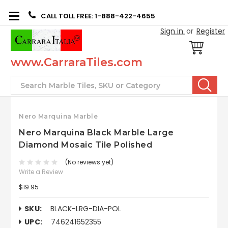
CALL TOLL FREE: 1-888-422-4655
Sign in
or
Register
www.CarraraTiles.com
Search
Nero Marquina Marble
Nero Marquina Black Marble Large
Diamond Mosaic Tile Polished
(No reviews yet)
Write a Review
$19.95
SKU:
BLACK-LRG-DIA-POL
UPC:
746241652355