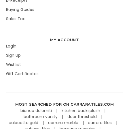
E-Receipts
Buying Guides
Sales Tax
MY ACCOUNT
Login
Sign Up
Wishlist
Gift Certificates
MOST SEARCHED FOR ON CARRARATILES.COM
bianco dolomiti
kitchen backsplash
bathroom vanity
door threshold
calacatta gold
carrara marble
carrera tiles
subway tiles
hexagon mosaics