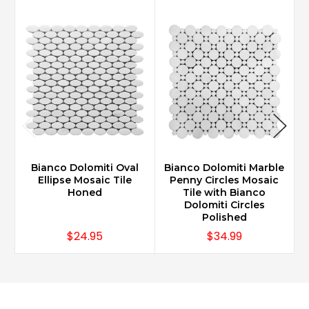
Bianco Dolomiti Oval
Bianco Dolomiti Marble
B
Ellipse Mosaic Tile
Penny Circles Mosaic
Honed
Tile with Bianco
Dolomiti Circles
Polished
$24.95
$34.99