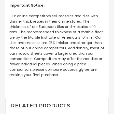
Important Notice:
Our online competitors sell mosaics and tiles with
thinner thicknesses in their online stores. The
thickness of our European tiles and mosaics is 10
mm. The recommended thickness of a marble floor
tile by the Marble Institute of America is 10 mm. Our
tiles and mosaics are 25% thicker and stronger than
those of our online competitors. Additionally, most of
our mosaic sheets cover a larger area than our
competitors'. Competitors may offer thinner tiles or
fewer individual pieces. When doing a price
comparison, please compare accordingly before
making your final purchase.
RELATED PRODUCTS