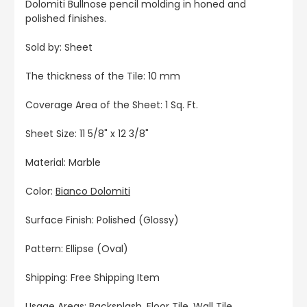
Dolomiti Bullnose pencil molding in honed and
polished finishes.
Sold by: Sheet
The thickness of the Tile: 10 mm
Coverage Area of the Sheet: 1 Sq. Ft.
Sheet Size: 11 5/8" x 12 3/8"
Material: Marble
Color:
Bianco Dolomiti
Surface Finish: Polished (Glossy)
Pattern: Ellipse (Oval)
Shipping: Free Shipping Item
Usage Areas: Backsplash, Floor Tile, Wall Tile,