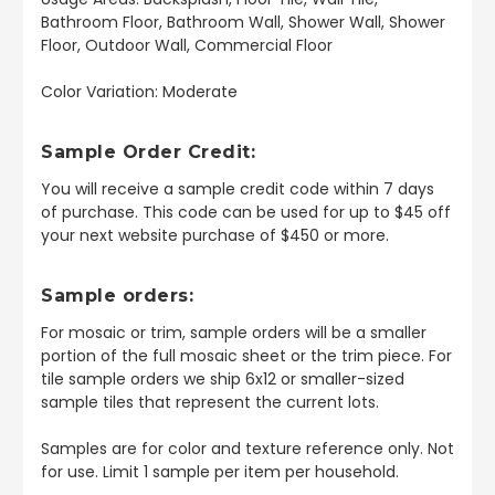
Bathroom Floor, Bathroom Wall, Shower Wall, Shower
Floor, Outdoor Wall, Commercial Floor
Color Variation: Moderate
Sample Order Credit:
You will receive a sample credit code within 7 days
of purchase. This code can be used for up to $45 off
your next website purchase of $450 or more.
Sample orders:
For mosaic or trim, sample orders will be a smaller
portion of the full mosaic sheet or the trim piece. For
tile sample orders we ship 6x12 or smaller-sized
sample tiles that represent the current lots.
Samples are for color and texture reference only. Not
for use. Limit 1 sample per item per household.