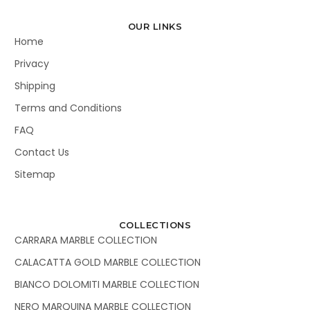
OUR LINKS
Home
Privacy
Shipping
Terms and Conditions
FAQ
Contact Us
Sitemap
COLLECTIONS
CARRARA MARBLE COLLECTION
CALACATTA GOLD MARBLE COLLECTION
BIANCO DOLOMITI MARBLE COLLECTION
NERO MARQUINA MARBLE COLLECTION