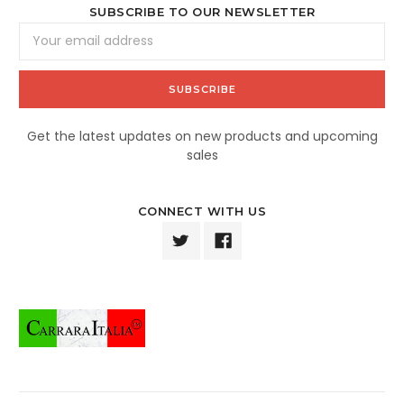
SUBSCRIBE TO OUR NEWSLETTER
Email
Address
Get the latest updates on new products and upcoming
sales
CONNECT WITH US