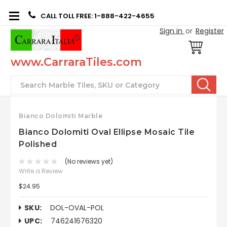
CALL TOLL FREE: 1-888-422-4655
Sign in
or
Register
www.CarraraTiles.com
Search
Bianco Dolomiti Marble
Bianco Dolomiti Oval Ellipse Mosaic Tile
Polished
(No reviews yet)
Write a Review
$24.95
SKU:
DOL-OVAL-POL
UPC:
746241676320