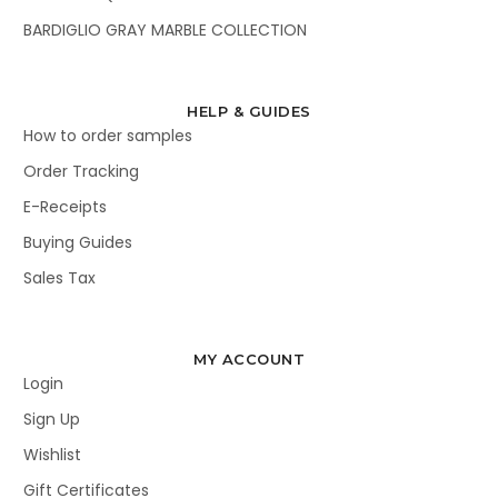
BARDIGLIO GRAY MARBLE COLLECTION
HELP & GUIDES
How to order samples
Order Tracking
E-Receipts
Buying Guides
Sales Tax
MY ACCOUNT
Login
Sign Up
Wishlist
Gift Certificates