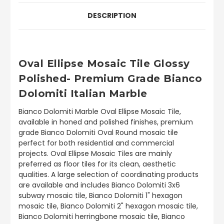
DESCRIPTION
Oval Ellipse Mosaic Tile Glossy
Polished- Premium Grade Bianco
Dolomiti Italian Marble
Bianco Dolomiti Marble Oval Ellipse Mosaic Tile,
available in honed and polished finishes, premium
grade Bianco Dolomiti Oval Round mosaic tile
perfect for both residential and commercial
projects. Oval Ellipse Mosaic Tiles are mainly
preferred as floor tiles for its clean, aesthetic
qualities. A large selection of coordinating products
are available and includes Bianco Dolomiti 3x6
subway mosaic tile, Bianco Dolomiti 1" hexagon
mosaic tile, Bianco Dolomiti 2" hexagon mosaic tile,
Bianco Dolomiti herringbone mosaic tile, Bianco