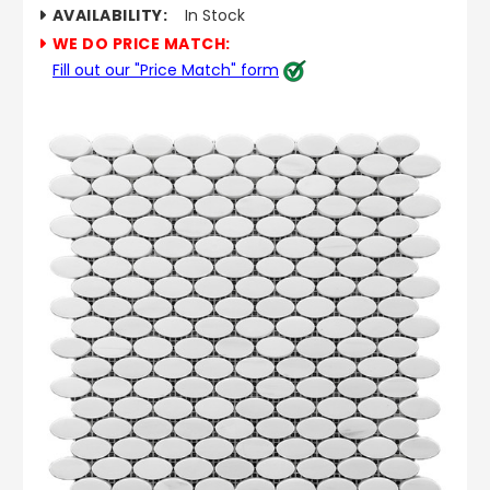
AVAILABILITY:
In Stock
WE DO PRICE MATCH:
Fill out our "Price Match" form