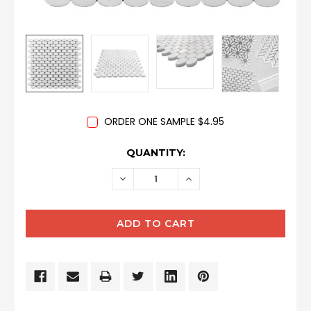
ORDER ONE SAMPLE $4.95
CURRENT
QUANTITY:
STOCK:
DECREASE
INCREASE
QUANTITY:
QUANTITY: