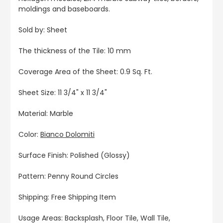
moldings and baseboards.
Sold by: Sheet
The thickness of the Tile: 10 mm
Coverage Area of the Sheet: 0.9 Sq. Ft.
Sheet Size: 11 3/4" x 11 3/4"
Material: Marble
Color:
Bianco Dolomiti
Surface Finish: Polished (Glossy)
Pattern: Penny Round Circles
Shipping: Free Shipping Item
Usage Areas: Backsplash, Floor Tile, Wall Tile,