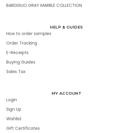
BARDIGLIO GRAY MARBLE COLLECTION
HELP & GUIDES
How to order samples
Order Tracking
E-Receipts
Buying Guides
Sales Tax
MY ACCOUNT
Login
Sign Up
Wishlist
Gift Certificates