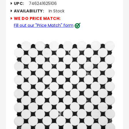
UPC:
746241625106
AVAILABILITY:
In Stock
WE DO PRICE MATCH:
Fill out our "Price Match" form