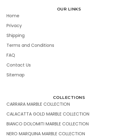
OUR LINKS
Home
Privacy
Shipping
Terms and Conditions
FAQ
Contact Us
Sitemap
COLLECTIONS
CARRARA MARBLE COLLECTION
CALACATTA GOLD MARBLE COLLECTION
BIANCO DOLOMITI MARBLE COLLECTION
NERO MARQUINA MARBLE COLLECTION