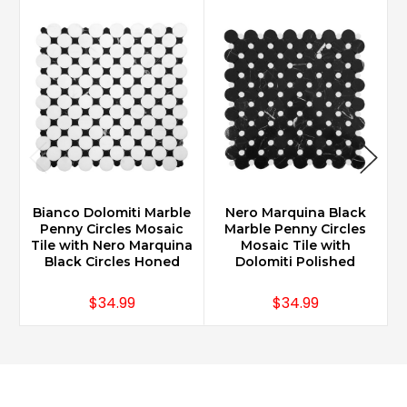
Bianco Dolomiti Marble
Nero Marquina Black
B
Penny Circles Mosaic
Marble Penny Circles
Tile with Nero Marquina
Mosaic Tile with
Black Circles Honed
Dolomiti Polished
$34.99
$34.99