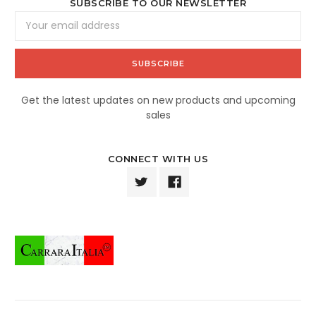
SUBSCRIBE TO OUR NEWSLETTER
Email
Address
Get the latest updates on new products and upcoming
sales
CONNECT WITH US