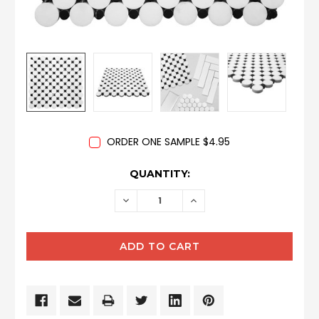
ORDER ONE SAMPLE $4.95
CURRENT
QUANTITY:
STOCK:
DECREASE
INCREASE
QUANTITY:
QUANTITY: