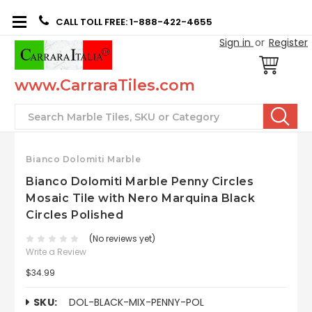
CALL TOLL FREE: 1-888-422-4655
Sign in
or
Register
www.CarraraTiles.com
Search
Bianco Dolomiti Marble
Bianco Dolomiti Marble Penny Circles
Mosaic Tile with Nero Marquina Black
Circles Polished
(No reviews yet)
Write a Review
$34.99
SKU:
DOL-BLACK-MIX-PENNY-POL