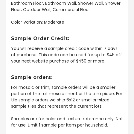
Bathroom Floor, Bathroom Wall, Shower Wall, Shower
Floor, Outdoor Wall, Commercial Floor
Color Variation: Moderate
Sample Order Credit:
You will receive a sample credit code within 7 days
of purchase. This code can be used for up to $45 off
your next website purchase of $450 or more.
Sample orders:
For mosaic or trim, sample orders will be a smaller
portion of the full mosaic sheet or the trim piece. For
tile sample orders we ship 6x12 or smaller-sized
sample tiles that represent the current lots.
Samples are for color and texture reference only. Not
for use. Limit 1 sample per item per household.