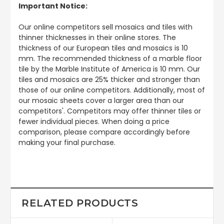
Important Notice:
Our online competitors sell mosaics and tiles with
thinner thicknesses in their online stores. The
thickness of our European tiles and mosaics is 10
mm. The recommended thickness of a marble floor
tile by the Marble Institute of America is 10 mm. Our
tiles and mosaics are 25% thicker and stronger than
those of our online competitors. Additionally, most of
our mosaic sheets cover a larger area than our
competitors'. Competitors may offer thinner tiles or
fewer individual pieces. When doing a price
comparison, please compare accordingly before
making your final purchase.
RELATED PRODUCTS