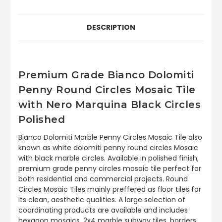
DESCRIPTION
Premium Grade Bianco Dolomiti
Penny Round Circles Mosaic Tile
with Nero Marquina Black Circles
Polished
Bianco Dolomiti Marble Penny Circles Mosaic Tile also
known as white dolomiti penny round circles Mosaic
with black marble circles. Available in polished finish,
premium grade penny circles mosaic tile perfect for
both residential and commercial projects. Round
Circles Mosaic Tiles mainly preffered as floor tiles for
its clean, aesthetic qualities. A large selection of
coordinating products are available and includes
hexagon mosaics, 2x4 marble subway tiles, borders,