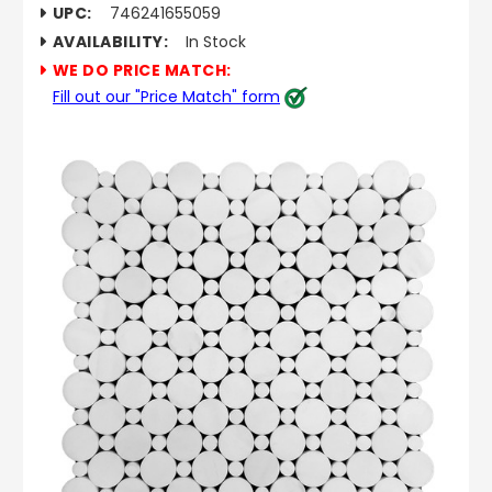
UPC:
746241655059
AVAILABILITY:
In Stock
WE DO PRICE MATCH:
Fill out our "Price Match" form