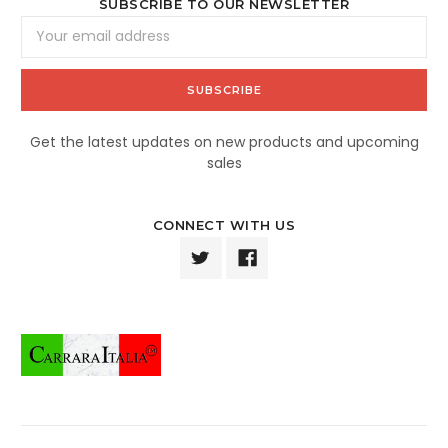
SUBSCRIBE TO OUR NEWSLETTER
Email
Address
Get the latest updates on new products and upcoming
sales
CONNECT WITH US