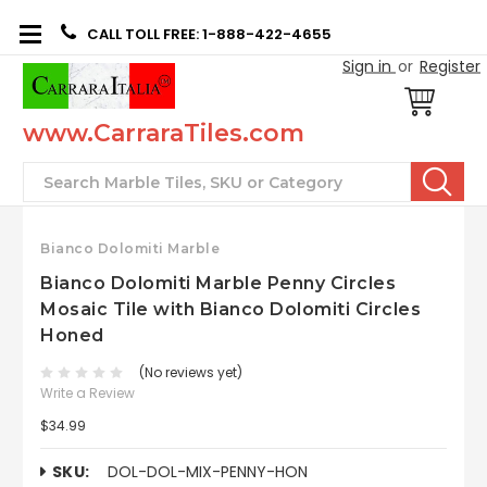
CALL TOLL FREE: 1-888-422-4655
Sign in
or
Register
www.CarraraTiles.com
Search
Bianco Dolomiti Marble
Bianco Dolomiti Marble Penny Circles
Mosaic Tile with Bianco Dolomiti Circles
Honed
(No reviews yet)
Write a Review
$34.99
SKU:
DOL-DOL-MIX-PENNY-HON