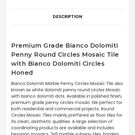
DESCRIPTION
Premium Grade Bianco Dolomiti
Penny Round Circles Mosaic Tile
with Bianco Dolomiti Circles
Honed
Bianco Dolomiti Marble Penny Circles Mosaic Tile also
known as white dolomiti penny round circles Mosaic
with bianco dolomiti dots. Available in polished finish,
premium grade penny circles mosaic tile perfect for
both residential and commercial projects. Round
Circles Mosaic Tiles mainly preffered as floor tiles for
its clean, aesthetic qualities. A large selection of
coordinating products are available and includes
hexagon mosaics, 3x6 marble subway tiles, borders,