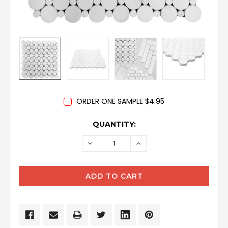
ORDER ONE SAMPLE $4.95
CURRENT
QUANTITY:
STOCK:
DECREASE
INCREASE
QUANTITY:
QUANTITY: