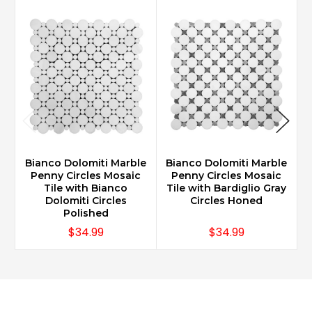
Bianco Dolomiti Marble
Bianco Dolomiti Marble
Penny Circles Mosaic
Penny Circles Mosaic
Tile with Bianco
Tile with Bardiglio Gray
Dolomiti Circles
Circles Honed
Polished
$34.99
$34.99