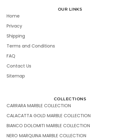
OUR LINKS
Home
Privacy
Shipping
Terms and Conditions
FAQ
Contact Us
Sitemap
COLLECTIONS
CARRARA MARBLE COLLECTION
CALACATTA GOLD MARBLE COLLECTION
BIANCO DOLOMITI MARBLE COLLECTION
NERO MARQUINA MARBLE COLLECTION