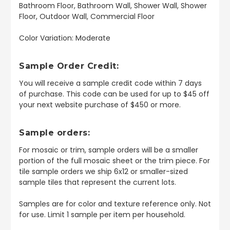
Bathroom Floor, Bathroom Wall, Shower Wall, Shower
Floor, Outdoor Wall, Commercial Floor
Color Variation: Moderate
Sample Order Credit:
You will receive a sample credit code within 7 days
of purchase. This code can be used for up to $45 off
your next website purchase of $450 or more.
Sample orders:
For mosaic or trim, sample orders will be a smaller
portion of the full mosaic sheet or the trim piece. For
tile sample orders we ship 6x12 or smaller-sized
sample tiles that represent the current lots.
Samples are for color and texture reference only. Not
for use. Limit 1 sample per item per household.