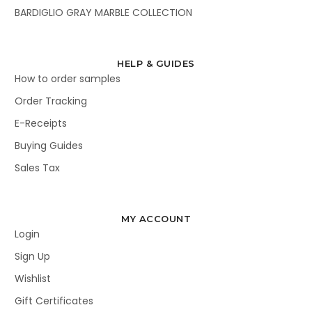
BARDIGLIO GRAY MARBLE COLLECTION
HELP & GUIDES
How to order samples
Order Tracking
E-Receipts
Buying Guides
Sales Tax
MY ACCOUNT
Login
Sign Up
Wishlist
Gift Certificates