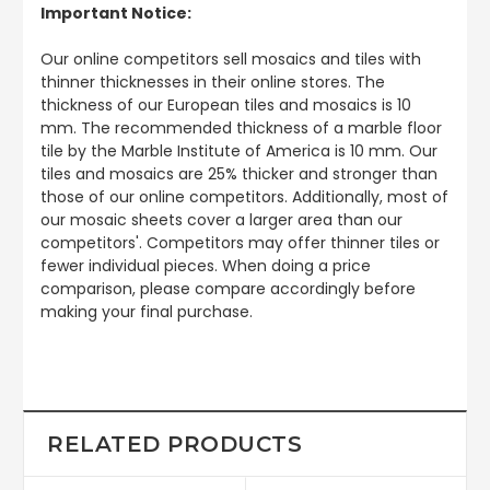
Important Notice:
Our online competitors sell mosaics and tiles with
thinner thicknesses in their online stores. The
thickness of our European tiles and mosaics is 10
mm. The recommended thickness of a marble floor
tile by the Marble Institute of America is 10 mm. Our
tiles and mosaics are 25% thicker and stronger than
those of our online competitors. Additionally, most of
our mosaic sheets cover a larger area than our
competitors'. Competitors may offer thinner tiles or
fewer individual pieces. When doing a price
comparison, please compare accordingly before
making your final purchase.
RELATED PRODUCTS