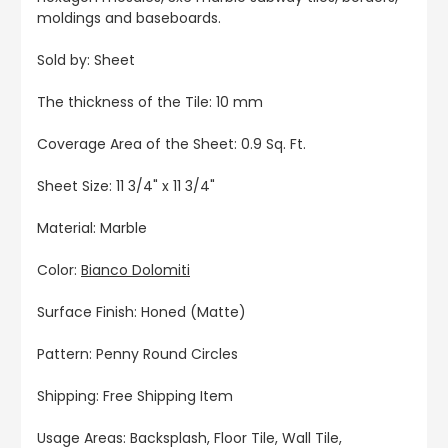
moldings and baseboards.
Sold by: Sheet
The thickness of the Tile: 10 mm
Coverage Area of the Sheet: 0.9 Sq. Ft.
Sheet Size: 11 3/4" x 11 3/4"
Material: Marble
Color:
Bianco Dolomiti
Surface Finish: Honed (Matte)
Pattern: Penny Round Circles
Shipping: Free Shipping Item
Usage Areas: Backsplash, Floor Tile, Wall Tile,