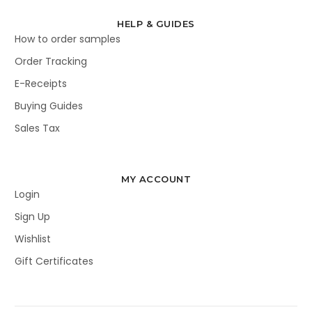
HELP & GUIDES
How to order samples
Order Tracking
E-Receipts
Buying Guides
Sales Tax
MY ACCOUNT
Login
Sign Up
Wishlist
Gift Certificates