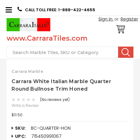
CALL TOLL FREE: 1-888-422-4655
Sign in
or
Register
www.CarraraTiles.com
Search
Carrara Marble
Carrara White Italian Marble Quarter
Round Bullnose Trim Honed
(No reviews yet)
Write a Review
$11.50
SKU:
BC-QUARTER-HON
UPC:
715450991067