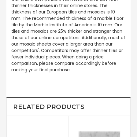
thinner thicknesses in their online stores. The
thickness of our European tiles and mosaics is 10
mm. The recommended thickness of a marble floor
tile by the Marble Institute of America is 10 mm. Our
tiles and mosaics are 25% thicker and stronger than
those of our online competitors. Additionally, most of
our mosaic sheets cover a larger area than our
competitors'. Competitors may offer thinner tiles or
fewer individual pieces. When doing a price
comparison, please compare accordingly before
making your final purchase.
RELATED PRODUCTS