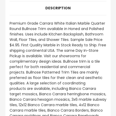
DESCRIPTION
Premium Grade Carrara White Italian Marble Quarter
Round Bullnose
Trim available in Honed and Polished
finishes.
Uses include
Kitchen Backsplash, Bathroom
Wall, Floor Tiles, and Shower Tiles
.
Sample Sale Price
$4.95. First Quality Marble in Stock Ready to Ship. Free
shipping continental USA. The same Day In-Store
Pickup is available. Visit our showrooms for
complimentary design ideas. Bullnose trim is a tile
perfect for both residential and commercial
projects. Bullnose Patterned Trim Tiles are mainly
preferred as floor tiles for their clean and aesthetic
qualities. A large selection of coordinating
products
are
available, including Bianco Carrara
target mosaics, Bianco Carrara herringbone mosaics,
Bianco Carrara hexagon mosaics, 3x6 marble subway
tiles, 12x12 Bianco Carrara marble tiles, 4x12 Bianco
Carrara marble tiles, Bianco Carrara Borders, Bianco
Carrara moldings and Bianco Carrara Baseboards.