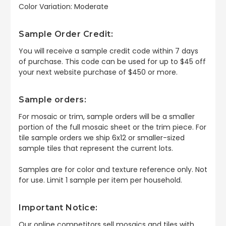
Color Variation: Moderate
Sample Order Credit:
You will receive a sample credit code within 7 days
of purchase. This code can be used for up to $45 off
your next website purchase of $450 or more.
Sample orders:
For mosaic or trim, sample orders will be a smaller
portion of the full mosaic sheet or the trim piece. For
tile sample orders we ship 6x12 or smaller-sized
sample tiles that represent the current lots.
Samples are for color and texture reference only. Not
for use. Limit 1 sample per item per household.
Important Notice:
Our online competitors sell mosaics and tiles with