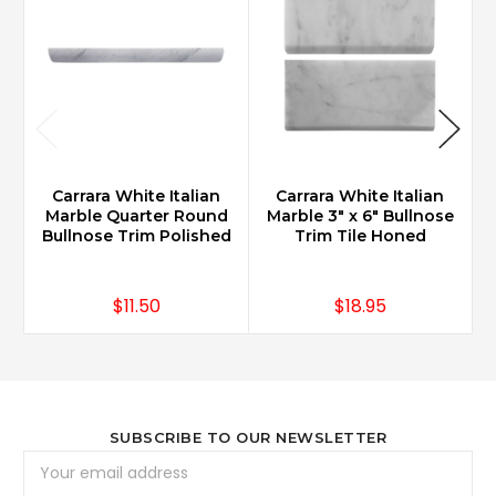
Carrara White Italian
Carrara White Italian
Marble Quarter Round
Marble 3" x 6" Bullnose
Bullnose Trim Polished
Trim Tile Honed
$11.50
$18.95
SUBSCRIBE TO OUR NEWSLETTER
Email
Address