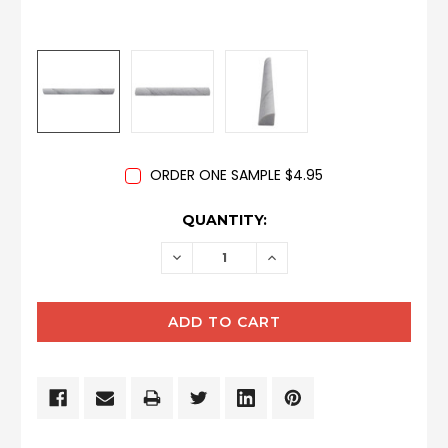
ORDER ONE SAMPLE $4.95
CURRENT
QUANTITY:
STOCK:
DECREASE
INCREASE
QUANTITY:
QUANTITY: