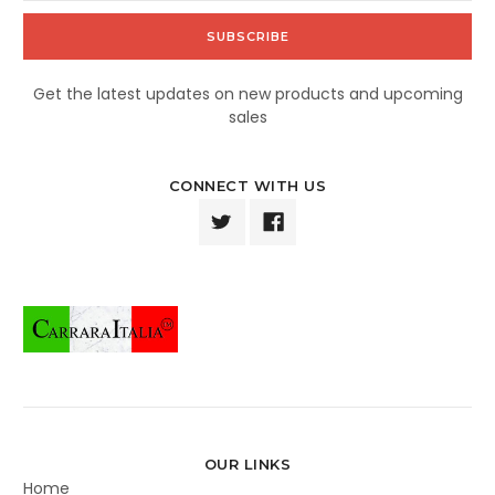
Get the latest updates on new products and upcoming
sales
CONNECT WITH US
OUR LINKS
Home