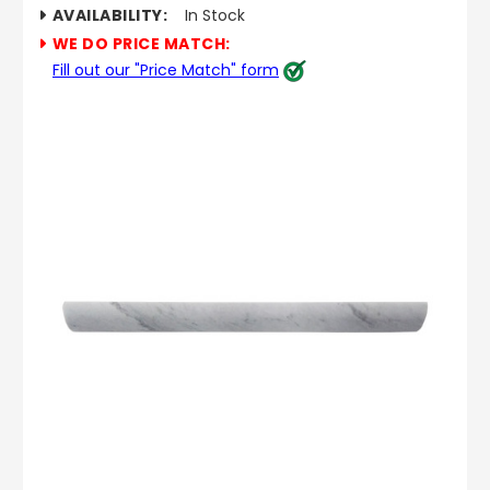
AVAILABILITY:
In Stock
WE DO PRICE MATCH:
Fill out our "Price Match" form