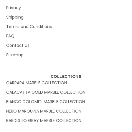
Privacy
Shipping
Terms and Conditions
FAQ
Contact Us
Sitemap
COLLECTIONS
CARRARA MARBLE COLLECTION
CALACATTA GOLD MARBLE COLLECTION
BIANCO DOLOMITI MARBLE COLLECTION
NERO MARQUINA MARBLE COLLECTION
BARDIGLIO GRAY MARBLE COLLECTION