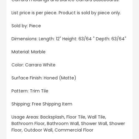
List price is per piece. Product is sold by piece only.
Sold by: Piece
Dimensions: Length: 12" Height: 63/64 " Depth: 63/64"
Material: Marble
Color: Carrara White
Surface Finish: Honed (Matte)
Pattern: Trim Tile
Shipping: Free Shipping Item
Usage Areas: Backsplash, Floor Tile, Wall Tile,
Bathroom Floor, Bathroom Wall, Shower Wall, Shower
Floor, Outdoor Wall, Commercial Floor