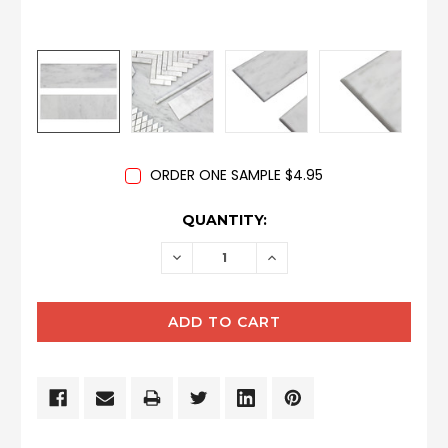
ORDER ONE SAMPLE $4.95
CURRENT
QUANTITY:
STOCK:
DECREASE
INCREASE
QUANTITY:
QUANTITY: