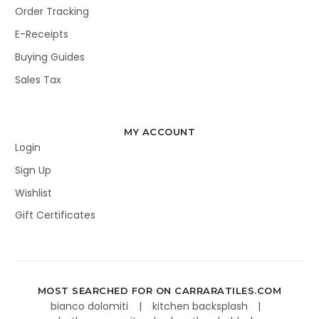
Order Tracking
E-Receipts
Buying Guides
Sales Tax
MY ACCOUNT
Login
Sign Up
Wishlist
Gift Certificates
MOST SEARCHED FOR ON CARRARATILES.COM
bianco dolomiti
kitchen backsplash