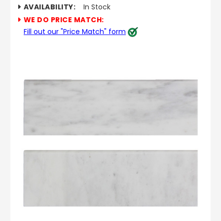
AVAILABILITY:
In Stock
WE DO PRICE MATCH:
Fill out our "Price Match" form