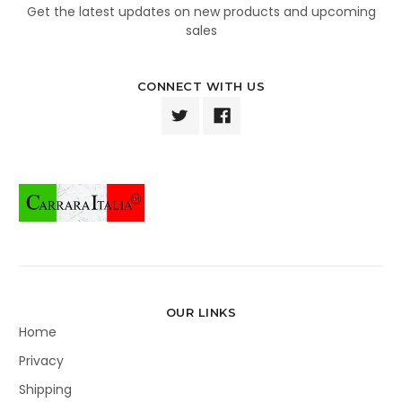
Get the latest updates on new products and upcoming
sales
CONNECT WITH US
OUR LINKS
Home
Privacy
Shipping