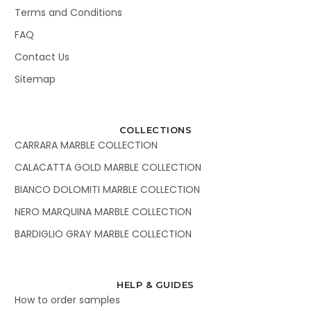
Terms and Conditions
FAQ
Contact Us
Sitemap
COLLECTIONS
CARRARA MARBLE COLLECTION
CALACATTA GOLD MARBLE COLLECTION
BIANCO DOLOMITI MARBLE COLLECTION
NERO MARQUINA MARBLE COLLECTION
BARDIGLIO GRAY MARBLE COLLECTION
HELP & GUIDES
How to order samples