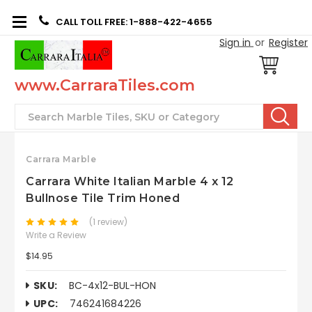
CALL TOLL FREE: 1-888-422-4655
Sign in
or
Register
www.CarraraTiles.com
Search
Carrara Marble
Carrara White Italian Marble 4 x 12
Bullnose Tile Trim Honed
(1 review)
Write a Review
$14.95
SKU:
BC-4x12-BUL-HON
UPC:
746241684226