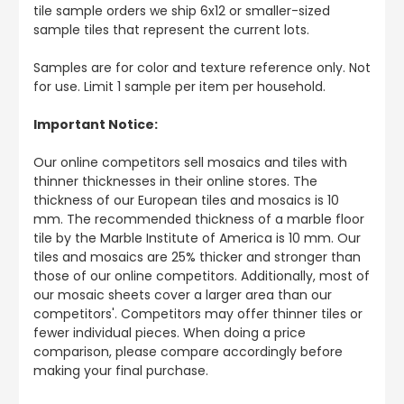
tile sample orders we ship 6x12 or smaller-sized
sample tiles that represent the current lots.
Samples are for color and texture reference only. Not
for use. Limit 1 sample per item per household.
Important Notice:
Our online competitors sell mosaics and tiles with
thinner thicknesses in their online stores. The
thickness of our European tiles and mosaics is 10
mm. The recommended thickness of a marble floor
tile by the Marble Institute of America is 10 mm. Our
tiles and mosaics are 25% thicker and stronger than
those of our online competitors. Additionally, most of
our mosaic sheets cover a larger area than our
competitors'. Competitors may offer thinner tiles or
fewer individual pieces. When doing a price
comparison, please compare accordingly before
making your final purchase.