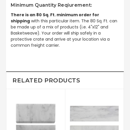
Minimum Quantity Reqiurement:
There is an 80 Sq. Ft. minimum order for
shipping
with this particular item. The 80 Sq. Ft. can
be made up of a mix of products (i.e. 4"x12" and
Basketweave). Your order will ship safely in a
protective crate and arrive at your location via a
common freight carrier.
RELATED PRODUCTS