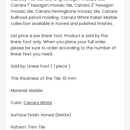
Carrara 1" hexagon mosaic tile, Carrara 2" hexagon
mosaic tile, Carrara herringbone mosaic tile, Carrara
bullnose pencil molding. Carrara White Italian Marble
collection available in honed and polished finishes.
List price is per linear foot. Product is sold by the
linear foot only. When you place your full order,
please be sure to order according to the number of
linear feet you need.
Sold by: Linear Foot ( 1 piece )
The thickness of the Tile: 10 mm
Material: Marble
Color:
Carrara White
Surface Finish: Honed (Matte)
Pattern: Trim Tile