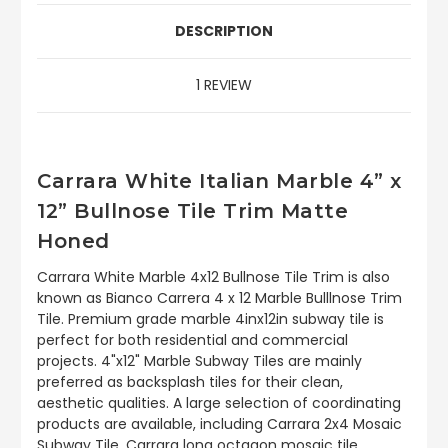
DESCRIPTION
1 REVIEW
Carrara White Italian Marble 4” x
12” Bullnose Tile Trim Matte
Honed
Carrara White Marble 4x12 Bullnose Tile Trim is also
known as Bianco Carrera 4 x 12 Marble Bulllnose Trim
Tile. Premium grade marble 4inx12in subway tile is
perfect for both residential and commercial
projects. 4"x12" Marble Subway Tiles are mainly
preferred as backsplash tiles for their clean,
aesthetic qualities. A large selection of coordinating
products are available, including Carrara 2x4 Mosaic
Subway Tile, Carrara long octagon mosaic tile,