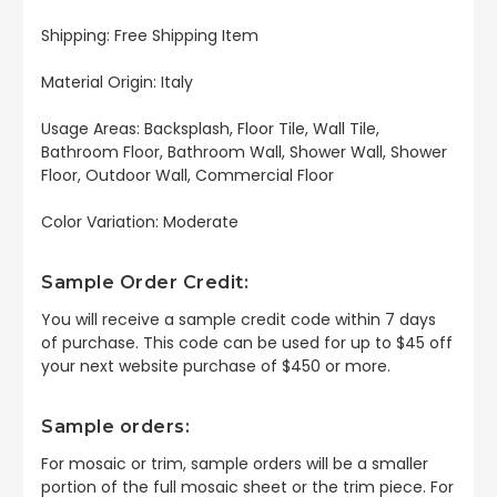
Shipping: Free Shipping Item
Material Origin: Italy
Usage Areas: Backsplash, Floor Tile, Wall Tile,
Bathroom Floor, Bathroom Wall, Shower Wall, Shower
Floor, Outdoor Wall, Commercial Floor
Color Variation: Moderate
Sample Order Credit:
You will receive a sample credit code within 7 days
of purchase. This code can be used for up to $45 off
your next website purchase of $450 or more.
Sample orders:
For mosaic or trim, sample orders will be a smaller
portion of the full mosaic sheet or the trim piece. For