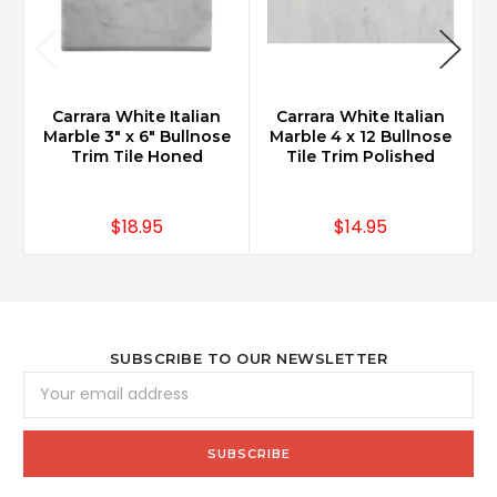
Carrara White Italian
Carrara White Italian
Marble 3" x 6" Bullnose
Marble 4 x 12 Bullnose
Trim Tile Honed
Tile Trim Polished
$18.95
$14.95
SUBSCRIBE TO OUR NEWSLETTER
Email
Address