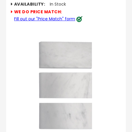
AVAILABILITY:
In Stock
WE DO PRICE MATCH:
Fill out our "Price Match" form