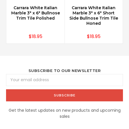
Carrara White Italian
Carrara White Italian
Marble 3" x 6" Bullnose
Marble 3" x 6" Short
Trim Tile Polished
Side Bullnose Trim Tile
Honed
$18.95
$18.95
SUBSCRIBE TO OUR NEWSLETTER
Email
Address
Get the latest updates on new products and upcoming
sales