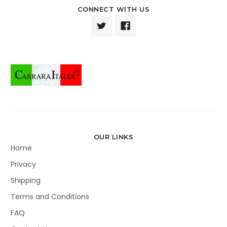
CONNECT WITH US
OUR LINKS
Home
Privacy
Shipping
Terms and Conditions
FAQ