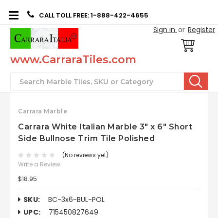
CALL TOLL FREE: 1-888-422-4655
Sign in
or
Register
www.CarraraTiles.com
Search
Carrara Marble
Carrara White Italian Marble 3" x 6" Short
Side Bullnose Trim Tile Polished
(No reviews yet)
Write a Review
$18.95
SKU:
BC-3x6-BUL-POL
UPC:
715450827649