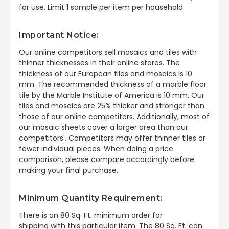
for use. Limit 1 sample per item per household.
Important Notice:
Our online competitors sell mosaics and tiles with
thinner thicknesses in their online stores. The
thickness of our European tiles and mosaics is 10
mm. The recommended thickness of a marble floor
tile by the Marble Institute of America is 10 mm. Our
tiles and mosaics are 25% thicker and stronger than
those of our online competitors. Additionally, most of
our mosaic sheets cover a larger area than our
competitors'. Competitors may offer thinner tiles or
fewer individual pieces. When doing a price
comparison, please compare accordingly before
making your final purchase.
Minimum Quantity Requirement:
There is an 80 Sq. Ft. minimum order for
shipping
with this particular item. The 80 Sq. Ft. can