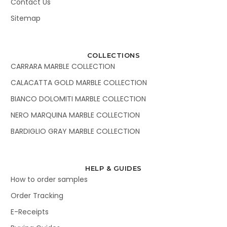
Contact Us
Sitemap
COLLECTIONS
CARRARA MARBLE COLLECTION
CALACATTA GOLD MARBLE COLLECTION
BIANCO DOLOMITI MARBLE COLLECTION
NERO MARQUINA MARBLE COLLECTION
BARDIGLIO GRAY MARBLE COLLECTION
HELP & GUIDES
How to order samples
Order Tracking
E-Receipts