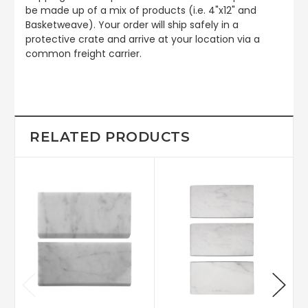
be made up of a mix of products (i.e. 4"x12" and
Basketweave). Your order will ship safely in a
protective crate and arrive at your location via a
common freight carrier.
RELATED PRODUCTS