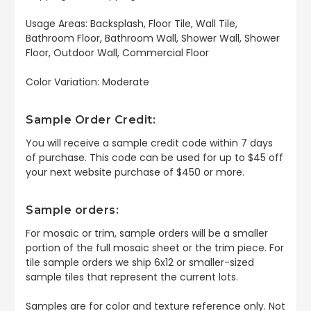
Usage Areas: Backsplash, Floor Tile, Wall Tile,
Bathroom Floor, Bathroom Wall, Shower Wall, Shower
Floor, Outdoor Wall, Commercial Floor
Color Variation: Moderate
Sample Order Credit:
You will receive a sample credit code within 7 days
of purchase. This code can be used for up to $45 off
your next website purchase of $450 or more.
Sample orders:
For mosaic or trim, sample orders will be a smaller
portion of the full mosaic sheet or the trim piece. For
tile sample orders we ship 6x12 or smaller-sized
sample tiles that represent the current lots.
Samples are for color and texture reference only. Not