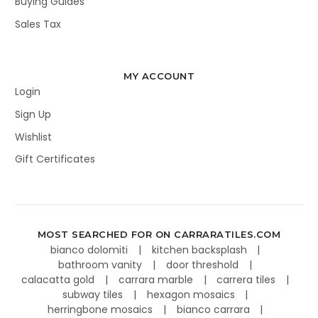
Buying Guides
Sales Tax
MY ACCOUNT
Login
Sign Up
Wishlist
Gift Certificates
MOST SEARCHED FOR ON CARRARATILES.COM
bianco dolomiti
kitchen backsplash
bathroom vanity
door threshold
calacatta gold
carrara marble
carrera tiles
subway tiles
hexagon mosaics
herringbone mosaics
bianco carrara