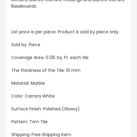
Baseboards.
List price is per piece. Product is sold by piece only.
Sold by: Piece
Coverage Area: 0.125 Sq. Ft. each tile
The thickness of the Tile: 10 mm
Material: Marble
Color: Carrara White
Surface Finish: Polished (Glossy)
Pattern: Trim Tile
Shipping: Free Shipping Item