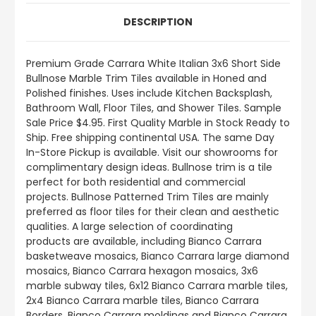
DESCRIPTION
Premium Grade Carrara White Italian 3x6 Short Side
Bullnose
Marble Trim Tiles available in Honed and
Polished finishes.
Uses include
Kitchen Backsplash,
Bathroom Wall, Floor Tiles, and Shower Tiles
.
Sample
Sale Price $4.95. First Quality Marble in Stock Ready to
Ship. Free shipping continental USA. The same Day
In-Store Pickup is available. Visit our showrooms for
complimentary design ideas. Bullnose trim is a tile
perfect for both residential and commercial
projects. Bullnose Patterned Trim Tiles are mainly
preferred as floor tiles for their clean and aesthetic
qualities. A large selection of coordinating
products
are
available, including Bianco Carrara
basketweave mosaics, Bianco Carrara large diamond
mosaics, Bianco Carrara hexagon mosaics, 3x6
marble subway tiles, 6x12 Bianco Carrara marble tiles,
2x4 Bianco Carrara marble tiles, Bianco Carrara
Borders, Bianco Carrara moldings and Bianco Carrara