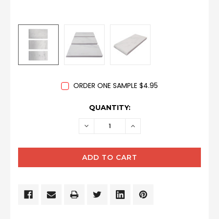
ORDER ONE SAMPLE $4.95
CURRENT
QUANTITY:
STOCK:
DECREASE
INCREASE
QUANTITY:
QUANTITY: