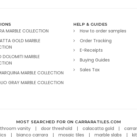
IONS
HELP & GUIDES
RA MARBLE COLLECTION
How to order samples
ATTA GOLD MARBLE
Order Tracking
CTION
E-Receipts
O DOLOMITI MARBLE
Buying Guides
CTION
Sales Tax
MARQUINA MARBLE COLLECTION
GLIO GRAY MARBLE COLLECTION
MOST SEARCHED FOR ON CARRARATILES.COM
throom vanity
door threshold
calacatta gold
carra
aics
bianco carrara
mosaic tiles
marble slabs
ki