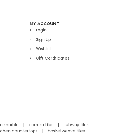
MY ACCOUNT
Login
Sign Up
Wishlist
Gift Certificates
ra marble
carrera tiles
subway tiles
tchen countertops
basketweave tiles