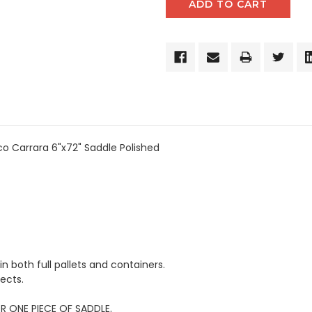
o Carrara 6"x72" Saddle Polished
in both full pallets and containers.
ects.
OR ONE PIECE OF SADDLE.