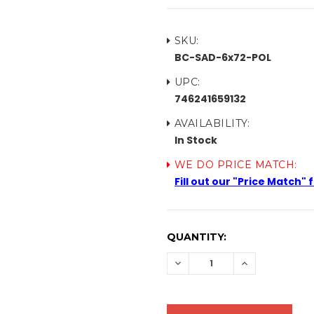
SKU:
BC-SAD-6x72-POL
UPC:
746241659132
AVAILABILITY:
In Stock
WE DO PRICE MATCH:
Fill out our "Price Match"
CURRENT
QUANTITY:
STOCK:
DECREASE
INCREASE
QUANTITY:
QUANTITY: