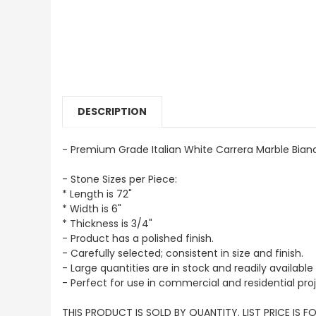
DESCRIPTION
- Premium Grade Italian White Carrera Marble Bianc
- Stone Sizes per Piece:
* Length is 72"
* Width is 6"
* Thickness is 3/4"
- Product has a polished finish.
- Carefully selected; consistent in size and finish.
- Large quantities are in stock and readily available 
- Perfect for use in commercial and residential proj
THIS PRODUCT IS SOLD BY QUANTITY. LIST PRICE IS F