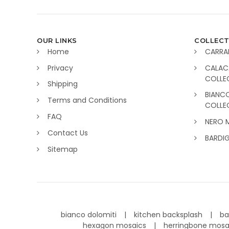
OUR LINKS
COLLECT
Home
CARRA
Privacy
CALAC
COLLE
Shipping
BIANC
Terms and Conditions
COLLE
FAQ
NERO 
Contact Us
BARDI
Sitemap
bianco dolomiti
kitchen backsplash
ba
hexagon mosaics
herringbone mos