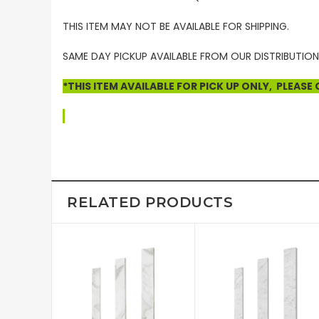
THIS ITEM MAY NOT BE AVAILABLE FOR SHIPPING.
SAME DAY PICKUP AVAILABLE FROM OUR DISTRIBUTION
*THIS ITEM AVAILABLE FOR PICK UP ONLY, PLEAS
RELATED PRODUCTS