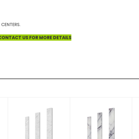
 CENTERS.
E CONTACT US FOR MORE DETAILS