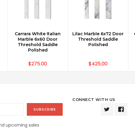
n
Carrara White Italian
Lilac Marble 6x72 Door
ADD TO CART
ADD TO CART
Marble 6x60 Door
Threshold Saddle
Threshold Saddle
Polished
Polished
$275.00
$425.00
CONNECT WITH US
and upcoming sales