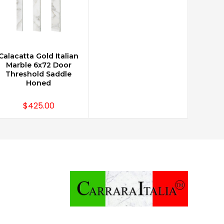
Calacatta Gold Italian
ADD TO CART
Marble 6x72 Door
Threshold Saddle
Honed
$425.00