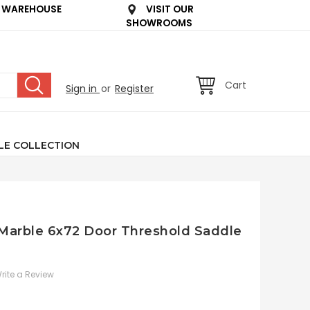
 WAREHOUSE
VISIT OUR
SHOWROOMS
Cart
Sign in
or
Register
LE COLLECTION
n Marble 6x72 Door Threshold Saddle
rite a Review