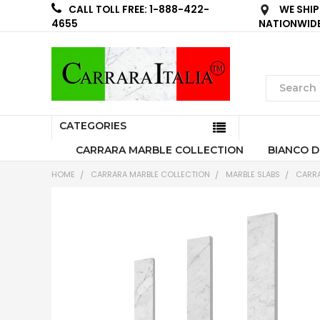
WE SHIP
CALL TOLL FREE: 1-888-422-
NATIONWID
4655
CATEGORIES
CARRARA MARBLE COLLECTION
BIANCO D
HOME
CARRARA MARBLE COLLECTION
MARBLE SLABS
CARRA