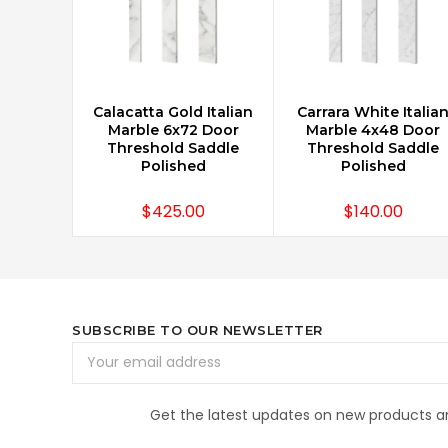
Calacatta Gold Italian
Carrara White Italia
ADD TO CART
ADD TO CART
Marble 6x72 Door
Marble 4x48 Door
Threshold Saddle
Threshold Saddle
Polished
Polished
$425.00
$140.00
SUBSCRIBE TO OUR NEWSLETTER
Email
Address
Get the latest updates on new products 