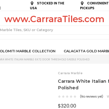
STOCKED IN THE
CONVENIENT
E
USA
PICKUPS
www.CarraraTiles.com
Search
OLOMITI MARBLE COLLECTION
CALACATTA GOLD MARB
RA WHITE ITALIAN MARBLE 6X72 DOOR THRESHOLD SADDLE POLISHED
Carrara Marble
Carrara White Italia
Polished
(No reviews yet)
W
$320.00