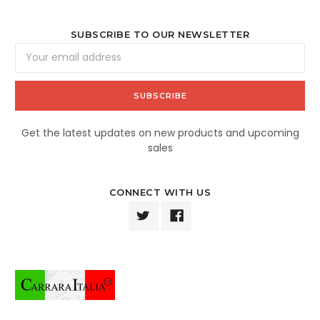
SUBSCRIBE TO OUR NEWSLETTER
Email
Address
Get the latest updates on new products and upcoming
sales
CONNECT WITH US