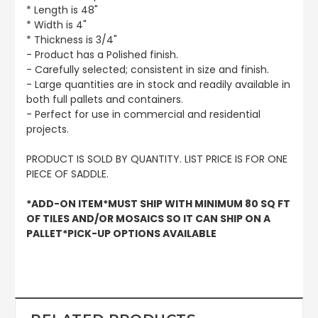
* Length is 48"
* Width is 4"
* Thickness is 3/4"
- Product has a Polished finish.
- Carefully selected; consistent in size and finish.
- Large quantities are in stock and readily available in
both full pallets and containers.
- Perfect for use in commercial and residential
projects.
PRODUCT IS SOLD BY QUANTITY. LIST PRICE IS FOR ONE
PIECE OF SADDLE.
*ADD-ON ITEM*MUST SHIP WITH MINIMUM 80 SQ FT
OF TILES AND/OR MOSAICS SO IT CAN SHIP ON A
PALLET*PICK-UP OPTIONS AVAILABLE