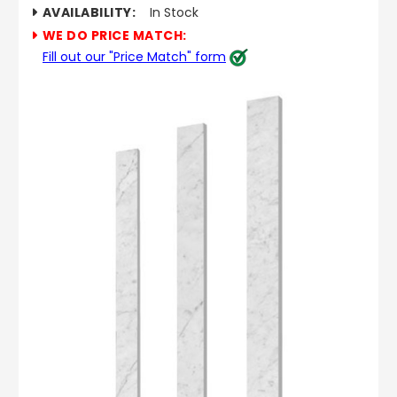
AVAILABILITY:
In Stock
WE DO PRICE MATCH:
Fill out our "Price Match" form