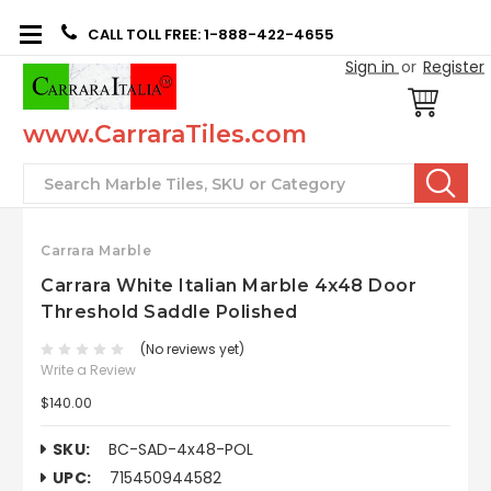
CALL TOLL FREE: 1-888-422-4655
Sign in
or
Register
www.CarraraTiles.com
Search
Carrara Marble
Carrara White Italian Marble 4x48 Door
Threshold Saddle Polished
(No reviews yet)
Write a Review
$140.00
SKU:
BC-SAD-4x48-POL
UPC:
715450944582