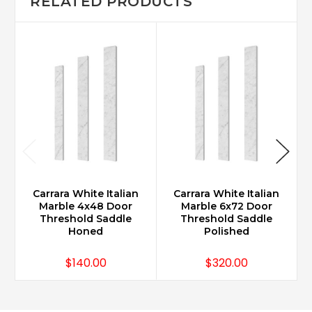
RELATED PRODUCTS
Carrara White Italian
Carrara White Italian
Marble 4x48 Door
Marble 6x72 Door
Threshold Saddle
Threshold Saddle
Honed
Polished
$140.00
$320.00