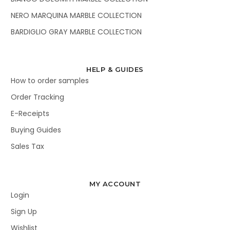
NERO MARQUINA MARBLE COLLECTION
BARDIGLIO GRAY MARBLE COLLECTION
HELP & GUIDES
How to order samples
Order Tracking
E-Receipts
Buying Guides
Sales Tax
MY ACCOUNT
Login
Sign Up
Wishlist