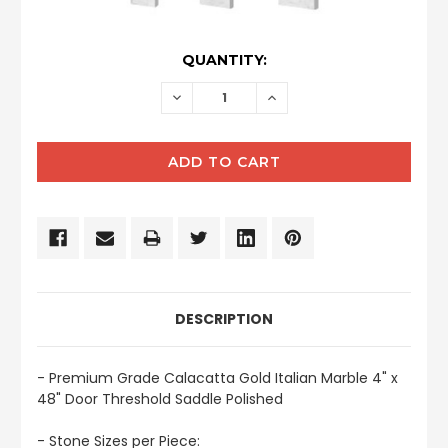
CURRENT
QUANTITY:
STOCK:
DECREASE
INCREASE
QUANTITY:
QUANTITY:
DESCRIPTION
- Premium Grade Calacatta Gold Italian Marble 4" x
48" Door Threshold Saddle Polished
- Stone Sizes per Piece: