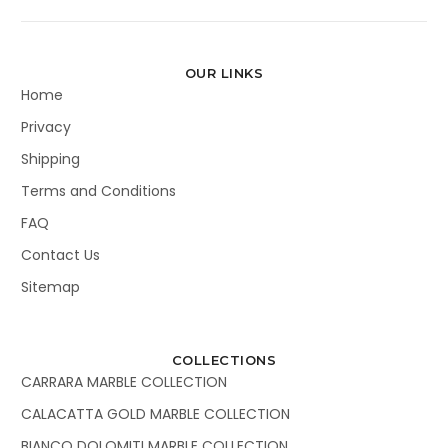
OUR LINKS
Home
Privacy
Shipping
Terms and Conditions
FAQ
Contact Us
Sitemap
COLLECTIONS
CARRARA MARBLE COLLECTION
CALACATTA GOLD MARBLE COLLECTION
BIANCO DOLOMITI MARBLE COLLECTION