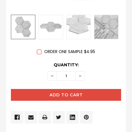
ORDER ONE SAMPLE $4.95
CURRENT
QUANTITY:
STOCK:
DECREASE
INCREASE
QUANTITY:
QUANTITY: