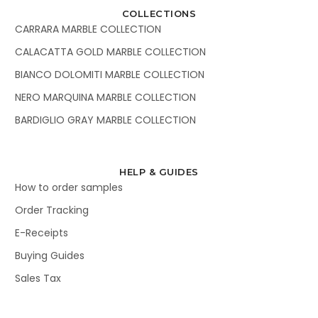
COLLECTIONS
CARRARA MARBLE COLLECTION
CALACATTA GOLD MARBLE COLLECTION
BIANCO DOLOMITI MARBLE COLLECTION
NERO MARQUINA MARBLE COLLECTION
BARDIGLIO GRAY MARBLE COLLECTION
HELP & GUIDES
How to order samples
Order Tracking
E-Receipts
Buying Guides
Sales Tax