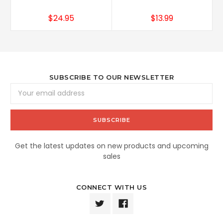
$24.95
$13.99
SUBSCRIBE TO OUR NEWSLETTER
Email
Address
Get the latest updates on new products and upcoming
sales
CONNECT WITH US