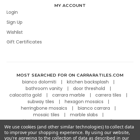
MY ACCOUNT
Login
Sign Up
Wishlist
Gift Certificates
MOST SEARCHED FOR ON CARRARATILES.COM
bianco dolomiti
kitchen backsplash
bathroom vanity
door threshold
calacatta gold
carrara marble
carrera tiles
subway tiles
hexagon mosaics
herringbone mosaics
bianco carrara
mosaic tiles
marble slabs
kitchen countertops
basketweave tiles
We use cookies (and other similar technologies) to collect data
to improve your shopping experience.
By using our website,
you're agreeing to the collection of data as described in our