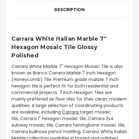
DESCRIPTION
Carrara White Italian Marble 7"
Hexagon Mosaic Tile Glossy
Polished
Carrara White Marble 7" Hexagon Mosaic Tile is also
known as Bianco Carrera Marble 7 inch Hexagon
(Honeycomb) Tile. Premium grade marble 7 inch
hexagon tile is perfect fit for both residential and
commercial projects. 7 inch Hexagon Tiles are
mainly preferred as floor tiles for their clean, modern
qualities. A large selection of coordinating products
are available, including
Carrara
target mosaic
tile, Carrara 1" hexagon mosaic tile, Carrara 2x4
subway mosaic tile, Carrara herringbone mosaic tile,
Carrara bullnose pencil molding. Carrara White Italian
Marble collection available in honed and polished