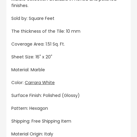
finishes.
Sold by: Square Feet
The thickness of the Tile: 10 mm
Coverage Area: 1.51 Sq. Ft.
Sheet Size: 16" x 20"
Material: Marble
Color:
Carrara White
Surface Finish: Polished (Glossy)
Pattern: Hexagon
Shipping: Free Shipping Item
Material Origin: Italy