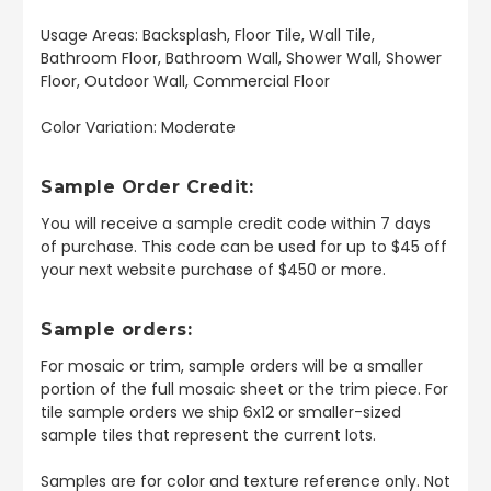
Usage Areas: Backsplash, Floor Tile, Wall Tile,
Bathroom Floor, Bathroom Wall, Shower Wall, Shower
Floor, Outdoor Wall, Commercial Floor
Color Variation: Moderate
Sample Order Credit:
You will receive a sample credit code within 7 days
of purchase. This code can be used for up to $45 off
your next website purchase of $450 or more.
Sample orders:
For mosaic or trim, sample orders will be a smaller
portion of the full mosaic sheet or the trim piece. For
tile sample orders we ship 6x12 or smaller-sized
sample tiles that represent the current lots.
Samples are for color and texture reference only. Not