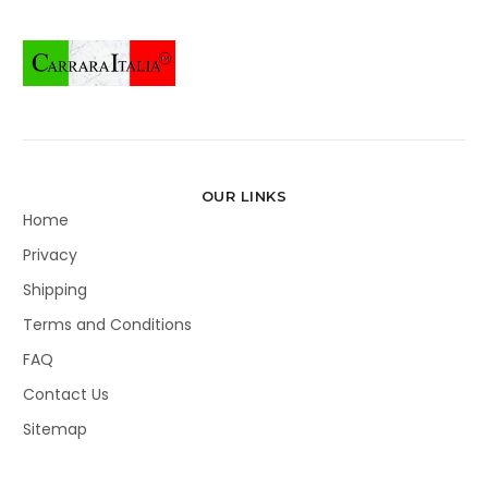
OUR LINKS
Home
Privacy
Shipping
Terms and Conditions
FAQ
Contact Us
Sitemap