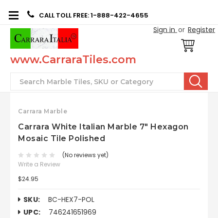
CALL TOLL FREE: 1-888-422-4655
Sign in
or
Register
www.CarraraTiles.com
Search
Carrara Marble
Carrara White Italian Marble 7" Hexagon
Mosaic Tile Polished
(No reviews yet)
Write a Review
$24.95
SKU:
BC-HEX7-POL
UPC:
746241651969