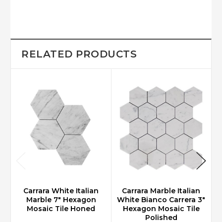
RELATED PRODUCTS
Carrara White Italian
Carrara Marble Italian
Marble 7" Hexagon
White Bianco Carrera 3"
W
Mosaic Tile Honed
Hexagon Mosaic Tile
Polished