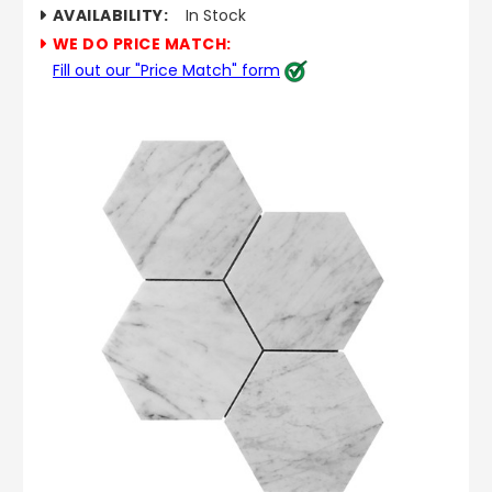
AVAILABILITY:
In Stock
WE DO PRICE MATCH:
Fill out our "Price Match" form