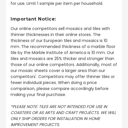
for use. Limit 1 sample per item per household.
Important Notice:
Our online competitors sell mosaics and tiles with
thinner thicknesses in their online stores. The
thickness of our European tiles and mosaics is 10
mm. The recommended thickness of a marble floor
tile by the Marble Institute of America is 10 mm. Our
tiles and mosaics are 25% thicker and stronger than
those of our online competitors. Additionally, most of
our mosaic sheets cover a larger area than our
competitors'. Competitors may offer thinner tiles or
fewer individual pieces. When doing a price
comparison, please compare accordingly before
making your final purchase.
*PLEASE NOTE: TILES ARE NOT INTENDED FOR USE IN
COASTERS OR AS ARTS AND CRAFT PROJECTS. WE WILL
ONLY SHIP ORDERS FOR INSTALLATION IN HOME
IMPROVEMENT PROJECTS.