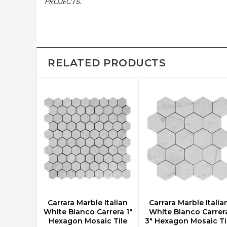
PROJECTS.
RELATED PRODUCTS
Carrara Marble Italian
Carrara Marble Italia
CHOOSE OPTIONS
CHOOSE OPTIONS
White Bianco Carrera 1"
White Bianco Carrer
Hexagon Mosaic Tile
3" Hexagon Mosaic Ti