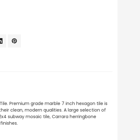
ile. Premium grade marble 7 inch hexagon tile is
their clean, modern qualities. A large selection of
 2x4 subway mosaic tile, Carrara herringbone
finishes.