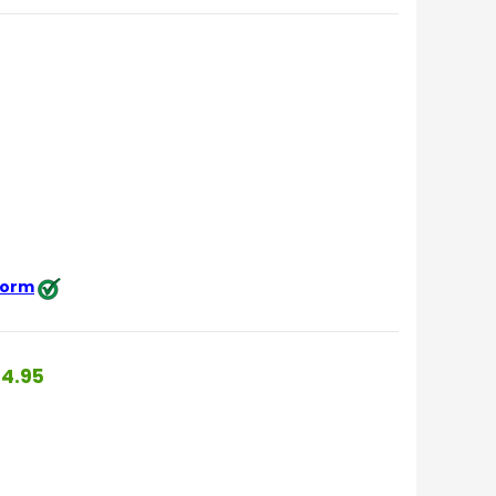
 form
4.95