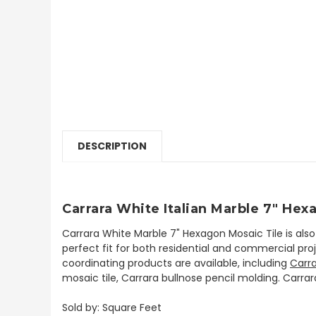
DESCRIPTION
Carrara White Italian Marble 7" He
Carrara White Marble 7" Hexagon Mosaic Tile is al
perfect fit for both residential and commercial proje
coordinating products are available, including
Carr
mosaic tile, Carrara bullnose pencil molding. Carrar
Sold by: Square Feet