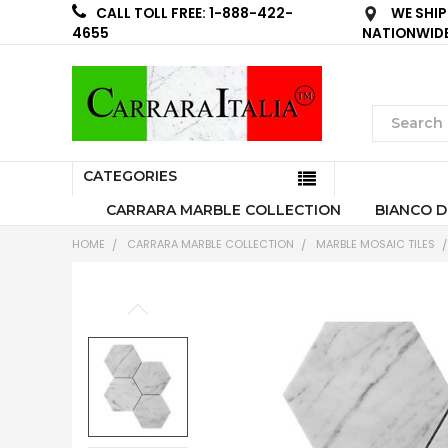
WE SHIP
CALL TOLL FREE: 1-888-422-
NATIONWID
4655
CATEGORIES
CARRARA MARBLE COLLECTION
BIANCO D
HOME
CARRARA MARBLE COLLECTION
MARBLE MOSAIC TILES