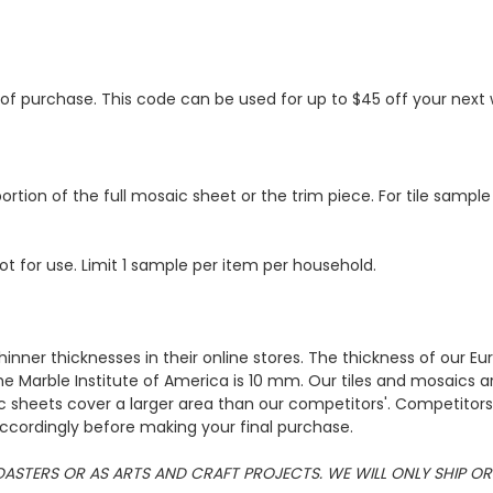
s of purchase. This code can be used for up to $45 off your nex
ortion of the full mosaic sheet or the trim piece. For tile sample
ot for use. Limit 1 sample per item per household.
hinner thicknesses in their online stores. The thickness of our 
e Marble Institute of America is 10 mm. Our tiles and mosaics a
c sheets cover a larger area than our competitors'. Competitors m
cordingly before making your final purchase.
 COASTERS OR AS ARTS AND CRAFT PROJECTS. WE WILL ONLY SHIP 