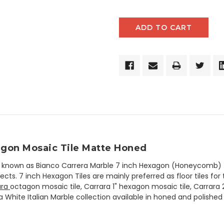
xagon Mosaic Tile Matte Honed
so known as Bianco Carrera Marble 7 inch Hexagon (Honeycomb) T
cts. 7 inch Hexagon Tiles are mainly preferred as floor tiles for 
ara
octagon mosaic tile, Carrara 1" hexagon mosaic tile, Carrara
a White Italian Marble collection available in honed and polished 