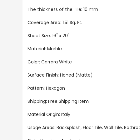
The thickness of the Tile: 10 mm
Coverage Area: 1.51 Sq. Ft.
Sheet Size: 16" x 20"
Material: Marble
Color:
Carrara White
Surface Finish: Honed (Matte)
Pattern: Hexagon
Shipping: Free Shipping Item
Material Origin: Italy
Usage Areas: Backsplash, Floor Tile, Wall Tile, Bat