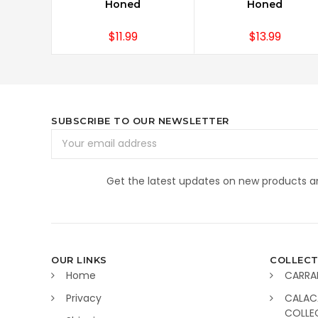
Honed
Honed
$11.99
$13.99
SUBSCRIBE TO OUR NEWSLETTER
Email
Address
Get the latest updates on new products 
OUR LINKS
COLLECT
Home
CARRA
Privacy
CALAC
COLLE