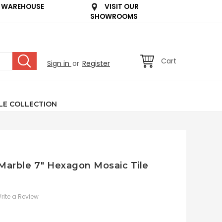
 WAREHOUSE
VISIT OUR
SHOWROOMS
Cart
Sign in
or
Register
LE COLLECTION
 Marble 7" Hexagon Mosaic Tile
rite a Review