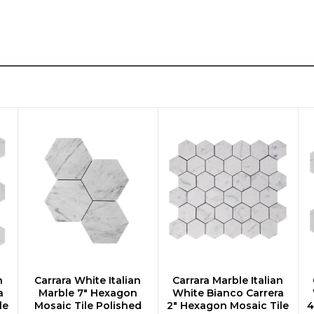
n
Carrara White Italian
Carrara Marble Italian
CHOOSE OPTIONS
CHOOSE OPTIONS
a
Marble 7" Hexagon
White Bianco Carrera
le
Mosaic Tile Polished
2" Hexagon Mosaic Tile
4