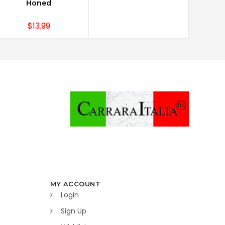
Honed
$13.99
MY ACCOUNT
Login
Sign Up