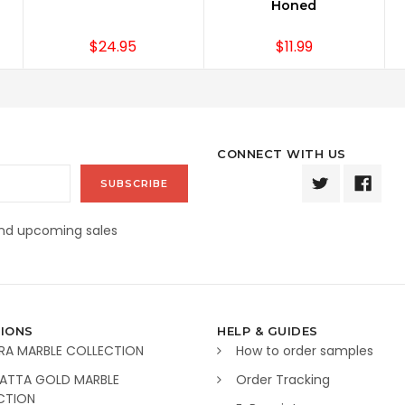
Honed
$24.95
$11.99
CONNECT WITH US
and upcoming sales
IONS
HELP & GUIDES
RA MARBLE COLLECTION
How to order samples
ATTA GOLD MARBLE
Order Tracking
CTION