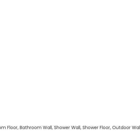
hroom Floor, Bathroom Wall, Shower Wall, Shower Floor, Outdoor Wa