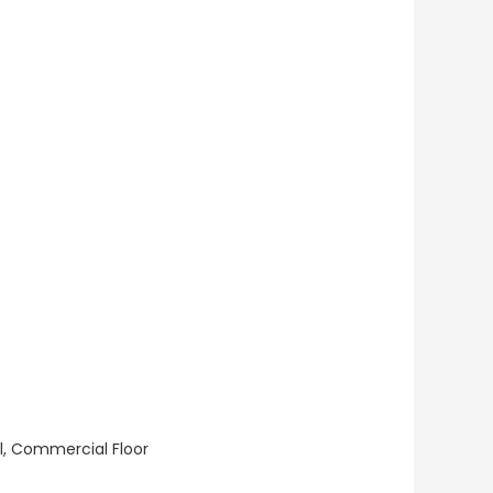
ll, Commercial Floor