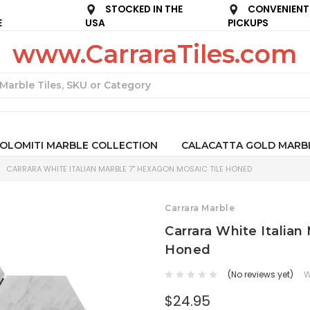
STOCKED IN THE
CONVENIENT
E
USA
PICKUPS
www.CarraraTiles.com
Search
OLOMITI MARBLE COLLECTION
CALACATTA GOLD MARB
CARRARA WHITE ITALIAN MARBLE 7" HEXAGON MOSAIC TILE HONED
Carrara Marble
Carrara White Italian
Honed
(No reviews yet)
W
$24.95