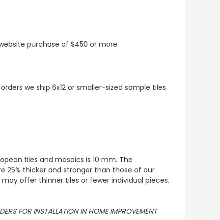
t website purchase of $450 or more.
 orders we ship 6x12 or smaller-sized sample tiles
European tiles and mosaics is 10 mm. The
re 25% thicker and stronger than those of our
ay offer thinner tiles or fewer individual pieces.
ORDERS FOR INSTALLATION IN HOME IMPROVEMENT