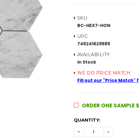
SKU:
BC-HEX7-HON
UPC:
746241629685
AVAILABILITY:
In Stock
WE DO PRICE MATCH:
Fill out our "Price Match"
ORDER ONE SAMPLE $
CURRENT
QUANTITY:
STOCK:
DECREASE
INCREASE
QUANTITY:
QUANTITY: