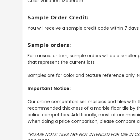
Color Variation: Moderate
Sample Order Credit:
You will receive a sample credit code within 7 day
Sample orders:
For mosaic or trim, sample orders will be a smaller p
that represent the current lots.
Samples are for color and texture reference only. N
Important Notice:
Our online competitors sell mosaics and tiles with t
recommended thickness of a marble floor tile by th
online competitors. Additionally, most of our mosai
When doing a price comparison, please compare ac
*PLEASE NOTE: TILES ARE NOT INTENDED FOR USE IN