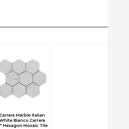
Carrara Marble Italian
CHOOSE OPTIONS
White Bianco Carrera
" Hexagon Mosaic Tile