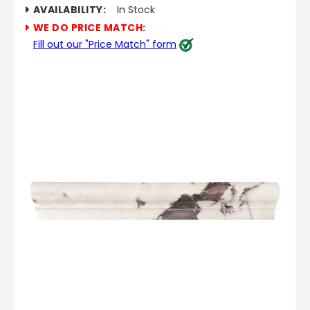
AVAILABILITY:
In Stock
WE DO PRICE MATCH:
Fill out our "Price Match" form