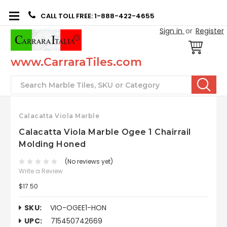
CALL TOLL FREE: 1-888-422-4655
Sign in
or
Register
www.CarraraTiles.com
Search
Calacatta Viola Marble
Calacatta Viola Marble Ogee 1 Chairrail
Molding Honed
(No reviews yet)
Write a Review
$17.50
SKU:
VIO-OGEE1-HON
UPC:
715450742669