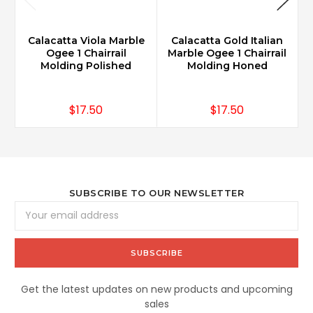
Calacatta Viola Marble
Calacatta Gold Italian
Ogee 1 Chairrail
Marble Ogee 1 Chairrail
Molding Polished
Molding Honed
$17.50
$17.50
SUBSCRIBE TO OUR NEWSLETTER
Email
Address
Get the latest updates on new products and upcoming
sales