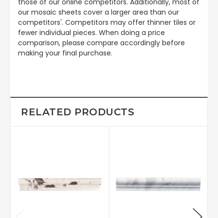
those of our online competitors. Additionally, most of
our mosaic sheets cover a larger area than our
competitors'. Competitors may offer thinner tiles or
fewer individual pieces. When doing a price
comparison, please compare accordingly before
making your final purchase.
RELATED PRODUCTS