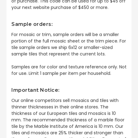
of purchase. This code can be used for up to $45 off
your next website purchase of $450 or more.
Sample orders:
For mosaic or trim, sample orders will be a smaller
portion of the full mosaic sheet or the trim piece. For
tile sample orders we ship 6x12 or smaller-sized
sample tiles that represent the current lots.
Samples are for color and texture reference only. Not
for use. Limit 1 sample per item per household.
Important Notice:
Our online competitors sell mosaics and tiles with
thinner thicknesses in their online stores. The
thickness of our European tiles and mosaics is 10
mm. The recommended thickness of a marble floor
tile by the Marble Institute of America is 10 mm. Our
tiles and mosaics are 25% thicker and stronger than