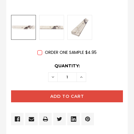
ORDER ONE SAMPLE $4.95
CURRENT
QUANTITY:
STOCK:
DECREASE
INCREASE
QUANTITY:
QUANTITY: