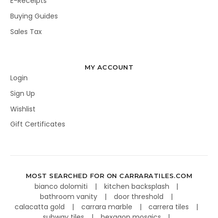
E-Receipts
Buying Guides
Sales Tax
MY ACCOUNT
Login
Sign Up
Wishlist
Gift Certificates
MOST SEARCHED FOR ON CARRARATILES.COM
bianco dolomiti
kitchen backsplash
bathroom vanity
door threshold
calacatta gold
carrara marble
carrera tiles
subway tiles
hexagon mosaics