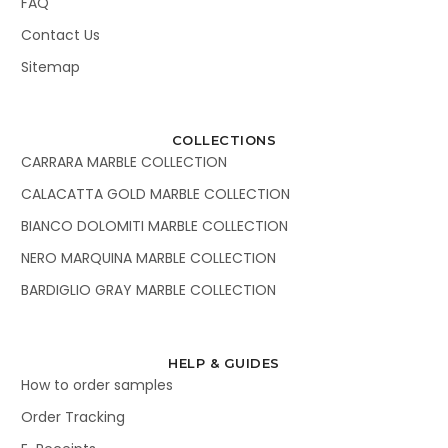
FAQ
Contact Us
Sitemap
COLLECTIONS
CARRARA MARBLE COLLECTION
CALACATTA GOLD MARBLE COLLECTION
BIANCO DOLOMITI MARBLE COLLECTION
NERO MARQUINA MARBLE COLLECTION
BARDIGLIO GRAY MARBLE COLLECTION
HELP & GUIDES
How to order samples
Order Tracking