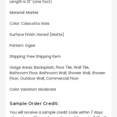
Length is 12" (one foot)
Material: Marble
Color: Calacatta Viola
Surface Finish: Honed (Matte)
Pattern: Ogee
Shipping: Free Shipping Item
Usage Areas: Backsplash, Floor Tile, Wall Tile,
Bathroom Floor, Bathroom Wall, Shower Wall, Shower
Floor, Outdoor Wall, Commercial Floor
Color Variation: Moderate
Sample Order Credit:
You will receive a sample credit code within 7 days