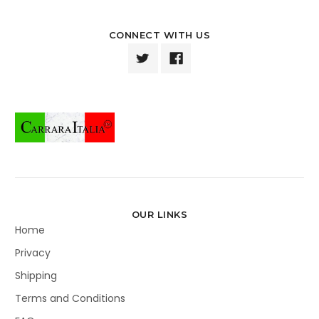
CONNECT WITH US
OUR LINKS
Home
Privacy
Shipping
Terms and Conditions