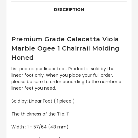
DESCRIPTION
Premium Grade Calacatta Viola
Marble Ogee 1 Chairrail Molding
Honed
List price is per linear foot. Product is sold by the
linear foot only. When you place your full order,
please be sure to order according to the number of
linear feet you need.
Sold by: Linear Foot ( 1 piece )
The thickness of the Tile: 1"
Width : 1 - 57/64 (48 mm)