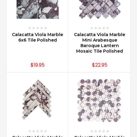
Calacatta Viola Marble
Calacatta Viola Marble
6x6 Tile Polished
Mini Arabesque
Baroque Lantern
Mosaic Tile Polished
$19.95
$22.95