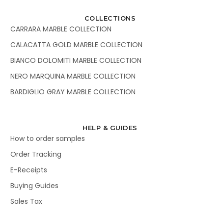
COLLECTIONS
CARRARA MARBLE COLLECTION
CALACATTA GOLD MARBLE COLLECTION
BIANCO DOLOMITI MARBLE COLLECTION
NERO MARQUINA MARBLE COLLECTION
BARDIGLIO GRAY MARBLE COLLECTION
HELP & GUIDES
How to order samples
Order Tracking
E-Receipts
Buying Guides
Sales Tax