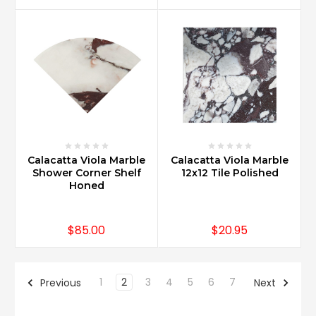
Calacatta Viola Marble
Calacatta Viola Marble
Shower Corner Shelf
12x12 Tile Polished
Honed
$85.00
$20.95
1
2
3
4
5
6
7
Previous
Next