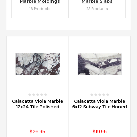
Marble Moldings
Marble Slabs
16 Products
23 Products
Calacatta Viola Marble
Calacatta Viola Marble
12x24 Tile Polished
6x12 Subway Tile Honed
$26.95
$19.95