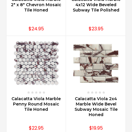
2" x 8" Chevron Mosaic
4x12 Wide Beveled
Tile Honed
Subway Tile Polished
$24.95
$23.95
Calacatta Viola Marble
Calacatta Viola 2x4
Penny Round Mosaic
Marble Wide Bevel
Tile Honed
Subway Mosaic Tile
Honed
$22.95
$19.95