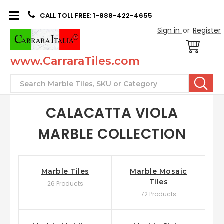
CALL TOLL FREE: 1-888-422-4655
Sign in
or
Register
www.CarraraTiles.com
Search
CALACATTA VIOLA
MARBLE COLLECTION
Marble Tiles
Marble Mosaic
Tiles
26 Products
72 Products