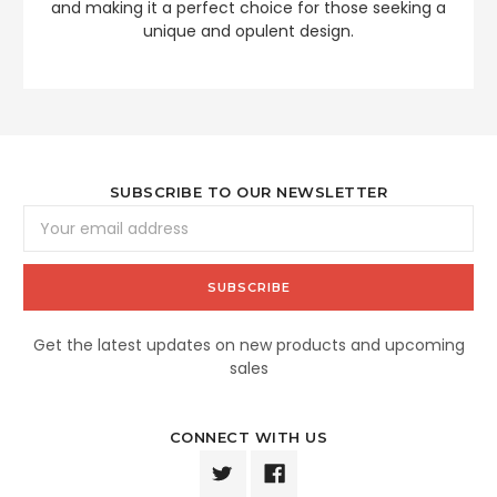
and making it a perfect choice for those seeking a
unique and opulent design.
SUBSCRIBE TO OUR NEWSLETTER
Email
Address
Get the latest updates on new products and upcoming
sales
CONNECT WITH US