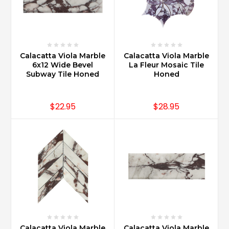
Calacatta Viola Marble
Calacatta Viola Marble
6x12 Wide Bevel
La Fleur Mosaic Tile
Subway Tile Honed
Honed
$22.95
$28.95
Calacatta Viola Marble
Calacatta Viola Marble