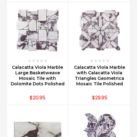
Calacatta Viola Marble
Calacatta Viola Marble
Large Basketweave
with Calacatta Viola
Mosaic Tile with
Triangles Geometrica
Dolomite Dots Polished
Mosaic Tile Polished
$20.95
$29.95