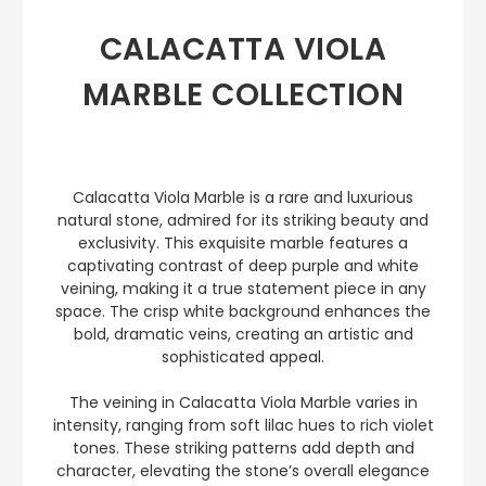
CALACATTA VIOLA
MARBLE COLLECTION
Calacatta Viola Marble is a rare and luxurious
natural stone, admired for its striking beauty and
exclusivity. This exquisite marble features a
captivating contrast of deep purple and white
veining, making it a true statement piece in any
space. The crisp white background enhances the
bold, dramatic veins, creating an artistic and
sophisticated appeal.
The veining in Calacatta Viola Marble varies in
intensity, ranging from soft lilac hues to rich violet
tones. These striking patterns add depth and
character, elevating the stone’s overall elegance