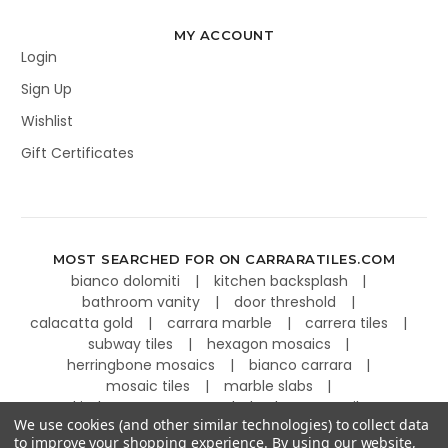
MY ACCOUNT
Login
Sign Up
Wishlist
Gift Certificates
MOST SEARCHED FOR ON CARRARATILES.COM
bianco dolomiti
kitchen backsplash
bathroom vanity
door threshold
calacatta gold
carrara marble
carrera tiles
subway tiles
hexagon mosaics
herringbone mosaics
bianco carrara
mosaic tiles
marble slabs
kitchen countertops
basketweave tiles
We use cookies (and other similar technologies) to collect data
to improve your shopping experience.
By using our website,