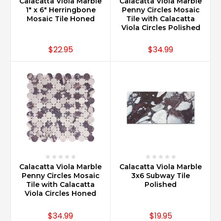
Calacatta Viola Marble
Calacatta Viola Marble
1" x 6" Herringbone
Penny Circles Mosaic
Mosaic Tile Honed
Tile with Calacatta
Viola Circles Polished
$22.95
$34.99
Calacatta Viola Marble
Calacatta Viola Marble
Penny Circles Mosaic
3x6 Subway Tile
Tile with Calacatta
Polished
Viola Circles Honed
$34.99
$19.95