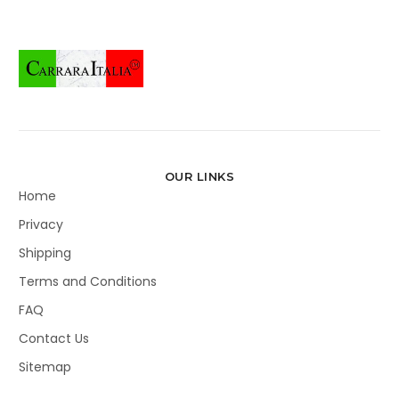
OUR LINKS
Home
Privacy
Shipping
Terms and Conditions
FAQ
Contact Us
Sitemap