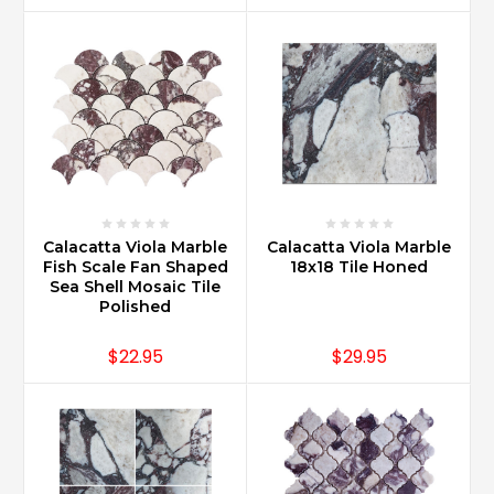
Calacatta Viola Marble
Calacatta Viola Marble
Fish Scale Fan Shaped
18x18 Tile Honed
Sea Shell Mosaic Tile
Polished
$22.95
$29.95