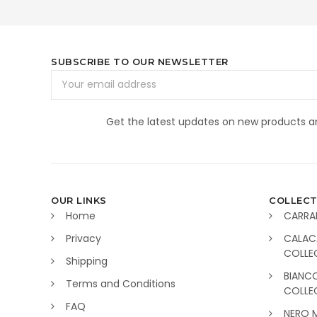
SUBSCRIBE TO OUR NEWSLETTER
Email
Address
Get the latest updates on new products 
OUR LINKS
COLLECT
Home
CARRA
Privacy
CALAC
COLLE
Shipping
BIANC
Terms and Conditions
COLLE
FAQ
NERO 