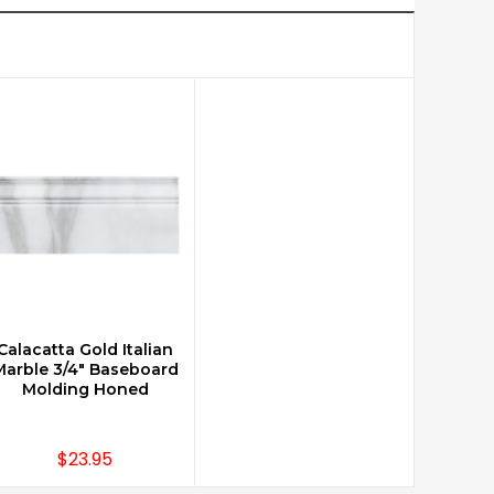
Calacatta Gold Italian
CHOOSE OPTIONS
Marble 3/4" Baseboard
Molding Honed
$23.95