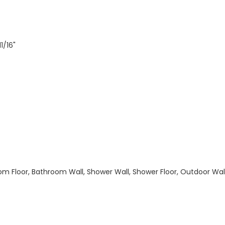
1/16"
hroom Floor, Bathroom Wall, Shower Wall, Shower Floor, Outdoor Wa