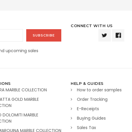
CONNECT WITH US
and upcoming sales
IONS
HELP & GUIDES
RA MARBLE COLLECTION
How to order samples
ATTA GOLD MARBLE
Order Tracking
CTION
E-Receipts
O DOLOMITI MARBLE
Buying Guides
CTION
Sales Tax
MARQUINA MARBLE COLLECTION