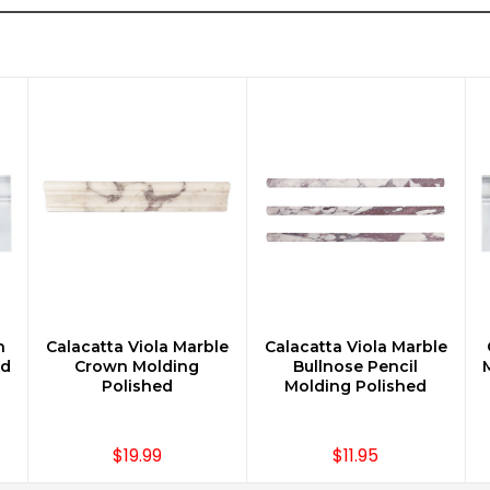
n
Calacatta Viola Marble
Calacatta Viola Marble
CHOOSE OPTIONS
CHOOSE OPTIONS
rd
Crown Molding
Bullnose Pencil
Polished
Molding Polished
$19.99
$11.95