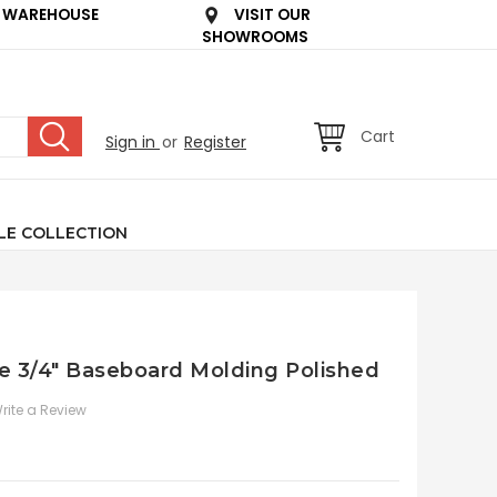
 WAREHOUSE
VISIT OUR
SHOWROOMS
Cart
Sign in
or
Register
LE COLLECTION
le 3/4" Baseboard Molding Polished
rite a Review