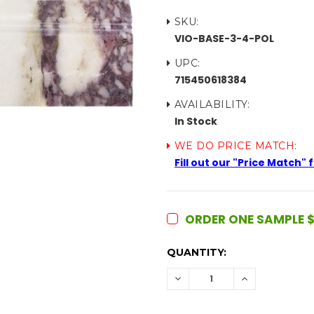
SKU:
VIO-BASE-3-4-POL
UPC:
715450618384
AVAILABILITY:
In Stock
WE DO PRICE MATCH:
Fill out our "Price Match"
ORDER ONE SAMPLE $
CURRENT
QUANTITY:
STOCK:
DECREASE
INCREASE
QUANTITY:
QUANTITY: