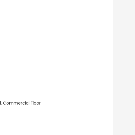
ll, Commercial Floor