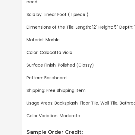
need.
Sold by: Linear Foot ( 1 piece )
Dimensions of the Tile: Length: 12" Height: 5" Depth: 1
Material: Marble
Color: Calacatta Viola
Surface Finish: Polished (Glossy)
Pattern: Baseboard
Shipping: Free Shipping Item
Usage Areas: Backsplash, Floor Tile, Wall Tile, Bat
Color Variation: Moderate
Sample Order Credit: