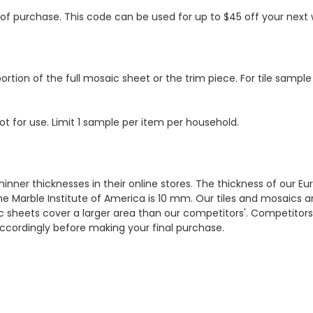
s of purchase. This code can be used for up to $45 off your nex
ortion of the full mosaic sheet or the trim piece. For tile sample
ot for use. Limit 1 sample per item per household.
hinner thicknesses in their online stores. The thickness of our 
e Marble Institute of America is 10 mm. Our tiles and mosaics a
c sheets cover a larger area than our competitors'. Competitors m
cordingly before making your final purchase.