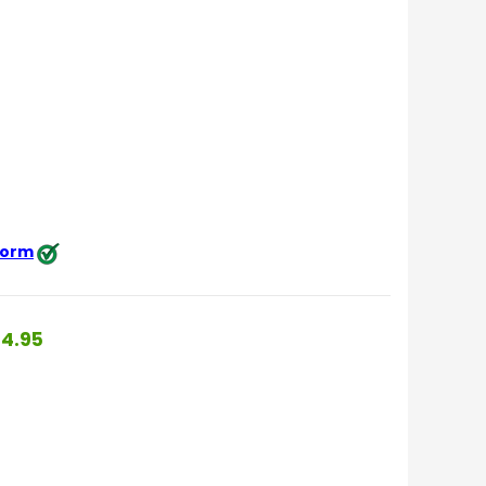
 form
4.95