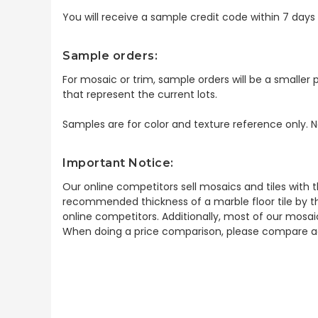
You will receive a sample credit code within 7 day
Sample orders:
For mosaic or trim, sample orders will be a smaller p
that represent the current lots.
Samples are for color and texture reference only. N
Important Notice:
Our online competitors sell mosaics and tiles with t
recommended thickness of a marble floor tile by th
online competitors. Additionally, most of our mosai
When doing a price comparison, please compare ac