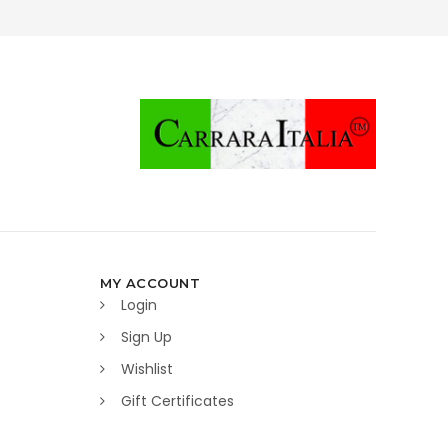
MY ACCOUNT
Login
Sign Up
Wishlist
Gift Certificates