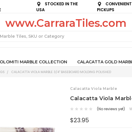
STOCKED IN THE
CONVENIENT
E
USA
PICKUPS
www.CarraraTiles.com
Search
OLOMITI MARBLE COLLECTION
CALACATTA GOLD MARB
NGS
CALACATTA VIOLA MARBLE 3/4" BASEBOARD MOLDING POLISHED
Calacatta Viola Marble
Calacatta Viola Marb
(No reviews yet)
W
$23.95