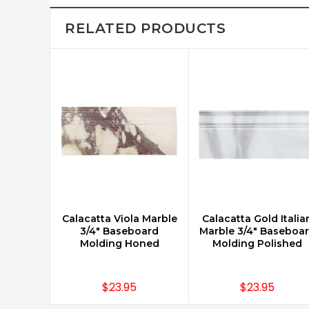
RELATED PRODUCTS
Calacatta Viola Marble
Calacatta Gold Italia
CHOOSE OPTIONS
CHOOSE OPTIONS
3/4" Baseboard
Marble 3/4" Baseboa
Molding Honed
Molding Polished
$23.95
$23.95