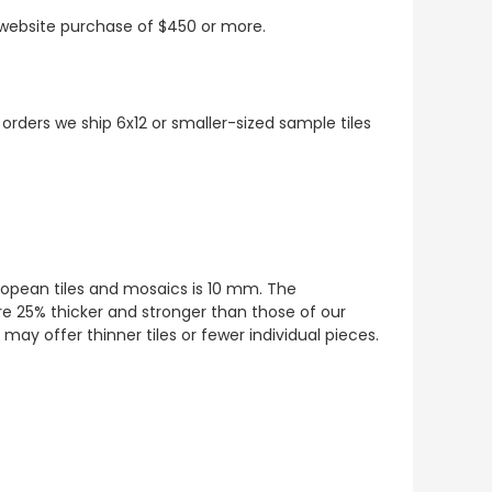
t website purchase of $450 or more.
 orders we ship 6x12 or smaller-sized sample tiles
European tiles and mosaics is 10 mm. The
re 25% thicker and stronger than those of our
ay offer thinner tiles or fewer individual pieces.