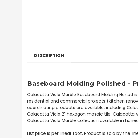
DESCRIPTION
Baseboard
Molding Polished - 
Calacatta Viola Marble Baseboard Molding Honed is
residential and commercial projects (kitchen renova
coordinating products are available, including Cala
Calacatta Viola 2" hexagon mosaic tile, Calacatta 
Calacatta Viola Marble collection available in honed
List price is per linear foot. Product is sold by the