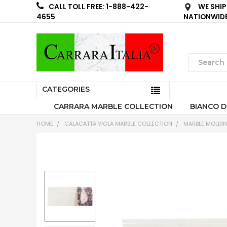
WE SHIP
CALL TOLL FREE: 1-888-422-
NATIONWID
4655
CATEGORIES
CARRARA MARBLE COLLECTION
BIANCO D
HOME
CALACATTA VIOLA MARBLE COLLECTION
MARBLE MOLDI