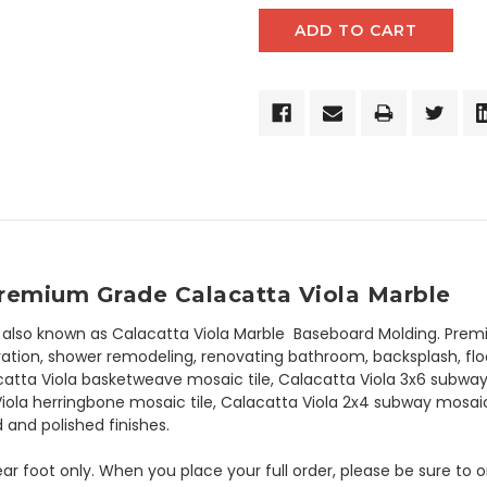
Premium Grade Calacatta Viola Marble
 also known as Calacatta Viola Marble Baseboard Molding. Prem
tion, shower remodeling, renovating bathroom, backsplash, floori
catta Viola basketweave mosaic tile, Calacatta Viola 3x6 subway t
Viola herringbone mosaic tile, Calacatta Viola 2x4 subway mosai
 and polished finishes.
 linear foot only. When you place your full order, please be sure t