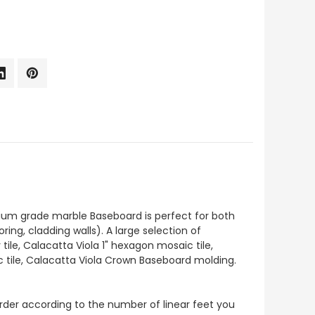
ium grade marble Baseboard is perfect for both
ng, cladding walls). A large selection of
ile, Calacatta Viola 1" hexagon mosaic tile,
c tile, Calacatta Viola Crown Baseboard molding.
o order according to the number of linear feet you