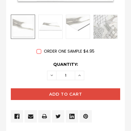
ORDER ONE SAMPLE $4.95
CURRENT
QUANTITY:
STOCK:
DECREASE
INCREASE
QUANTITY:
QUANTITY: