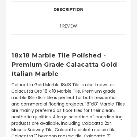
DESCRIPTION
1 REVIEW
18x18 Marble Tile Polished -
Premium Grade Calacatta Gold
Italian Marble
Calacatta Gold Marble 18x18 Tile is also known as
Calacutta Oro 18 x 18 Marble Tile. Premium grade
marble 18inx18in tile is perfect for both residential
and commercial flooring projects. 18"x18" Marble Tiles
are mainly preferred as floor tiles for their clean,
aesthetic qualities. A large selection of coordinating
products are available, including Calacatta 2x4
Mosaic Subway Tile, Calacatta picket mosaic tile,
Calacatta 1" hexagon mosaic tile, Calacatta 2"