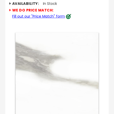
AVAILABILITY:
In Stock
WE DO PRICE MATCH:
Fill out our "Price Match" form