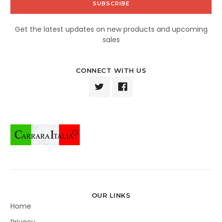
Get the latest updates on new products and upcoming
sales
CONNECT WITH US
OUR LINKS
Home
Privacy