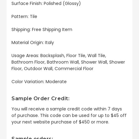
Surface Finish: Polished (Glossy)
Pattern: Tile
Shipping: Free Shipping Item
Material Origin: Italy
Usage Areas: Backsplash, Floor Tile, Wall Tile,
Bathroom Floor, Bathroom Wall, Shower Wall, Shower
Floor, Outdoor Wall, Commercial Floor
Color Variation: Moderate
Sample Order Credit:
You will receive a sample credit code within 7 days
of purchase. This code can be used for up to $45 off
your next website purchase of $450 or more.
Sample orders: