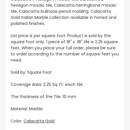
hexagon mosaic tile, Calacatta herringbone mosaic
tile, Calacatta bullnose pencil molding. Calacatta
Gold Italian Marble collection available in honed and
polished finishes.
List price is per square foot. Product is sold by the
square foot only. 1 piece of 18" x 18" tile is 2.25 square
feet. When you place your full order, please be sure
to order according to the number of square feet you
need.
Sold by: Square Foot
Coverage Area: 2.25 Sq. Ft. each tile
The thickness of the Tile: 10 mm
Material: Marble
Color:
Calacatta Gold