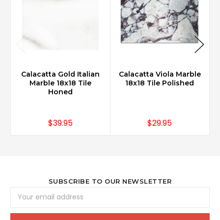
Calacatta Gold Italian
Calacatta Viola Marble
Marble 18x18 Tile
18x18 Tile Polished
Honed
$39.95
$29.95
SUBSCRIBE TO OUR NEWSLETTER
Email
Address