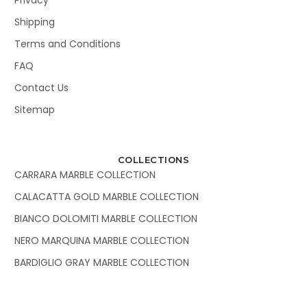
Shipping
Terms and Conditions
FAQ
Contact Us
Sitemap
COLLECTIONS
CARRARA MARBLE COLLECTION
CALACATTA GOLD MARBLE COLLECTION
BIANCO DOLOMITI MARBLE COLLECTION
NERO MARQUINA MARBLE COLLECTION
BARDIGLIO GRAY MARBLE COLLECTION