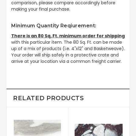
comparison, please compare accordingly before
making your final purchase.
Minimum Quantity Reqiurement:
There is an 80 Sq. Ft. minimum order for shipping
with this particular item. The 80 Sq. Ft. can be made
up of a mix of products (i.e. 4"x12" and Basketweave).
Your order will ship safely in a protective crate and
arrive at your location via a common freight carrier.
RELATED PRODUCTS