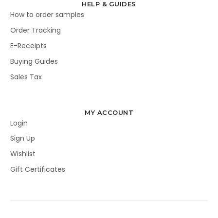
HELP & GUIDES
How to order samples
Order Tracking
E-Receipts
Buying Guides
Sales Tax
MY ACCOUNT
Login
Sign Up
Wishlist
Gift Certificates