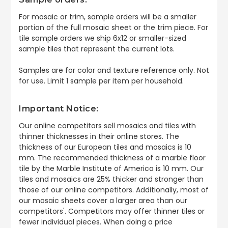
For mosaic or trim, sample orders will be a smaller
portion of the full mosaic sheet or the trim piece. For
tile sample orders we ship 6x12 or smaller-sized
sample tiles that represent the current lots.
Samples are for color and texture reference only. Not
for use. Limit 1 sample per item per household.
Important Notice:
Our online competitors sell mosaics and tiles with
thinner thicknesses in their online stores. The
thickness of our European tiles and mosaics is 10
mm. The recommended thickness of a marble floor
tile by the Marble Institute of America is 10 mm. Our
tiles and mosaics are 25% thicker and stronger than
those of our online competitors. Additionally, most of
our mosaic sheets cover a larger area than our
competitors'. Competitors may offer thinner tiles or
fewer individual pieces. When doing a price