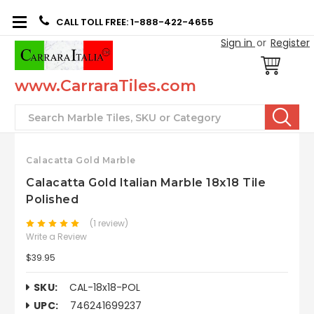
CALL TOLL FREE: 1-888-422-4655
Sign in
or
Register
www.CarraraTiles.com
Search
Calacatta Gold Marble
Calacatta Gold Italian Marble 18x18 Tile
Polished
(1 review)
Write a Review
$39.95
SKU:
CAL-18x18-POL
UPC:
746241699237