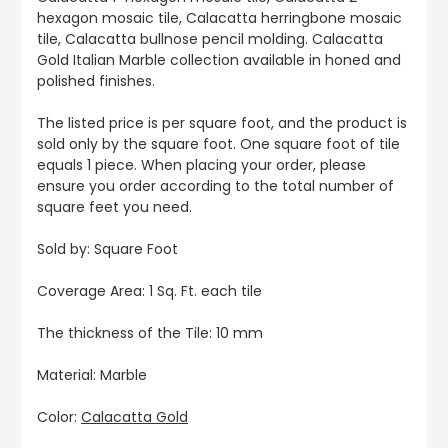
hexagon mosaic tile, Calacatta herringbone mosaic
tile, Calacatta bullnose pencil molding. Calacatta
Gold Italian Marble collection available in honed and
polished finishes.
The listed price is per square foot, and the product is
sold only by the square foot. One square foot of tile
equals 1 piece. When placing your order, please
ensure you order according to the total number of
square feet you need.
Sold by: Square Foot
Coverage Area: 1 Sq. Ft. each tile
The thickness of the Tile: 10 mm
Material: Marble
Color:
Calacatta Gold