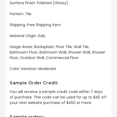
Surface Finish: Polished (Glossy)
Pattern: Tile
Shipping: Free Shipping Item
Material Origin: Italy
Usage Areas: Backsplash, Floor Tile, Wall Tile,
Bathroom Floor, Bathroom Wall, Shower Wall, Shower
Floor, Outdoor Wall, Commercial Floor
Color Variation: Moderate
Sample Order Credit:
You will receive a sample credit code within 7 days
of purchase. This code can be used for up to $45 off
your next website purchase of $450 or more.
Sample orders: