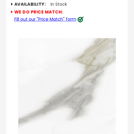
AVAILABILITY:
In Stock
WE DO PRICE MATCH:
Fill out our "Price Match" form