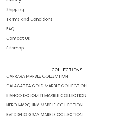
Shipping
Terms and Conditions
FAQ
Contact Us
Sitemap
COLLECTIONS
CARRARA MARBLE COLLECTION
CALACATTA GOLD MARBLE COLLECTION
BIANCO DOLOMITI MARBLE COLLECTION
NERO MARQUINA MARBLE COLLECTION
BARDIGLIO GRAY MARBLE COLLECTION