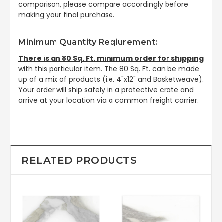
comparison, please compare accordingly before
making your final purchase.
Minimum Quantity Reqiurement:
There is an 80 Sq. Ft. minimum order for shipping
with this particular item. The 80 Sq. Ft. can be made
up of a mix of products (i.e. 4"x12" and Basketweave).
Your order will ship safely in a protective crate and
arrive at your location via a common freight carrier.
RELATED PRODUCTS