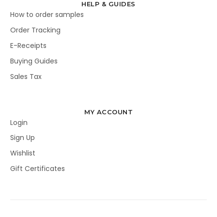
HELP & GUIDES
How to order samples
Order Tracking
E-Receipts
Buying Guides
Sales Tax
MY ACCOUNT
Login
Sign Up
Wishlist
Gift Certificates