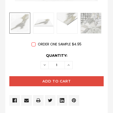
ORDER ONE SAMPLE $4.95
CURRENT
QUANTITY:
STOCK:
DECREASE
INCREASE
QUANTITY:
QUANTITY: