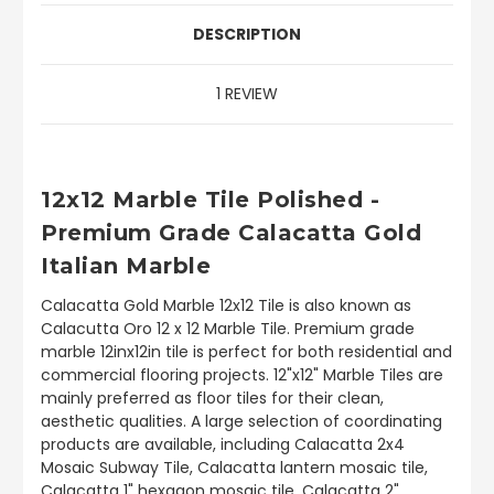
DESCRIPTION
1 REVIEW
12x12 Marble Tile Polished -
Premium Grade Calacatta Gold
Italian Marble
Calacatta Gold Marble 12x12 Tile is also known as
Calacutta Oro 12 x 12 Marble Tile. Premium grade
marble 12inx12in tile is perfect for both residential and
commercial flooring projects. 12"x12" Marble Tiles are
mainly preferred as floor tiles for their clean,
aesthetic qualities. A large selection of coordinating
products are available, including Calacatta 2x4
Mosaic Subway Tile, Calacatta lantern mosaic tile,
Calacatta 1" hexagon mosaic tile, Calacatta 2"