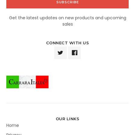
Get the latest updates on new products and upcoming
sales
CONNECT WITH US
OUR LINKS
Home
Privacy