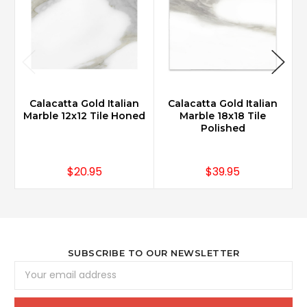
Calacatta Gold Italian
Calacatta Gold Italian
Marble 12x12 Tile Honed
Marble 18x18 Tile
Polished
$20.95
$39.95
SUBSCRIBE TO OUR NEWSLETTER
Email
Address