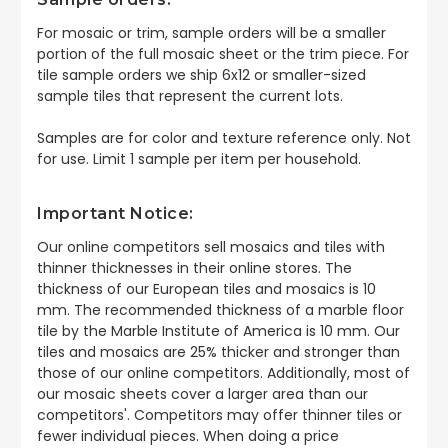
For mosaic or trim, sample orders will be a smaller
portion of the full mosaic sheet or the trim piece. For
tile sample orders we ship 6x12 or smaller-sized
sample tiles that represent the current lots.
Samples are for color and texture reference only. Not
for use. Limit 1 sample per item per household.
Important Notice:
Our online competitors sell mosaics and tiles with
thinner thicknesses in their online stores. The
thickness of our European tiles and mosaics is 10
mm. The recommended thickness of a marble floor
tile by the Marble Institute of America is 10 mm. Our
tiles and mosaics are 25% thicker and stronger than
those of our online competitors. Additionally, most of
our mosaic sheets cover a larger area than our
competitors'. Competitors may offer thinner tiles or
fewer individual pieces. When doing a price