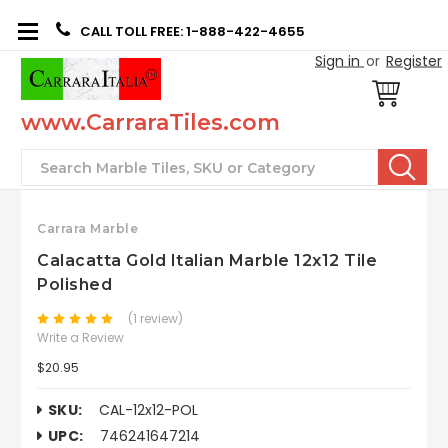
CALL TOLL FREE: 1-888-422-4655
Sign in
or
Register
www.CarraraTiles.com
Search
Carrara Marble
Calacatta Gold Italian Marble 12x12 Tile
Polished
(1 review)
Write a Review
$20.95
SKU:
CAL-12x12-POL
UPC:
746241647214