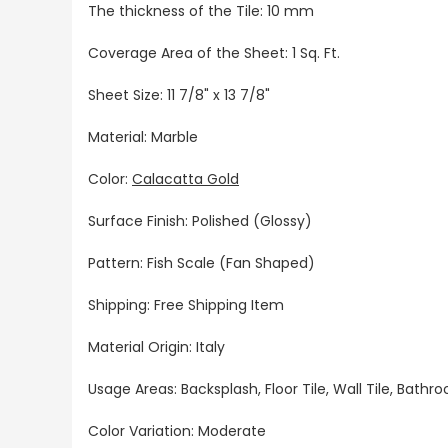
The thickness of the Tile: 10 mm
Coverage Area of the Sheet: 1 Sq. Ft.
Sheet Size: 11 7/8" x 13 7/8"
Material: Marble
Color:
Calacatta Gold
Surface Finish: Polished (Glossy)
Pattern: Fish Scale (Fan Shaped)
Shipping: Free Shipping Item
Material Origin: Italy
Usage Areas: Backsplash, Floor Tile, Wall Tile, Bat
Color Variation: Moderate