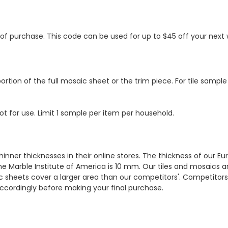
s of purchase. This code can be used for up to $45 off your nex
ortion of the full mosaic sheet or the trim piece. For tile sample
ot for use. Limit 1 sample per item per household.
hinner thicknesses in their online stores. The thickness of our 
e Marble Institute of America is 10 mm. Our tiles and mosaics a
c sheets cover a larger area than our competitors'. Competitors m
cordingly before making your final purchase.