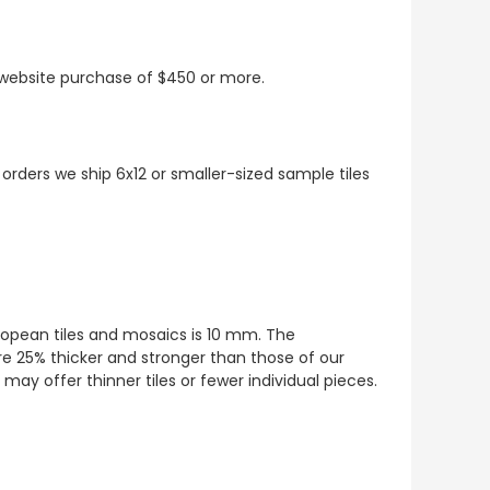
t website purchase of $450 or more.
 orders we ship 6x12 or smaller-sized sample tiles
European tiles and mosaics is 10 mm. The
re 25% thicker and stronger than those of our
ay offer thinner tiles or fewer individual pieces.