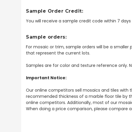
Sample Order Credit:
You will receive a sample credit code within 7 day
Sample orders:
For mosaic or trim, sample orders will be a smaller p
that represent the current lots.
Samples are for color and texture reference only. N
Important Notice:
Our online competitors sell mosaics and tiles with t
recommended thickness of a marble floor tile by th
online competitors. Additionally, most of our mosai
When doing a price comparison, please compare ac