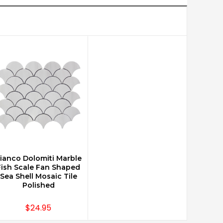
ianco Dolomiti Marble
CHOOSE OPTIONS
Fish Scale Fan Shaped
Sea Shell Mosaic Tile
Polished
$24.95