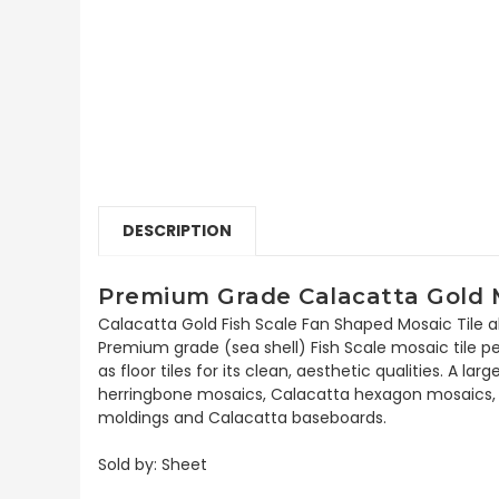
DESCRIPTION
Premium Grade Calacatta Gold Ma
Calacatta Gold Fish Scale Fan Shaped Mosaic Tile al
Premium grade (sea shell) Fish Scale mosaic tile pe
as floor tiles for its clean, aesthetic qualities. A
herringbone mosaics, Calacatta hexagon mosaics, 3x
moldings and Calacatta baseboards.
Sold by: Sheet