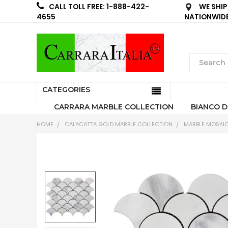
WE SHIP
CALL TOLL FREE: 1-888-422-
NATIONWID
4655
CATEGORIES
CARRARA MARBLE COLLECTION
BIANCO D
HOME
CALACATTA GOLD MARBLE COLLECTION
MARBLE MOSAIC