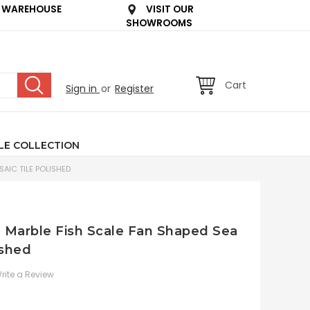
 WAREHOUSE
VISIT OUR
SHOWROOMS
Cart
Sign in
or
Register
LE COLLECTION
AIC TILE POLISHED
an Marble Fish Scale Fan Shaped Sea
ished
rite a Review