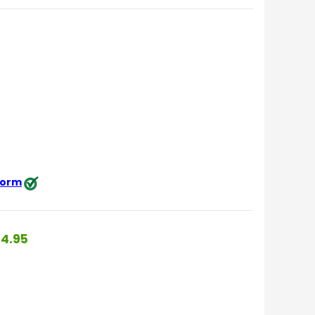
 form
4.95