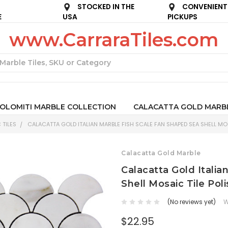
STOCKED IN THE
CONVENIENT
E
USA
PICKUPS
www.CarraraTiles.com
Search
OLOMITI MARBLE COLLECTION
CALACATTA GOLD MARB
 TILES
CALACATTA GOLD ITALIAN MARBLE FISH SCALE FAN SHAPED SEA SHELL MOS
Calacatta Gold Marble
Calacatta Gold Itali
Shell Mosaic Tile Pol
(No reviews yet)
W
$22.95