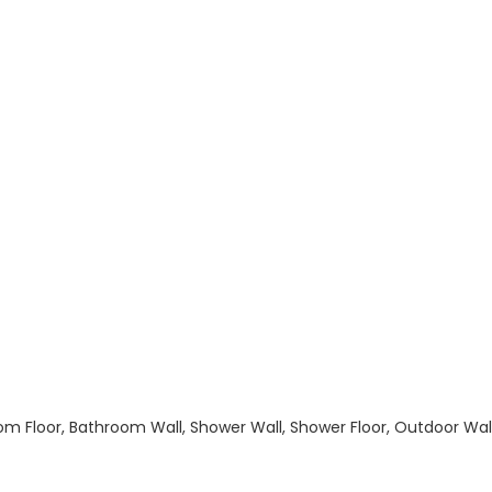
hroom Floor, Bathroom Wall, Shower Wall, Shower Floor, Outdoor Wa