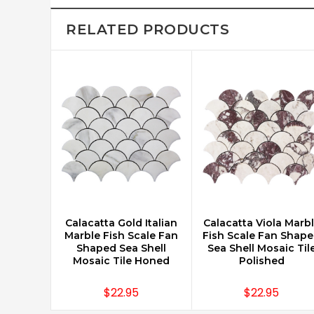
RELATED PRODUCTS
Calacatta Gold Italian
Calacatta Viola Marb
CHOOSE OPTIONS
CHOOSE OPTIONS
Marble Fish Scale Fan
Fish Scale Fan Shap
Shaped Sea Shell
Sea Shell Mosaic Til
Mosaic Tile Honed
Polished
$22.95
$22.95