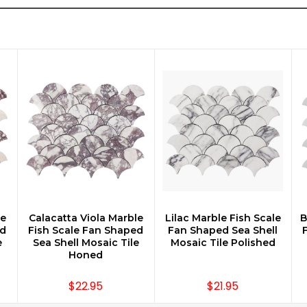
le
Calacatta Viola Marble
Lilac Marble Fish Scale
B
CHOOSE OPTIONS
CHOOSE OPTIONS
ed
Fish Scale Fan Shaped
Fan Shaped Sea Shell
e
Sea Shell Mosaic Tile
Mosaic Tile Polished
Honed
$22.95
$21.95