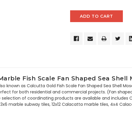
rble Fish Scale Fan Shaped Sea Shell M
so known as Calcutta Gold Fish Scale Fan Shaped Sea Shell Mosaic
rfect for both residential and commercial projects. (Fan shaped)
 large selection of coordinating products are available and inclu
6 marble subway tiles, 12x12 Calacatta marble tiles, 4x4 Calaca