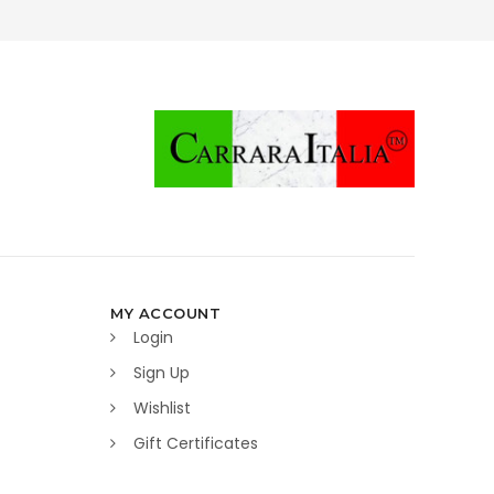
MY ACCOUNT
Login
Sign Up
Wishlist
Gift Certificates