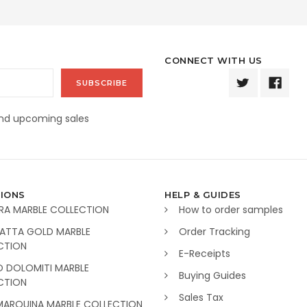
CONNECT WITH US
and upcoming sales
IONS
HELP & GUIDES
RA MARBLE COLLECTION
How to order samples
ATTA GOLD MARBLE
Order Tracking
CTION
E-Receipts
O DOLOMITI MARBLE
Buying Guides
CTION
Sales Tax
MARQUINA MARBLE COLLECTION