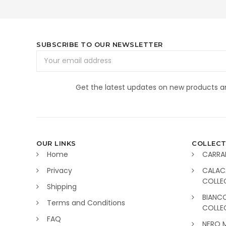
SUBSCRIBE TO OUR NEWSLETTER
Email
Address
Get the latest updates on new products 
OUR LINKS
COLLECT
Home
CARRA
Privacy
CALAC
COLLE
Shipping
BIANC
Terms and Conditions
COLLE
FAQ
NERO 