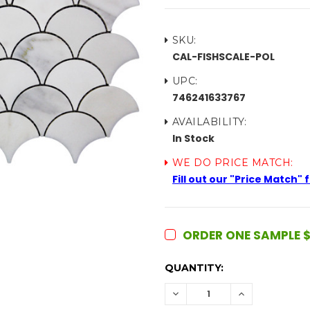
SKU:
CAL-FISHSCALE-POL
UPC:
746241633767
AVAILABILITY:
In Stock
WE DO PRICE MATCH:
Fill out our "Price Match"
ORDER ONE SAMPLE $
CURRENT
QUANTITY:
STOCK:
DECREASE
INCREASE
QUANTITY:
QUANTITY: