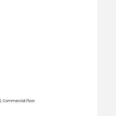
ll, Commercial Floor