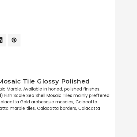
osaic Tile Glossy Polished
 Marble. Available in honed, polished finishes.
 Fish Scale Sea Shell Mosaic Tiles mainly preffered
des Calacatta Gold arabesque mosaics, Calacatta
tta marble tiles, Calacatta borders, Calacatta