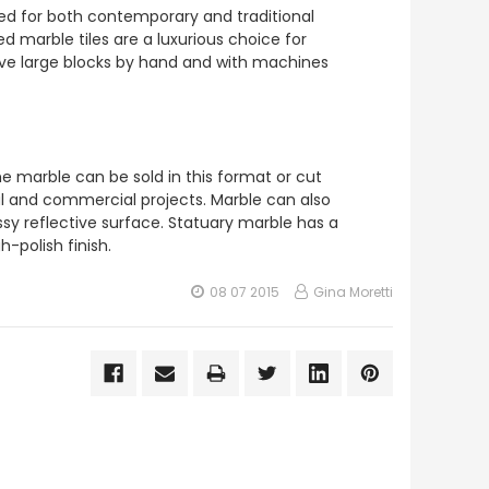
sed for both contemporary and traditional
d marble tiles are a luxurious choice for
arve large blocks by hand and with machines
e marble can be sold in this format or cut
tial and commercial projects. Marble can also
ossy reflective surface. Statuary marble has a
h-polish finish.
08 07 2015
Gina Moretti