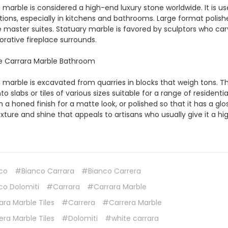
 marble is considered a high-end luxury stone worldwide. It is u
tions, especially in kitchens and bathrooms. Large format polishe
e master suites. Statuary marble is favored by sculptors who c
orative fireplace surrounds.
 marble is excavated from quarries in blocks that weigh tons. Th
to slabs or tiles of various sizes suitable for a range of residen
 a honed finish for a matte look, or polished so that it has a gl
exture and shine that appeals to artisans who usually give it a hig
co
#Bianco Carrara
#Bianco Carrera
co Dolomiti
#Carrara
#Carrara Marble
ra Marble Tiles
#Carrera
#Carrera Marble
ra Marble Tiles
#Dolomiti
#white carrara