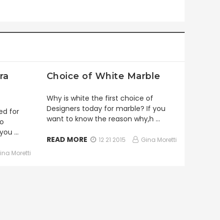
ra
Choice of White Marble
Why is white the first choice of
Designers today for marble? If you
ed for
want to know the reason why,h …
to
 you …
READ MORE
12 21 2015
Gina Moretti
ina Moretti