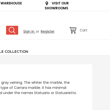
 WAREHOUSE
VISIT OUR
SHOWROOMS
Cart
Sign in
or
Register
LE COLLECTION
 gray veining. The whiter the marble, the
a type of Carrara marble. It has minimal
old under the names Statuario or Statuarietto.