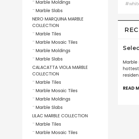
Marble Moldings
#whit
Marble Slabs
NERO MARQUINA MARBLE
COLLECTION
REC
Marble Tiles
Marble Mosaic Tiles
Selec
Marble Moldings
Marble Slabs
Marble 
CALACATTA VIOLA MARBLE
hottest
COLLECTION
residen
Marble Tiles
READ 
Marble Mosaic Tiles
Marble Moldings
Marble Slabs
LILAC MARBLE COLLECTION
Marble Tiles
Marble Mosaic Tiles