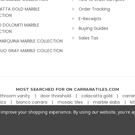
ATTA GOLD MARBLE
Order Tracking
CTION
E-Receipts
O DOLOMITI MARBLE
Buying Guides
CTION
Sales Tax
MARQUINA MARBLE COLLECTION
GLIO GRAY MARBLE COLLECTION
MOST SEARCHED FOR ON CARRARATILES.COM
throom vanity
door threshold
calacatta gold
carra
aics
bianco carrara
mosaic tiles
marble slabs
ki
to improve your shopping experience.
By using our website, you're a