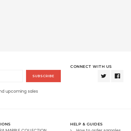
CONNECT WITH US
and upcoming sales
IONS
HELP & GUIDES
RA MARBLE COLLECTION
How to order samples