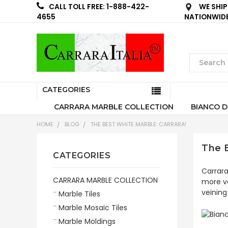
WE SHIP
CALL TOLL FREE: 1-888-422-
NATIONWID
4655
CATEGORIES
CARRARA MARBLE COLLECTION
BIANCO D
HOME
BLOG
THE BEST WHITE MARBLE: CARRARA!
The B
CATEGORIES
Carrara
CARRARA MARBLE COLLECTION
more va
veining
Marble Tiles
Marble Mosaic Tiles
Marble Moldings