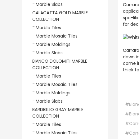
Marble Slabs
Carrara
applica
CALACATTA GOLD MARBLE
spa-lik
COLLECTION
for dec
Marble Tiles
Marble Mosaic Tiles
Marble Moldings
Carrara
Marble Slabs
down in
BIANCO DOLOMITI MARBLE
come in
COLLECTION
thick t
Marble Tiles
Marble Mosaic Tiles
Marble Moldings
Marble Slabs
#Bian
BARDIGLIO GRAY MARBLE
#Bian
COLLECTION
#Carra
Marble Tiles
Marble Mosaic Tiles
#Carre