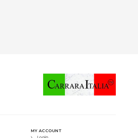
MY ACCOUNT
Login