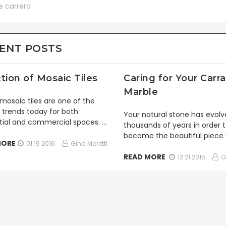
e carrera
ENT POSTS
tion of Mosaic Tiles
Caring for Your Carra
Marble
mosaic tiles are one of the
 trends today for both
Your natural stone has evolv
tial and commercial spaces. …
thousands of years in order 
become the beautiful piece
MORE
01 19 2016
Gina Moretti
READ MORE
12 21 2015
G