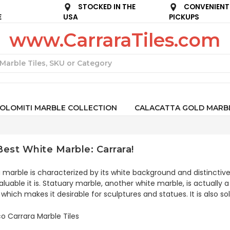
STOCKED IN THE
CONVENIENT
E
USA
PICKUPS
www.CarraraTiles.com
Search
OLOMITI MARBLE COLLECTION
CALACATTA GOLD MARB
est White Marble: Carrara!
 marble is characterized by its white background and distinctive
luable it is. Statuary marble, another white marble, is actually 
 which makes it desirable for sculptures and statues. It is also s