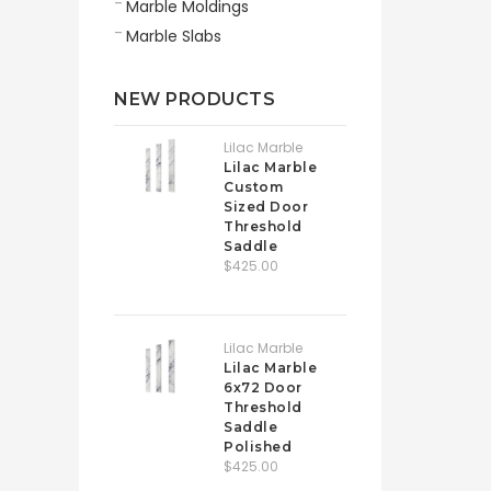
Marble Moldings
Marble Slabs
NEW PRODUCTS
Lilac Marble
Lilac Marble
Custom
Sized Door
Threshold
Saddle
$425.00
Lilac Marble
Lilac Marble
6x72 Door
Threshold
Saddle
Polished
$425.00