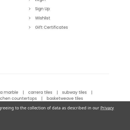
Sign Up
Wishlist
Gift Certificates
ra marble
carrera tiles
subway tiles
tchen countertops
basketweave tiles
greeing to the collection of data as described in our
Privacy