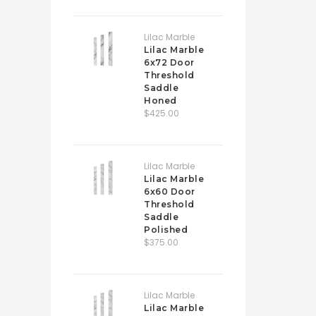
Lilac Marble
Lilac Marble
6x72 Door
Threshold
Saddle
Honed
$425.00
Lilac Marble
Lilac Marble
6x60 Door
Threshold
Saddle
Polished
$375.00
Lilac Marble
Lilac Marble