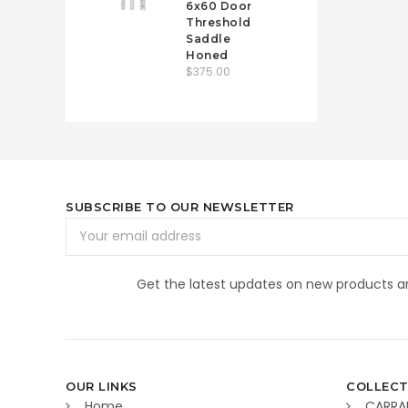
6x60 Door
Threshold
Saddle
Honed
$375.00
SUBSCRIBE TO OUR NEWSLETTER
Email
Address
Get the latest updates on new products 
OUR LINKS
COLLECT
Home
CARRA