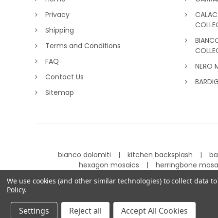
Privacy
CALAC
COLLE
Shipping
BIANC
Terms and Conditions
COLLE
FAQ
NERO 
Contact Us
BARDI
Sitemap
bianco dolomiti
kitchen backsplash
ba
hexagon mosaics
herringbone mos
We use cookies (and other similar technologies) to collect data 
Policy
.
©
2026
Carrara Tiles.
Powered by
BigCommerce
.
Settings
Reject all
Accept All Cookies