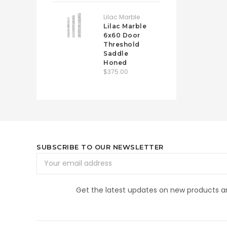
Lilac Marble
Lilac Marble
6x60 Door
Threshold
Saddle
Honed
$375.00
SUBSCRIBE TO OUR NEWSLETTER
Email
Address
Get the latest updates on new products 