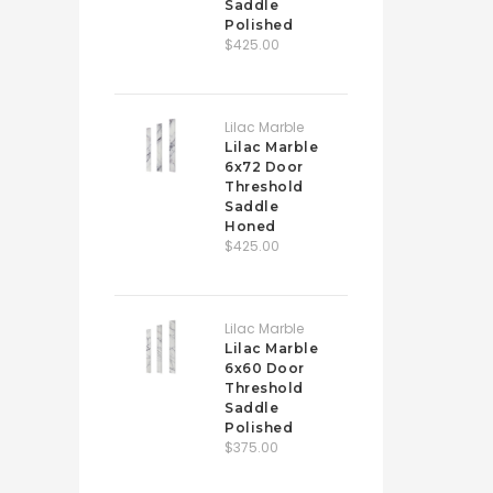
Saddle
Polished
$425.00
Lilac Marble
Lilac Marble
6x72 Door
Threshold
Saddle
Honed
$425.00
Lilac Marble
Lilac Marble
6x60 Door
Threshold
Saddle
Polished
$375.00