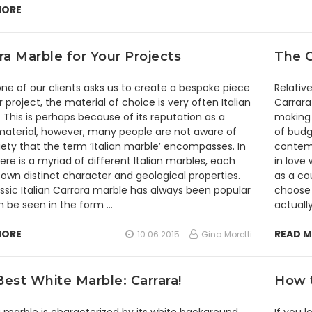
MORE
ra Marble for Your Projects
The C
e of our clients asks us to create a bespoke piece
Relativ
ir project, the material of choice is very often Italian
Carrara
 This is perhaps because of its reputation as a
making 
material, however, many people are not aware of
of budge
iety that the term ‘Italian marble’ encompasses. In
contemp
here is a myriad of different Italian marbles, each
in love
s own distinct character and geological properties.
as a co
ssic Italian Carrara marble has always been popular
choose f
 be seen in the form …
actually
MORE
READ 
10 06 2015
Gina Moretti
est White Marble: Carrara!
How t