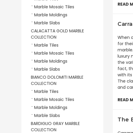
READ 
Marble Mosaic Tiles
Marble Moldings
Marble Slabs
Carra
CALACATTA GOLD MARBLE
COLLECTION
When on
for the
Marble Tiles
marble.
Marble Mosaic Tiles
luxury 
Marble Moldings
the var
fact, t
Marble Slabs
with it
BIANCO DOLOMITI MARBLE
The cla
COLLECTION
and can
Marble Tiles
Marble Mosaic Tiles
READ 
Marble Moldings
Marble Slabs
The B
BARDIGLIO GRAY MARBLE
COLLECTION