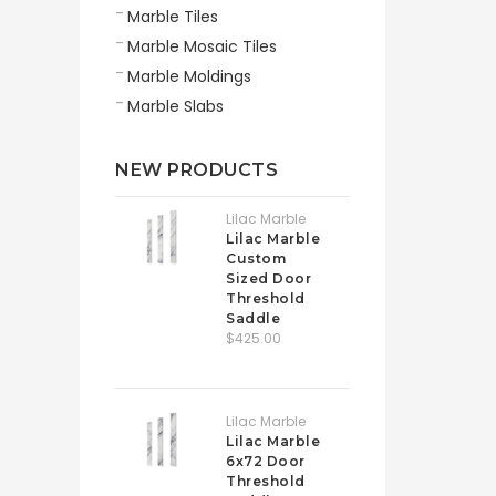
Marble Tiles
Marble Mosaic Tiles
Marble Moldings
Marble Slabs
NEW PRODUCTS
Lilac Marble
Lilac Marble
Custom
Sized Door
Threshold
Saddle
$425.00
Lilac Marble
Lilac Marble
6x72 Door
Threshold