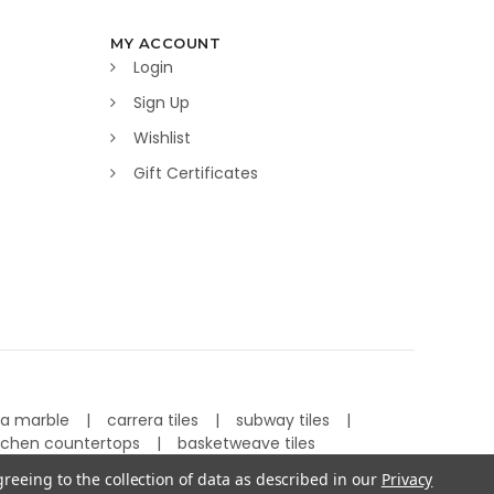
MY ACCOUNT
Login
Sign Up
Wishlist
Gift Certificates
ra marble
carrera tiles
subway tiles
tchen countertops
basketweave tiles
greeing to the collection of data as described in our
Privacy