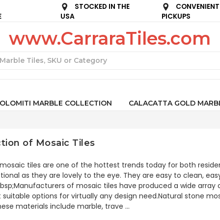
STOCKED IN THE
CONVENIENT
E
USA
PICKUPS
www.CarraraTiles.com
Search
OLOMITI MARBLE COLLECTION
CALACATTA GOLD MARB
tion of Mosaic Tiles
mosaic tiles are one of the hottest trends today for both resi
tional as they are lovely to the eye. They are easy to clean, eas
bsp;Manufacturers of mosaic tiles have produced a wide array of
 suitable options for virtually any design need.Natural stone mos
hese materials include marble, trave …