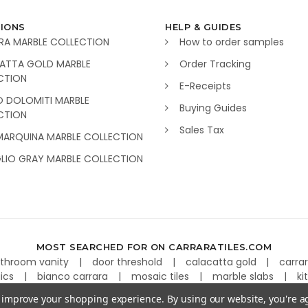
IONS
HELP & GUIDES
RA MARBLE COLLECTION
How to order samples
ATTA GOLD MARBLE
Order Tracking
CTION
E-Receipts
O DOLOMITI MARBLE
Buying Guides
CTION
Sales Tax
MARQUINA MARBLE COLLECTION
GLIO GRAY MARBLE COLLECTION
MOST SEARCHED FOR ON CARRARATILES.COM
throom vanity
door threshold
calacatta gold
carra
aics
bianco carrara
mosaic tiles
marble slabs
ki
to improve your shopping experience.
By using our website, you're a