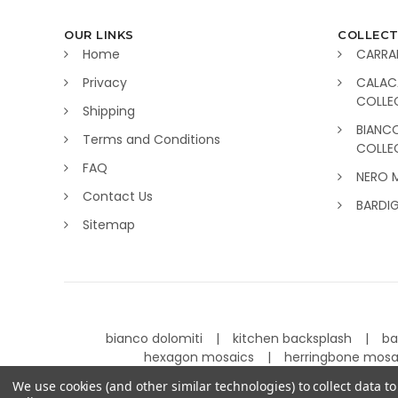
OUR LINKS
COLLECT
Home
CARRA
Privacy
CALAC
COLLE
Shipping
BIANC
Terms and Conditions
COLLE
FAQ
NERO 
Contact Us
BARDI
Sitemap
bianco dolomiti
kitchen backsplash
ba
hexagon mosaics
herringbone mos
We use cookies (and other similar technologies) to collect data 