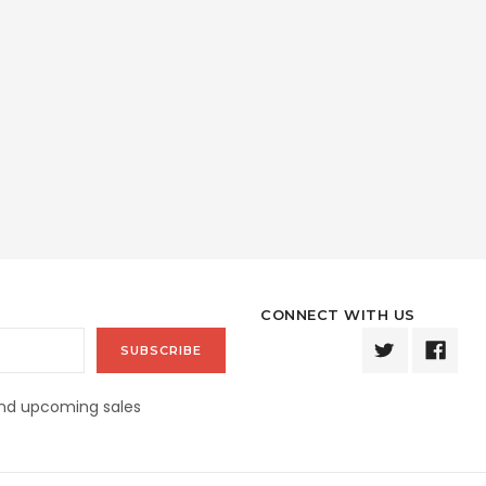
CONNECT WITH US
and upcoming sales