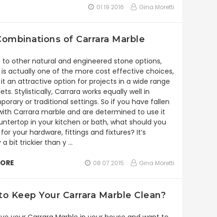
01 19 2016
Gina Moretti
ombinations of Carrara Marble
e to other natural and engineered stone options,
 is actually one of the more cost effective choices,
it an attractive option for projects in a wide range
ts. Stylistically, Carrara works equally well in
orary or traditional settings. So if you have fallen
 with Carrara marble and are determined to use it
untertop in your kitchen or bath, what should you
or your hardware, fittings and fixtures? It’s
 a bit trickier than y …
MORE
08 07 2015
Gina Moretti
o Keep Your Carrara Marble Clean?