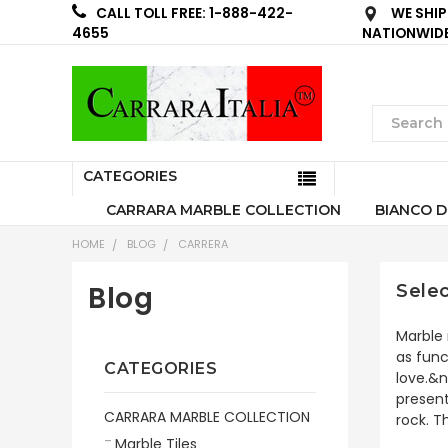
WE SHIP
CALL TOLL FREE: 1-888-422-
NATIONWID
4655
CATEGORIES
CARRARA MARBLE COLLECTION
BIANCO D
HOME
BLOG
CARRERA
Blog
Selec
Marble 
as func
CATEGORIES
love.&n
present
CARRARA MARBLE COLLECTION
rock. T
Marble Tiles