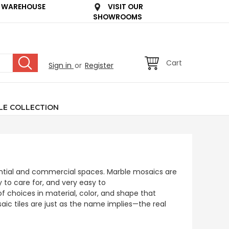
 WAREHOUSE
VISIT OUR
SHOWROOMS
Cart
Sign in
or
Register
LE COLLECTION
dential and commercial spaces. Marble mosaics are
y to care for, and very easy to
 choices in material, color, and shape that
aic tiles are just as the name implies—the real