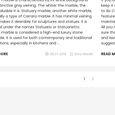
 marble is characterized by its white background
If you 
tinctive gray veining. The whiter the marble, the
keep it
luable it is. Statuary marble, another white marble,
to do C
ally a type of Carrara marble. It has minimal veining
features
akes it desirable for sculptures and statues. It is
maintain
ld under the names Statuario or Statuarietto.
All you
 marble is considered a high-end luxury stone
sure tha
de. It is used for both contemporary and traditional
and las
tions, especially in kitchens and …
suggest
MORE
READ 
08 07 2015
Gina Moretti
1
2