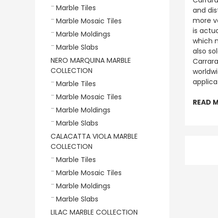
Carrara
Marble Tiles
and dis
more va
Marble Mosaic Tiles
is actu
Marble Moldings
which m
Marble Slabs
also so
NERO MARQUINA MARBLE
Carrara
COLLECTION
worldwi
applica
Marble Tiles
Marble Mosaic Tiles
READ 
Marble Moldings
Marble Slabs
CALACATTA VIOLA MARBLE
COLLECTION
Marble Tiles
Marble Mosaic Tiles
Marble Moldings
Marble Slabs
LILAC MARBLE COLLECTION