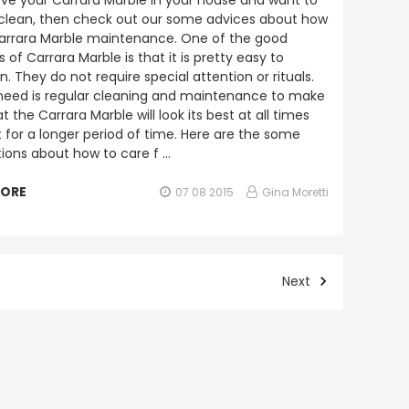
love your Carrara Marble in your house and want to
 clean, then check out our some advices about how
arrara Marble maintenance. One of the good
 of Carrara Marble is that it is pretty easy to
. They do not require special attention or rituals.
 need is regular cleaning and maintenance to make
t the Carrara Marble will look its best at all times
t for a longer period of time. Here are the some
ions about how to care f …
MORE
07 08 2015
Gina Moretti
Next