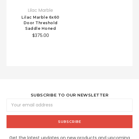
Lilac Marble
Lilac Marble 6x60
Door Threshold
Saddle Honed
$375.00
SUBSCRIBE TO OUR NEWSLETTER
Email
Address
Get the latest updates on new products and upcoming