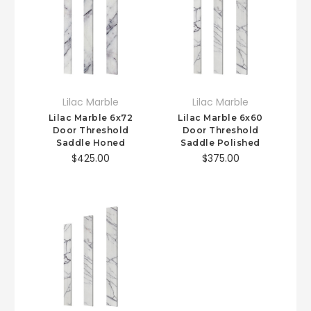
Lilac Marble
Lilac Marble
Lilac Marble 6x72
Lilac Marble 6x60
Door Threshold
Door Threshold
Saddle Honed
Saddle Polished
$425.00
$375.00