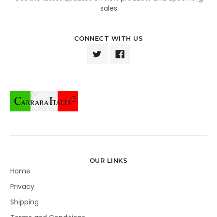
sales
CONNECT WITH US
OUR LINKS
Home
Privacy
Shipping