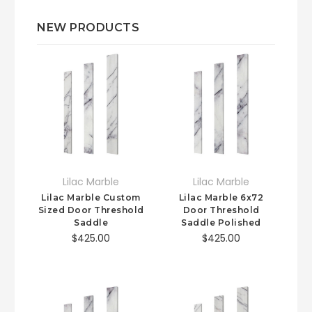
NEW PRODUCTS
Lilac Marble
Lilac Marble
Lilac Marble Custom
Lilac Marble 6x72
Sized Door Threshold
Door Threshold
Saddle
Saddle Polished
$425.00
$425.00