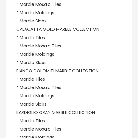
Marble Mosaic Tiles
Marble Moldings
Marble Slabs
CALACATTA GOLD MARBLE COLLECTION
Marble Tiles
Marble Mosaic Tiles
Marble Moldings
Marble Slabs
BIANCO DOLOMITI MARBLE COLLECTION
Marble Tiles
Marble Mosaic Tiles
Marble Moldings
Marble Slabs
BARDIGLIO GRAY MARBLE COLLECTION
Marble Tiles
Marble Mosaic Tiles
Marble Moldings