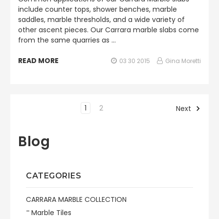
include counter tops, shower benches, marble
saddles, marble thresholds, and a wide variety of
other ascent pieces. Our Carrara marble slabs come
from the same quarries as …
READ MORE
03 30 2015
Gina Moretti
1
2
Next
Blog
CATEGORIES
CARRARA MARBLE COLLECTION
Marble Tiles