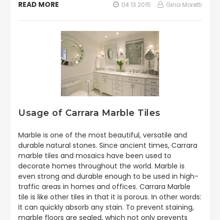
READ MORE
04 13 2015
Gina Moretti
Usage of Carrara Marble Tiles
Marble is one of the most beautiful, versatile and
durable natural stones. Since ancient times, Carrara
marble tiles and mosaics have been used to
decorate homes throughout the world. Marble is
even strong and durable enough to be used in high-
traffic areas in homes and offices. Carrara Marble
tile is like other tiles in that it is porous. In other words:
It can quickly absorb any stain. To prevent staining,
marble floors are sealed, which not only prevents