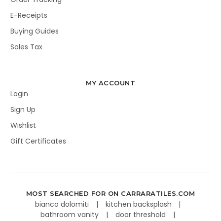
E-Receipts
Buying Guides
Sales Tax
MY ACCOUNT
Login
Sign Up
Wishlist
Gift Certificates
MOST SEARCHED FOR ON CARRARATILES.COM
bianco dolomiti
kitchen backsplash
bathroom vanity
door threshold