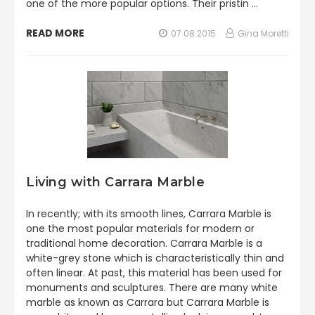
one of the more popular options. Their pristin …
READ MORE
07 08 2015
Gina Moretti
Living with Carrara Marble
In recently; with its smooth lines, Carrara Marble is
one the most popular materials for modern or
traditional home decoration. Carrara Marble is a
white-grey stone which is characteristically thin and
often linear. At past, this material has been used for
monuments and sculptures. There are many white
marble as known as Carrara but Carrara Marble is