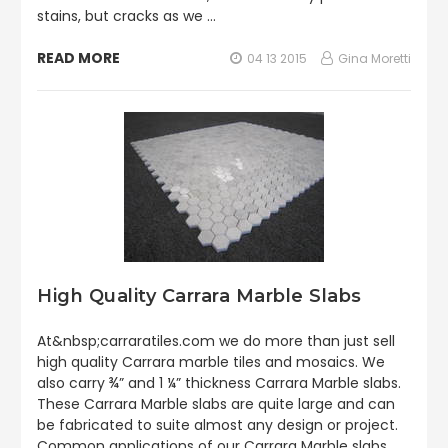
stains, but cracks as we …
READ MORE
04 13 2015
Gina Moretti
High Quality Carrara Marble Slabs
At&nbsp;carraratiles.com we do more than just sell
high quality Carrara marble tiles and mosaics. We
also carry ¾” and 1 ¼” thickness Carrara Marble slabs.
These Carrara Marble slabs are quite large and can
be fabricated to suite almost any design or project.
Common applications of our Carrara Marble slabs