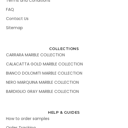
Terms and Conditions
FAQ
Contact Us
Sitemap
COLLECTIONS
CARRARA MARBLE COLLECTION
CALACATTA GOLD MARBLE COLLECTION
BIANCO DOLOMITI MARBLE COLLECTION
NERO MARQUINA MARBLE COLLECTION
BARDIGLIO GRAY MARBLE COLLECTION
HELP & GUIDES
How to order samples
Order Tracking