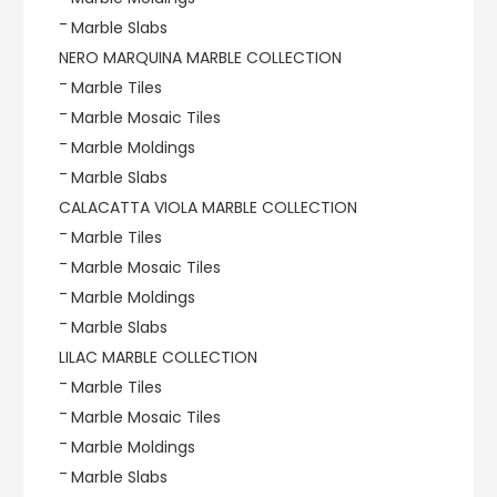
Marble Slabs
NERO MARQUINA MARBLE COLLECTION
Marble Tiles
Marble Mosaic Tiles
Marble Moldings
Marble Slabs
CALACATTA VIOLA MARBLE COLLECTION
Marble Tiles
Marble Mosaic Tiles
Marble Moldings
Marble Slabs
LILAC MARBLE COLLECTION
Marble Tiles
Marble Mosaic Tiles
Marble Moldings
Marble Slabs