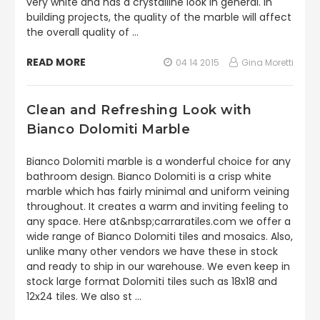
very white and has a crystalline look in general. In
building projects, the quality of the marble will affect
the overall quality of …
READ MORE
04 14 2015
Gina Moretti
Clean and Refreshing Look with
Bianco Dolomiti Marble
Bianco Dolomiti marble is a wonderful choice for any
bathroom design. Bianco Dolomiti is a crisp white
marble which has fairly minimal and uniform veining
throughout. It creates a warm and inviting feeling to
any space. Here at&nbsp;carraratiles.com we offer a
wide range of Bianco Dolomiti tiles and mosaics. Also,
unlike many other vendors we have these in stock
and ready to ship in our warehouse. We even keep in
stock large format Dolomiti tiles such as 18x18 and
12x24 tiles. We also st …