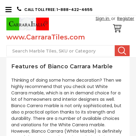
CALL TOLL FREE: 1-888-422-4655
Sign in
or
Register
www.CarraraTiles.com
Search
Features of Bianco Carrara Marble
Thinking of doing some home decoration? Then we
highly recommend that you check out White
Carrara marble, which is an in demand choice for a
lot of homeowners and interior designers as well.
Bianco Carrera marble is not only sophisticated, but
also a practical option thanks to its strength and
durability. There are a number of available choices
and variations for the White Carrera marble.
However, Bianco Carrara (White Marble) is definitely