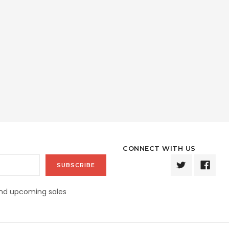
CONNECT WITH US
and upcoming sales