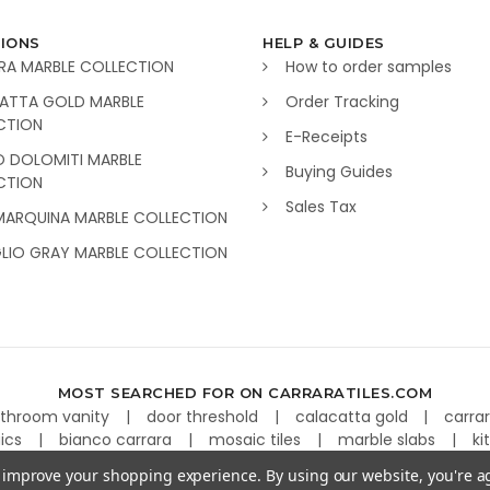
IONS
HELP & GUIDES
RA MARBLE COLLECTION
How to order samples
ATTA GOLD MARBLE
Order Tracking
CTION
E-Receipts
O DOLOMITI MARBLE
Buying Guides
CTION
Sales Tax
MARQUINA MARBLE COLLECTION
GLIO GRAY MARBLE COLLECTION
MOST SEARCHED FOR ON CARRARATILES.COM
throom vanity
door threshold
calacatta gold
carra
aics
bianco carrara
mosaic tiles
marble slabs
ki
to improve your shopping experience.
By using our website, you're a