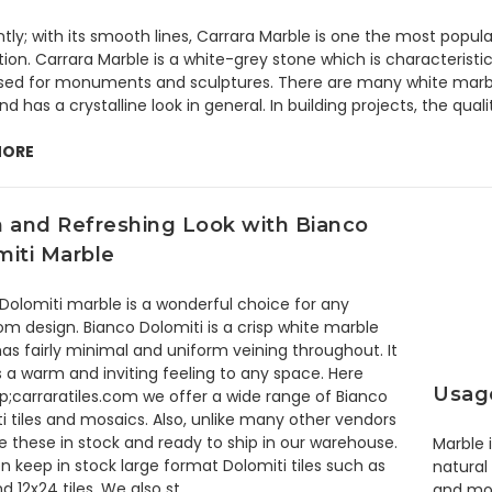
ntly; with its smooth lines, Carrara Marble is one the most popu
ion. Carrara Marble is a white-grey stone which is characteristica
ed for monuments and sculptures. There are many white marble
nd has a crystalline look in general. In building projects, the quali
MORE
n and Refreshing Look with Bianco
miti Marble
Dolomiti marble is a wonderful choice for any
m design. Bianco Dolomiti is a crisp white marble
as fairly minimal and uniform veining throughout. It
 a warm and inviting feeling to any space. Here
Usage
;carraratiles.com we offer a wide range of Bianco
i tiles and mosaics. Also, unlike many other vendors
 these in stock and ready to ship in our warehouse.
Marble 
 keep in stock large format Dolomiti tiles such as
natural
nd 12x24 tiles. We also st …
and mo