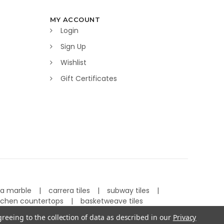
MY ACCOUNT
Login
Sign Up
Wishlist
Gift Certificates
ra marble
carrera tiles
subway tiles
tchen countertops
basketweave tiles
greeing to the collection of data as described in our
Privacy