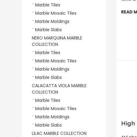
Marble Tiles
READ 
Marble Mosaic Tiles
Marble Moldings
Marble Slabs
NERO MARQUINA MARBLE
COLLECTION
Marble Tiles
Marble Mosaic Tiles
Marble Moldings
Marble Slabs
CALACATTA VIOLA MARBLE
COLLECTION
Marble Tiles
Marble Mosaic Tiles
Marble Moldings
High 
Marble Slabs
LILAC MARBLE COLLECTION