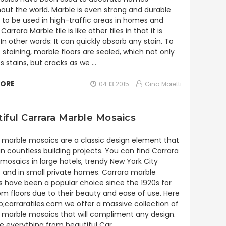
out the world. Marble is even strong and durable
to be used in high-traffic areas in homes and
 Carrara Marble tile is like other tiles in that it is
In other words: It can quickly absorb any stain. To
 staining, marble floors are sealed, which not only
s stains, but cracks as we …
MORE
04 13 2015
Gina Moretti
iful Carrara Marble Mosaics
 marble mosaics are a classic design element that
 in countless building projects. You can find Carrara
mosaics in large hotels, trendy New York City
 and in small private homes. Carrara marble
 have been a popular choice since the 1920s for
m floors due to their beauty and ease of use. Here
;carraratiles.com we offer a massive collection of
 marble mosaics that will compliment any design.
 everything from beautiful Car …