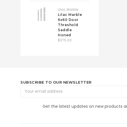
Lilac Marble
Lilac Marble
6x60 Door
Threshold
Saddle
Honed
$375.00
SUBSCRIBE TO OUR NEWSLETTER
Email
Address
Get the latest updates on new products 