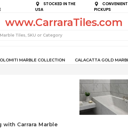
STOCKED IN THE
CONVENIENT
E
USA
PICKUPS
www.CarraraTiles.com
Search
OLOMITI MARBLE COLLECTION
CALACATTA GOLD MARB
g with Carrara Marble