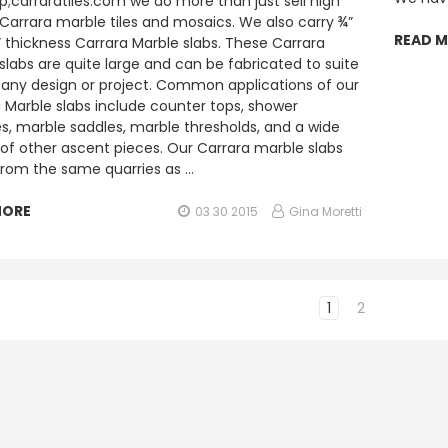
;carraratiles.com we do more than just sell high
 Carrara marble tiles and mosaics. We also carry ¾”
READ 
” thickness Carrara Marble slabs. These Carrara
slabs are quite large and can be fabricated to suite
any design or project. Common applications of our
 Marble slabs include counter tops, shower
, marble saddles, marble thresholds, and a wide
 of other ascent pieces. Our Carrara marble slabs
rom the same quarries as …
MORE
03 30 2015
Gina Moretti
1
2