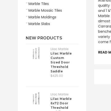
At&nbsp
Marble Tiles
quality
Marble Mosaic Tiles
and 1 ¼
Marble 
Marble Moldings
almost 
Marble Slabs
Carrara
benches
variety
NEW PRODUCTS
come f
Lilac Marble
READ 
Lilac Marble
Custom
Sized Door
Threshold
Saddle
$425.00
Lilac Marble
Lilac Marble
6x72 Door
Threshold