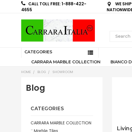
WE SHIP
CALL TOLL FREE: 1-888-422-
NATIONWID
4655
CATEGORIES
CARRARA MARBLE COLLECTION
BIANCO D
HOME
BLOG
SHOWROOM
Blog
CATEGORIES
CARRARA MARBLE COLLECTION
Livin
Marble Tiles