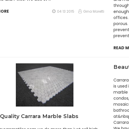
through
MORE
enough 
04 13 2015
Gina Moretti
offices.
porous. 
prevent
prevent
READ 
Beaut
Carrara
is used
marble 
condos,
mosaics
bathroo
Quality Carrara Marble Slabs
at&nbsp
Carrara
We have