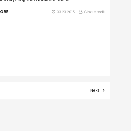
MORE
03 23 2015
Gina Moretti
Next