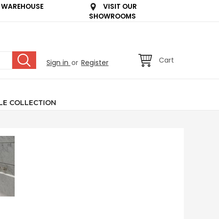
 WAREHOUSE
VISIT OUR
SHOWROOMS
Cart
Sign in
or
Register
LE COLLECTION