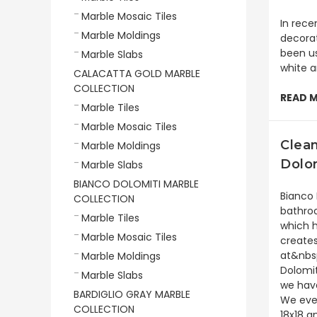
Marble Mosaic Tiles
In rece
Marble Moldings
decorat
been us
Marble Slabs
white a
CALACATTA GOLD MARBLE
COLLECTION
READ 
Marble Tiles
Marble Mosaic Tiles
Clea
Marble Moldings
Dolo
Marble Slabs
BIANCO DOLOMITI MARBLE
Bianco 
COLLECTION
bathroo
Marble Tiles
which h
Marble Mosaic Tiles
creates
at&nbsp
Marble Moldings
Dolomit
Marble Slabs
we have
BARDIGLIO GRAY MARBLE
We even
COLLECTION
18x18 a