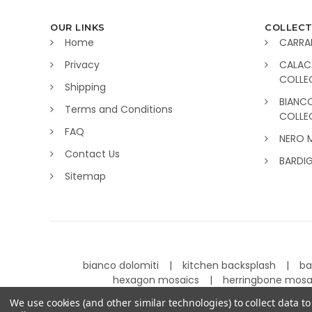
OUR LINKS
COLLECT
Home
CARRA
Privacy
CALAC
COLLE
Shipping
BIANC
Terms and Conditions
COLLE
FAQ
NERO 
Contact Us
BARDI
Sitemap
bianco dolomiti
kitchen backsplash
ba
hexagon mosaics
herringbone mos
We use cookies (and other similar technologies) to collect data 