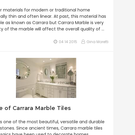
lar materials for modern or traditional home
lly thin and often linear. At past, this material has
 as known as Carrara but Carrara Marble is very
ty of the marble will affect the overall quality of …
04 14 2015
Gina Moretti
 of Carrara Marble Tiles
is one of the most beautiful, versatile and durable
 stones. Since ancient times, Carrara marble tiles
saics have been used to decorate homes