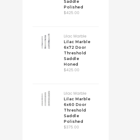
Saddle
Polished
$425.00
Lilac Marble
Lilac Marble
6x72 Door
Threshold
Saddle
Honed
$425.00
Lilac Marble
Lilac Marble
6x60 Door
Threshold
Saddle
Polished
$375.00