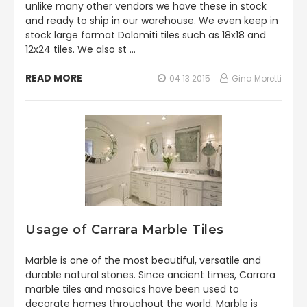
unlike many other vendors we have these in stock
and ready to ship in our warehouse. We even keep in
stock large format Dolomiti tiles such as 18x18 and
12x24 tiles. We also st …
READ MORE
04 13 2015
Gina Moretti
Usage of Carrara Marble Tiles
Marble is one of the most beautiful, versatile and
durable natural stones. Since ancient times, Carrara
marble tiles and mosaics have been used to
decorate homes throughout the world. Marble is