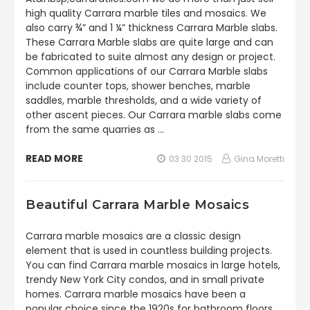
high quality Carrara marble tiles and mosaics. We
also carry ¾” and 1 ¼” thickness Carrara Marble slabs.
These Carrara Marble slabs are quite large and can
be fabricated to suite almost any design or project.
Common applications of our Carrara Marble slabs
include counter tops, shower benches, marble
saddles, marble thresholds, and a wide variety of
other ascent pieces. Our Carrara marble slabs come
from the same quarries as …
READ MORE
03 30 2015
Gina Moretti
Beautiful Carrara Marble Mosaics
Carrara marble mosaics are a classic design
element that is used in countless building projects.
You can find Carrara marble mosaics in large hotels,
trendy New York City condos, and in small private
homes. Carrara marble mosaics have been a
popular choice since the 1920s for bathroom floors