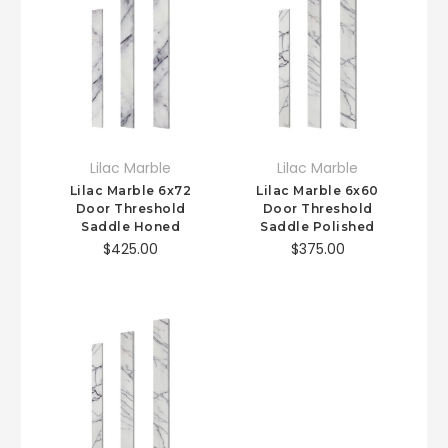
Lilac Marble
Lilac Marble
Lilac Marble 6x72
Lilac Marble 6x60
Door Threshold
Door Threshold
Saddle Honed
Saddle Polished
$425.00
$375.00