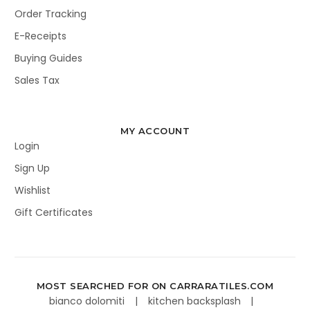
Order Tracking
E-Receipts
Buying Guides
Sales Tax
MY ACCOUNT
Login
Sign Up
Wishlist
Gift Certificates
MOST SEARCHED FOR ON CARRARATILES.COM
bianco dolomiti
kitchen backsplash