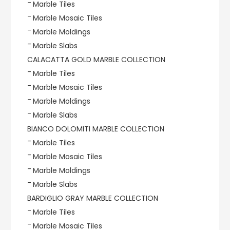
Marble Tiles
Marble Mosaic Tiles
Marble Moldings
Marble Slabs
CALACATTA GOLD MARBLE COLLECTION
Marble Tiles
Marble Mosaic Tiles
Marble Moldings
Marble Slabs
BIANCO DOLOMITI MARBLE COLLECTION
Marble Tiles
Marble Mosaic Tiles
Marble Moldings
Marble Slabs
BARDIGLIO GRAY MARBLE COLLECTION
Marble Tiles
Marble Mosaic Tiles