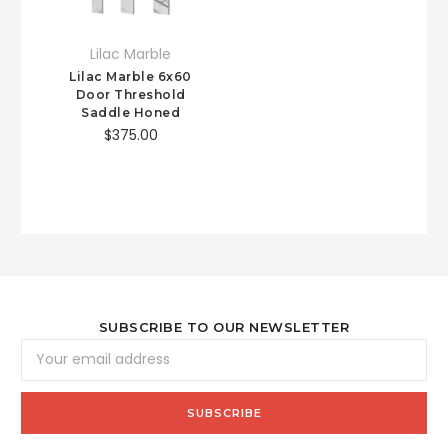
Lilac Marble
Lilac Marble 6x60
Door Threshold
Saddle Honed
$375.00
SUBSCRIBE TO OUR NEWSLETTER
Email
Address