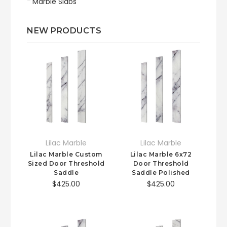
Marble Slabs
NEW PRODUCTS
Lilac Marble
Lilac Marble
Lilac Marble Custom
Lilac Marble 6x72
Sized Door Threshold
Door Threshold
Saddle
Saddle Polished
$425.00
$425.00