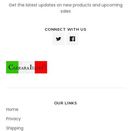
Get the latest updates on new products and upcoming
sales
CONNECT WITH US
OUR LINKS
Home
Privacy
Shipping