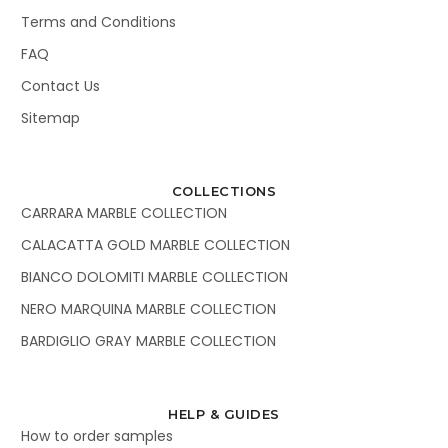
Terms and Conditions
FAQ
Contact Us
Sitemap
COLLECTIONS
CARRARA MARBLE COLLECTION
CALACATTA GOLD MARBLE COLLECTION
BIANCO DOLOMITI MARBLE COLLECTION
NERO MARQUINA MARBLE COLLECTION
BARDIGLIO GRAY MARBLE COLLECTION
HELP & GUIDES
How to order samples