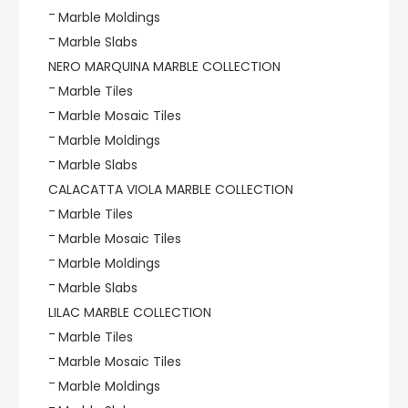
Marble Moldings
Marble Slabs
NERO MARQUINA MARBLE COLLECTION
Marble Tiles
Marble Mosaic Tiles
Marble Moldings
Marble Slabs
CALACATTA VIOLA MARBLE COLLECTION
Marble Tiles
Marble Mosaic Tiles
Marble Moldings
Marble Slabs
LILAC MARBLE COLLECTION
Marble Tiles
Marble Mosaic Tiles
Marble Moldings