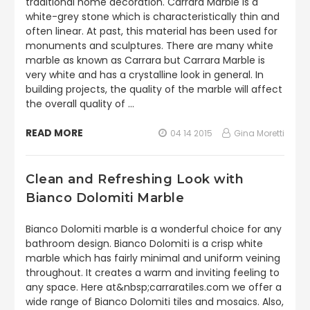
traditional home decoration. Carrara Marble is a
white-grey stone which is characteristically thin and
often linear. At past, this material has been used for
monuments and sculptures. There are many white
marble as known as Carrara but Carrara Marble is
very white and has a crystalline look in general. In
building projects, the quality of the marble will affect
the overall quality of …
READ MORE
04 14 2015
Gina Moretti
Clean and Refreshing Look with
Bianco Dolomiti Marble
Bianco Dolomiti marble is a wonderful choice for any
bathroom design. Bianco Dolomiti is a crisp white
marble which has fairly minimal and uniform veining
throughout. It creates a warm and inviting feeling to
any space. Here at&nbsp;carraratiles.com we offer a
wide range of Bianco Dolomiti tiles and mosaics. Also,