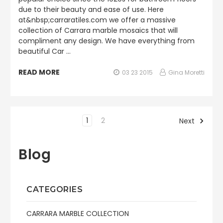
due to their beauty and ease of use. Here
at&nbsp;carraratiles.com we offer a massive
collection of Carrara marble mosaics that will
compliment any design. We have everything from
beautiful Car …
READ MORE
03 23 2015
Gina Moretti
1
2
Next
Blog
CATEGORIES
CARRARA MARBLE COLLECTION