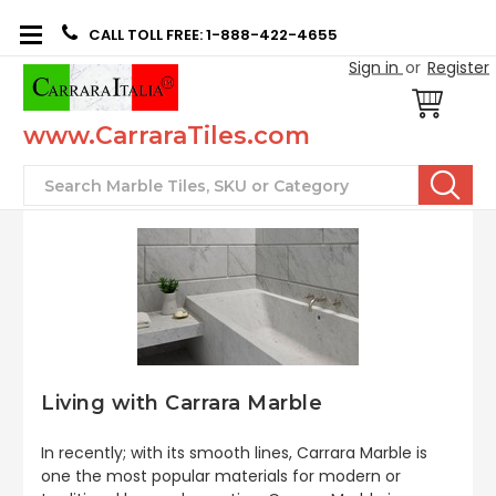
CALL TOLL FREE: 1-888-422-4655
Sign in
or
Register
www.CarraraTiles.com
Search
Living with Carrara Marble
In recently; with its smooth lines, Carrara Marble is
one the most popular materials for modern or