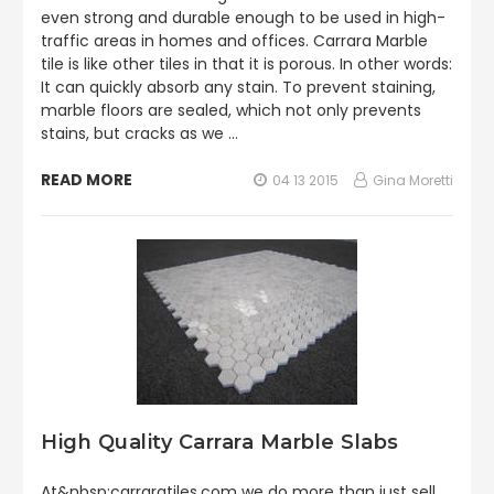
even strong and durable enough to be used in high-
traffic areas in homes and offices. Carrara Marble
tile is like other tiles in that it is porous. In other words:
It can quickly absorb any stain. To prevent staining,
marble floors are sealed, which not only prevents
stains, but cracks as we …
READ MORE
04 13 2015
Gina Moretti
High Quality Carrara Marble Slabs
At&nbsp;carraratiles.com we do more than just sell