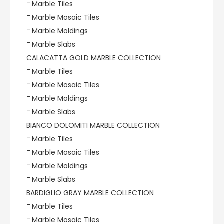
Marble Tiles
Marble Mosaic Tiles
Marble Moldings
Marble Slabs
CALACATTA GOLD MARBLE COLLECTION
Marble Tiles
Marble Mosaic Tiles
Marble Moldings
Marble Slabs
BIANCO DOLOMITI MARBLE COLLECTION
Marble Tiles
Marble Mosaic Tiles
Marble Moldings
Marble Slabs
BARDIGLIO GRAY MARBLE COLLECTION
Marble Tiles
Marble Mosaic Tiles