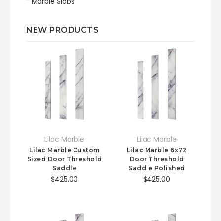
Marble Slabs
NEW PRODUCTS
Lilac Marble
Lilac Marble
Lilac Marble Custom
Lilac Marble 6x72
Sized Door Threshold
Door Threshold
Saddle
Saddle Polished
$425.00
$425.00