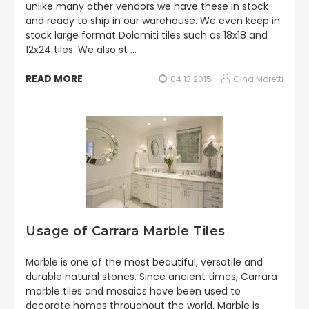
unlike many other vendors we have these in stock
and ready to ship in our warehouse. We even keep in
stock large format Dolomiti tiles such as 18x18 and
12x24 tiles. We also st …
READ MORE
04 13 2015
Gina Moretti
Usage of Carrara Marble Tiles
Marble is one of the most beautiful, versatile and
durable natural stones. Since ancient times, Carrara
marble tiles and mosaics have been used to
decorate homes throughout the world. Marble is