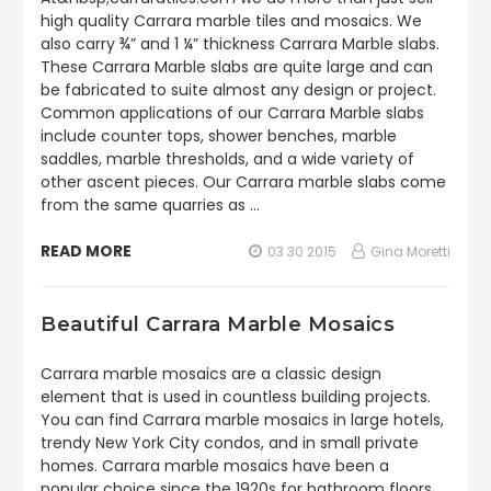
high quality Carrara marble tiles and mosaics. We
also carry ¾” and 1 ¼” thickness Carrara Marble slabs.
These Carrara Marble slabs are quite large and can
be fabricated to suite almost any design or project.
Common applications of our Carrara Marble slabs
include counter tops, shower benches, marble
saddles, marble thresholds, and a wide variety of
other ascent pieces. Our Carrara marble slabs come
from the same quarries as …
READ MORE
03 30 2015
Gina Moretti
Beautiful Carrara Marble Mosaics
Carrara marble mosaics are a classic design
element that is used in countless building projects.
You can find Carrara marble mosaics in large hotels,
trendy New York City condos, and in small private
homes. Carrara marble mosaics have been a
popular choice since the 1920s for bathroom floors