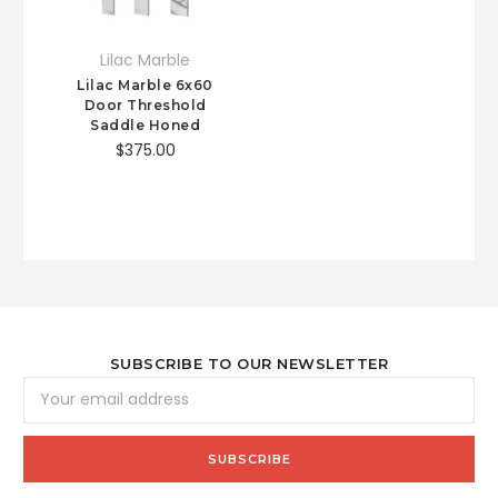
Lilac Marble
Lilac Marble 6x60
Door Threshold
Saddle Honed
$375.00
SUBSCRIBE TO OUR NEWSLETTER
Email
Address