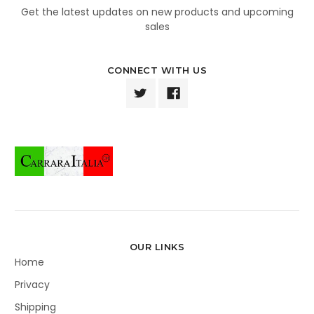
Get the latest updates on new products and upcoming
sales
CONNECT WITH US
OUR LINKS
Home
Privacy
Shipping