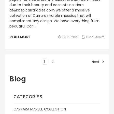
due to their beauty and ease of use. Here
at&nbsp;carraratiles.com we offer a massive
collection of Carrara marble mosaics that will
compliment any design. We have everything from
beautiful Car …
READ MORE
03 23 2015
Gina Moretti
1
2
Next
Blog
CATEGORIES
CARRARA MARBLE COLLECTION