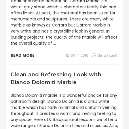
traditional home decoration. Carrara Marble is a
white-grey stone which is characteristically thin and
often linear. At past, this material has been used for
monuments and sculptures. There are many white
marble as known as Carrara but Carrara Marble is
very white and has a crystalline look in general. In
building projects, the quality of the marble will affect
the overall quality of …
READ MORE
04 14 2015
Gina Moretti
Clean and Refreshing Look with
Bianco Dolomiti Marble
Bianco Dolomiti marble is a wonderful choice for any
bathroom design. Bianco Dolomiti is a crisp white
marble which has fairly minimal and uniform veining
throughout. It creates a warm and inviting feeling to
any space. Here at&nbsp;carraratiles.com we offer a
wide range of Bianco Dolomiti tiles and mosaics. Also,