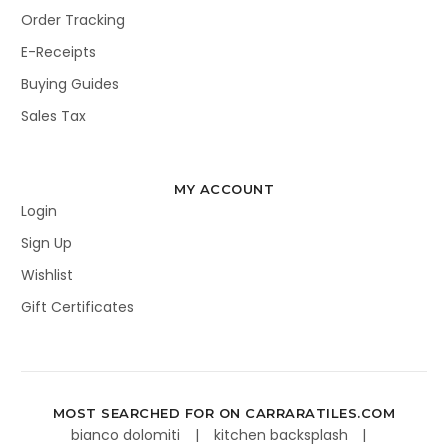
Order Tracking
E-Receipts
Buying Guides
Sales Tax
MY ACCOUNT
Login
Sign Up
Wishlist
Gift Certificates
MOST SEARCHED FOR ON CARRARATILES.COM
bianco dolomiti
kitchen backsplash