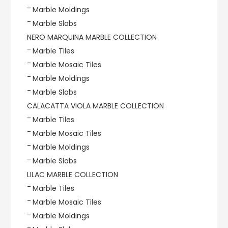
Marble Moldings
Marble Slabs
NERO MARQUINA MARBLE COLLECTION
Marble Tiles
Marble Mosaic Tiles
Marble Moldings
Marble Slabs
CALACATTA VIOLA MARBLE COLLECTION
Marble Tiles
Marble Mosaic Tiles
Marble Moldings
Marble Slabs
LILAC MARBLE COLLECTION
Marble Tiles
Marble Mosaic Tiles
Marble Moldings