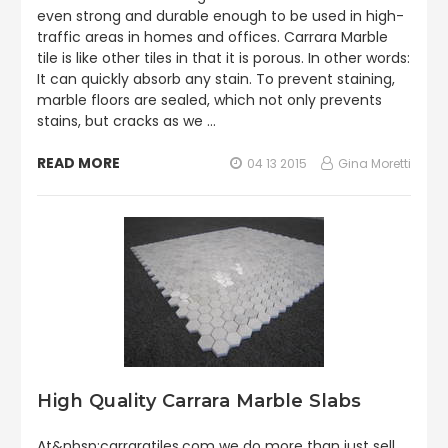
even strong and durable enough to be used in high-
traffic areas in homes and offices. Carrara Marble
tile is like other tiles in that it is porous. In other words:
It can quickly absorb any stain. To prevent staining,
marble floors are sealed, which not only prevents
stains, but cracks as we …
READ MORE
04 13 2015
Gina Moretti
High Quality Carrara Marble Slabs
At&nbsp;carraratiles.com we do more than just sell