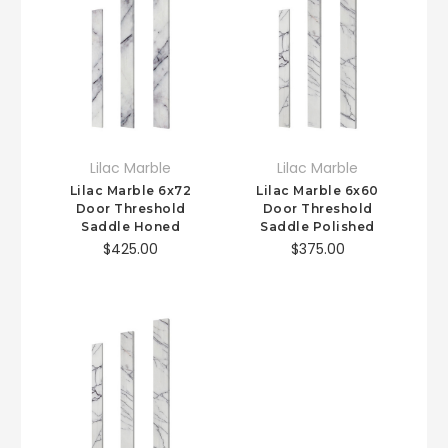
Lilac Marble
Lilac Marble
Lilac Marble 6x72
Lilac Marble 6x60
Door Threshold
Door Threshold
Saddle Honed
Saddle Polished
$425.00
$375.00