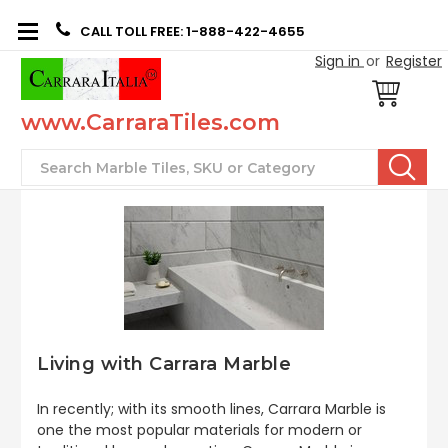
CALL TOLL FREE: 1-888-422-4655
Sign in
or
Register
www.CarraraTiles.com
Search
Living with Carrara Marble
In recently; with its smooth lines, Carrara Marble is
one the most popular materials for modern or