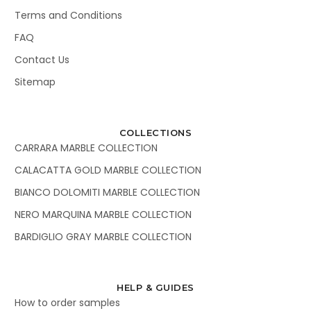
Terms and Conditions
FAQ
Contact Us
Sitemap
COLLECTIONS
CARRARA MARBLE COLLECTION
CALACATTA GOLD MARBLE COLLECTION
BIANCO DOLOMITI MARBLE COLLECTION
NERO MARQUINA MARBLE COLLECTION
BARDIGLIO GRAY MARBLE COLLECTION
HELP & GUIDES
How to order samples