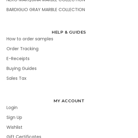
BARDIGLIO GRAY MARBLE COLLECTION
HELP & GUIDES
How to order samples
Order Tracking
E-Receipts
Buying Guides
Sales Tax
MY ACCOUNT
Login
Sign Up
Wishlist
Gift Certificates