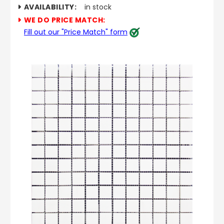
AVAILABILITY:
in stock
WE DO PRICE MATCH:
Fill out our "Price Match" form