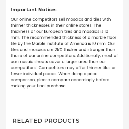
Important Notice:
Our online competitors sell mosaics and tiles with
thinner thicknesses in their online stores. The
thickness of our European tiles and mosaics is 10
mm. The recommended thickness of a marble floor
tile by the Marble Institute of America is 10 mm. Our
tiles and mosaics are 25% thicker and stronger than
those of our online competitors. Additionally, most of
our mosaic sheets cover a larger area than our
competitors'. Competitors may offer thinner tiles or
fewer individual pieces. When doing a price
comparison, please compare accordingly before
making your final purchase.
RELATED PRODUCTS