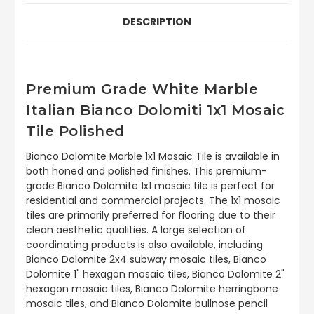
DESCRIPTION
Premium Grade White Marble
Italian Bianco Dolomiti 1x1 Mosaic
Tile Polished
Bianco Dolomite Marble 1x1 Mosaic Tile is available in
both honed and polished finishes. This premium-
grade Bianco Dolomite 1x1 mosaic tile is perfect for
residential and commercial projects. The 1x1 mosaic
tiles are primarily preferred for flooring due to their
clean aesthetic qualities. A large selection of
coordinating products is also available, including
Bianco Dolomite 2x4 subway mosaic tiles, Bianco
Dolomite 1" hexagon mosaic tiles, Bianco Dolomite 2"
hexagon mosaic tiles, Bianco Dolomite herringbone
mosaic tiles, and Bianco Dolomite bullnose pencil