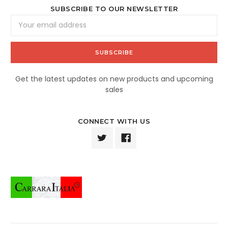
SUBSCRIBE TO OUR NEWSLETTER
Email
Address
Get the latest updates on new products and upcoming
sales
CONNECT WITH US