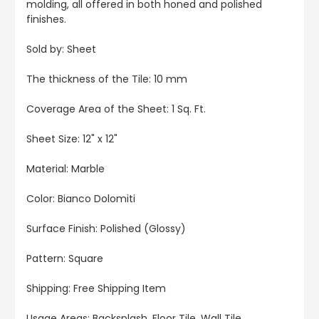
molding, all offered in both honed and polished
finishes.
Sold by: Sheet
The thickness of the Tile: 10 mm
Coverage Area of the Sheet: 1 Sq. Ft.
Sheet Size: 12" x 12"
Material: Marble
Color: Bianco Dolomiti
Surface Finish: Polished (Glossy)
Pattern: Square
Shipping: Free Shipping Item
Usage Areas: Backsplash, Floor Tile, Wall Tile,