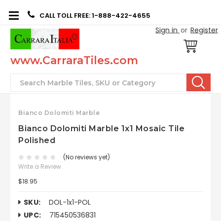
CALL TOLL FREE: 1-888-422-4655
Sign in
or
Register
www.CarraraTiles.com
Search
Bianco Dolomiti Marble
Bianco Dolomiti Marble 1x1 Mosaic Tile
Polished
(No reviews yet)
Write a Review
$18.95
SKU:
DOL-1x1-POL
UPC:
715450536831