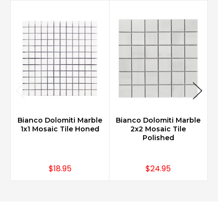
Bianco Dolomiti Marble
Bianco Dolomiti Marble
B
1x1 Mosaic Tile Honed
2x2 Mosaic Tile
Polished
$18.95
$24.95