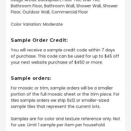
Bathroom Floor, Bathroom Wall, Shower Wall, Shower
Floor, Outdoor Wall, Commercial Floor
Color Variation: Moderate
Sample Order Credit:
You will receive a sample credit code within 7 days
of purchase. This code can be used for up to $45 off
your next website purchase of $450 or more.
Sample orders:
For mosaic or trim, sample orders will be a smaller
portion of the full mosaic sheet or the trim piece. For
tiles sample orders we ship 6x12 or smaller-sized
sample tiles that represent the current lots.
Samples are for color and texture reference only. Not
for use. Limit 1 sample per item per household.