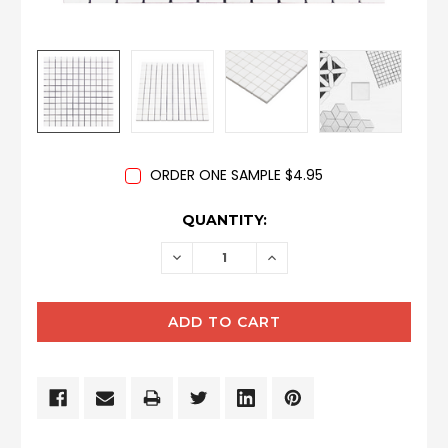
ORDER ONE SAMPLE $4.95
CURRENT
QUANTITY:
STOCK:
DECREASE
INCREASE
QUANTITY:
QUANTITY: