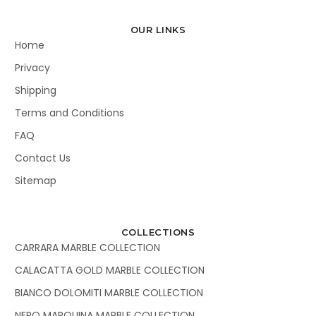
OUR LINKS
Home
Privacy
Shipping
Terms and Conditions
FAQ
Contact Us
Sitemap
COLLECTIONS
CARRARA MARBLE COLLECTION
CALACATTA GOLD MARBLE COLLECTION
BIANCO DOLOMITI MARBLE COLLECTION
NERO MARQUINA MARBLE COLLECTION